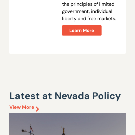
the principles of limited
government, individual
liberty and free markets.
Learn More
Latest at Nevada Policy
View More