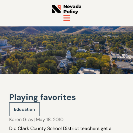
Playing favorites
Education
Karen Gray
| May 18, 2010
Did Clark County School District teachers get a