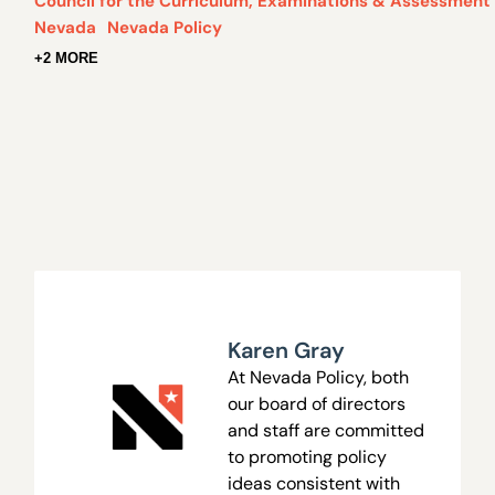
Council for the Curriculum, Examinations & Assessment
Nevada
Nevada Policy
+2 MORE
Karen Gray
At Nevada Policy, both
our board of directors
and staff are committed
to promoting policy
ideas consistent with