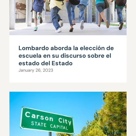
Lombardo aborda la elección de
escuela en su discurso sobre el
estado del Estado
January 26, 2023