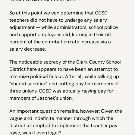
So at this point we can determine that CCSD
teachers did not have to undergo any salary
adjustment — while administrators, school police
and support employees did, kicking in their 50
percent of the contribution rate increase via a
salary decrease.
The noticeable secrecy of the Clark County School
District here appears to have been an attempt to
minimize political fallout. After all, while talking up
"shared sacrifice" and cutting pay for members of
three unions, CCSD was actually
raising
pay for
members of Jasonek's union.
An important question remains, however: Given the
vague and indefinite manner through which the
district attempted to implement the teacher pay
raise, was it even legal?