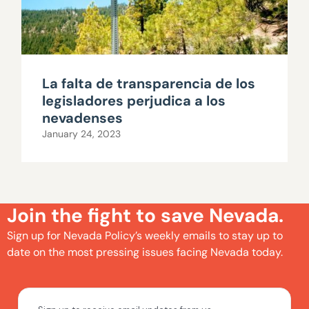
La falta de transparencia de los
legisladores perjudica a los
nevadenses
January 24, 2023
Join the fight to save Nevada.
Sign up for Nevada Policy’s weekly emails to stay up to
date on the most pressing issues facing Nevada today.