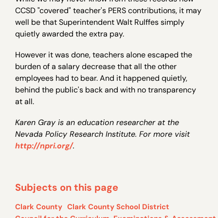
CCSD "covered" teacher's PERS contributions, it may
well be that Superintendent Walt Rulffes simply
quietly awarded the extra pay.
However it was done, teachers alone escaped the
burden of a salary decrease that all the other
employees had to bear. And it happened quietly,
behind the public's back and with no transparency
at all.
Karen Gray is an education researcher at the
Nevada Policy Research Institute. For more visit
http://npri.org/
.
Subjects on this page
Clark County
Clark County School District