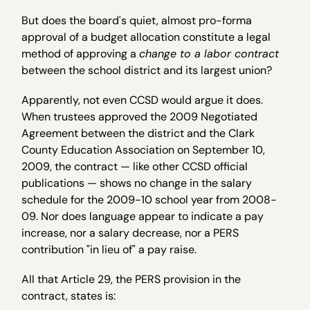
But does the board's quiet, almost pro-forma
approval of a budget allocation constitute a legal
method of approving a
change to a labor contract
between the school district and its largest union?
Apparently, not even CCSD would argue it does.
When trustees approved the 2009 Negotiated
Agreement between the district and the Clark
County Education Association on September 10,
2009, the contract — like other CCSD official
publications — shows no change in the salary
schedule for the 2009-10 school year from 2008-
09. Nor does language appear to indicate a pay
increase, nor a salary decrease, nor a PERS
contribution "in lieu of" a pay raise.
All that Article 29, the PERS provision in the
contract, states is: