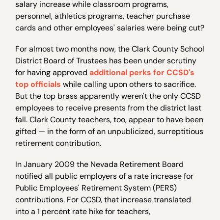
salary increase while classroom programs,
personnel, athletics programs, teacher purchase
cards and other employees' salaries were being cut?
For almost two months now, the Clark County School
District Board of Trustees has been under scrutiny
for having approved
additional perks for CCSD's
top officials
while calling upon others to sacrifice.
But the top brass apparently weren't the only CCSD
employees to receive presents from the district last
fall. Clark County teachers, too, appear to have been
gifted — in the form of an unpublicized, surreptitious
retirement contribution.
In January 2009 the Nevada Retirement Board
notified all public employers of a rate increase for
Public Employees' Retirement System (PERS)
contributions. For CCSD, that increase translated
into a 1 percent rate hike for teachers,