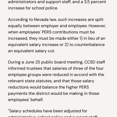
administrators and support staff, and a 3.5 percent
increase for school police.
According to Nevada law, such increases are split
equally between employer and employee. However,
when employees' PERS contributions must be
increased, they must be made either 1) in lieu of an
equivalent salary increase or 2) to counterbalance
an equivalent salary cut.
During a June 25 public board meeting, CCSD staff
informed trustees that salaries of three of the four
employee groups were reduced in accord with the
relevant state statutes, and that those salary
reductions would balance the higher PERS
payments the district would be making in those
employees' behalf.
"Salary schedules have been adjusted for