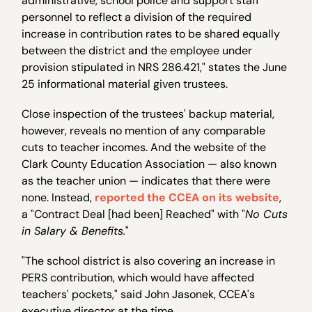
administrative, school police and support staff
personnel to reflect a division of the required
increase in contribution rates to be shared equally
between the district and the employee under
provision stipulated in NRS 286.421," states the June
25 informational material given trustees.
Close inspection of the trustees' backup material,
however, reveals no mention of any comparable
cuts to teacher incomes. And the website of the
Clark County Education Association — also known
as the teacher union — indicates that there were
none. Instead,
reported the CCEA on its website
,
a "Contract Deal [had been] Reached" with "
No Cuts
in Salary & Benefits.
"
"The school district is also covering an increase in
PERS contribution, which would have affected
teachers' pockets," said John Jasonek, CCEA's
executive director at the time.