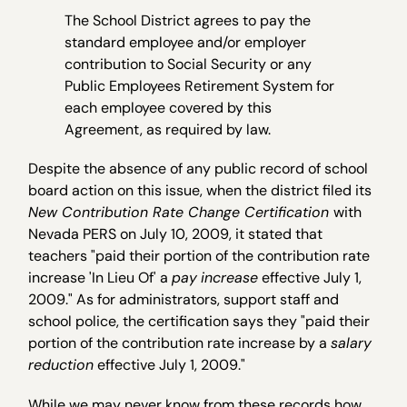
The School District agrees to pay the
standard employee and/or employer
contribution to Social Security or any
Public Employees Retirement System for
each employee covered by this
Agreement, as required by law.
Despite the absence of any public record of school
board action on this issue, when the district filed its
New Contribution Rate Change Certification
with
Nevada PERS on July 10, 2009, it stated that
teachers "paid their portion of the contribution rate
increase 'In Lieu Of' a
pay
increase
effective July 1,
2009." As for administrators, support staff and
school police, the certification says they "paid their
portion of the contribution rate increase by a
salary
reduction
effective July 1, 2009."
While we may never know from these records how