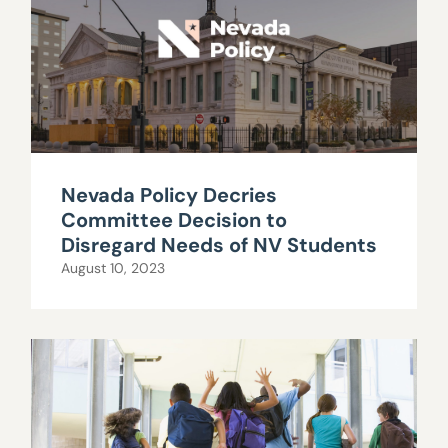
Nevada Policy Decries
Committee Decision to
Disregard Needs of NV Students
August 10, 2023