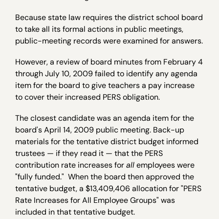
Because state law requires the district school board
to take all its formal actions in public meetings,
public-meeting records were examined for answers.
However, a review of board minutes from February 4
through July 10, 2009 failed to identify any agenda
item for the board to give teachers a pay increase
to cover their increased PERS obligation.
The closest candidate was an agenda item for the
board's April 14, 2009 public meeting. Back-up
materials for the tentative district budget informed
trustees — if they read it — that the PERS
contribution rate increases for
all
employees were
"fully funded." When the board then approved the
tentative budget, a $13,409,406 allocation for "PERS
Rate Increases for All Employee Groups" was
included in that tentative budget.