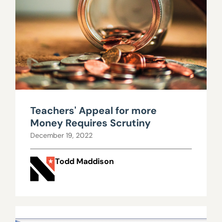
Teachers' Appeal for more
Money Requires Scrutiny
December 19, 2022
Todd Maddison