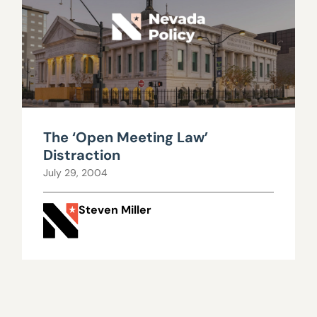
The ‘Open Meeting Law’
Distraction
July 29, 2004
Steven Miller