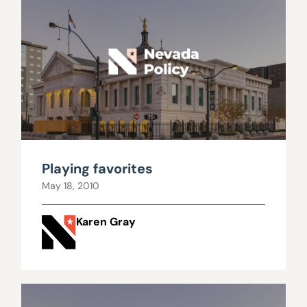
Playing favorites
May 18, 2010
Karen Gray