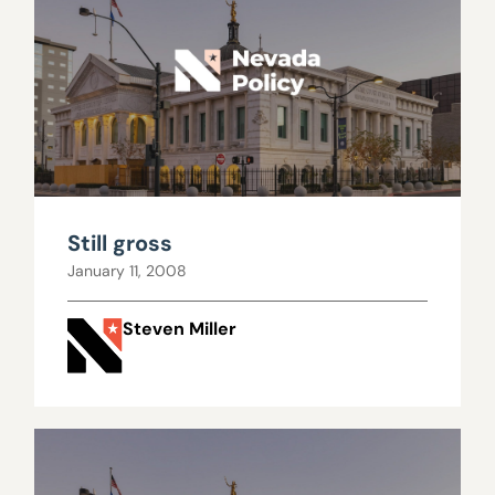
Still gross
January 11, 2008
Steven Miller