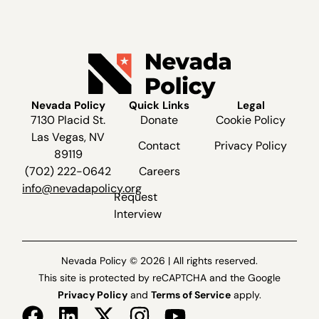
Nevada Policy
Quick Links
Legal
7130 Placid St.
Donate
Cookie Policy
Las Vegas, NV
Contact
Privacy Policy
89119
(702) 222-0642
Careers
info@nevadapolicy.org
Request
Interview
Nevada Policy © 2026 | All rights reserved.
This site is protected by reCAPTCHA and the Google
Privacy Policy
and
Terms of Service
apply.