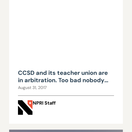
CCSD and its teacher union are
in arbitration. Too bad nobody
can see it.
August 31, 2017
NPRI Staff