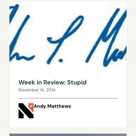
Week in Review: Stupid
November 14, 2014
Andy Matthews