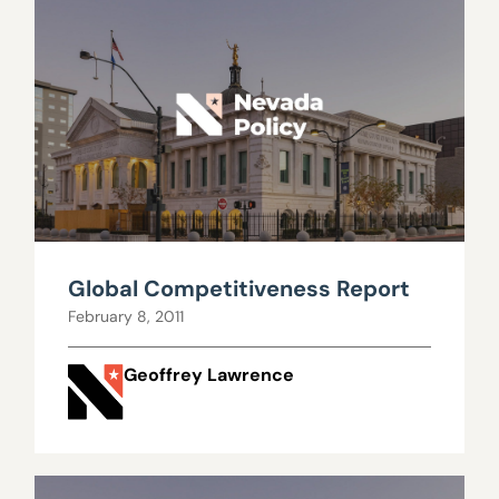
Global Competitiveness Report
February 8, 2011
Geoffrey Lawrence