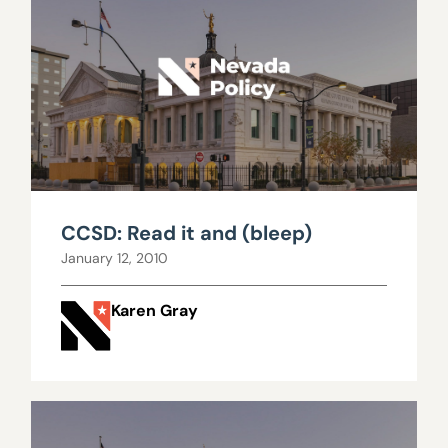
CCSD: Read it and (bleep)
January 12, 2010
Karen Gray