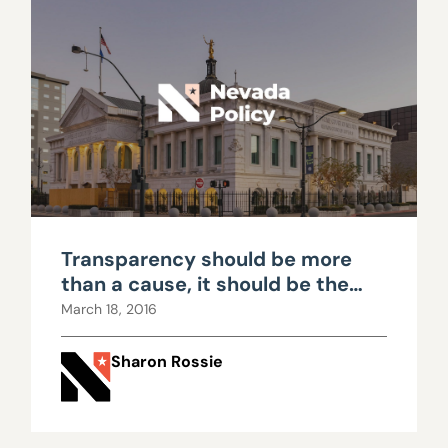
Transparency should be more
than a cause, it should be the
norm
March 18, 2016
Sharon Rossie