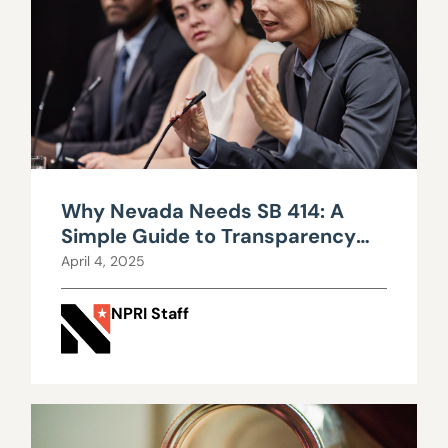
Why Nevada Needs SB 414: A
Simple Guide to Transparency
and Trust
April 4, 2025
NPRI Staff