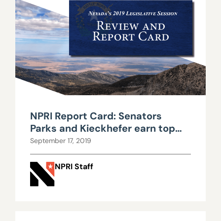
NPRI Report Card: Senators
Parks and Kieckhefer earn top
marks in transparency, while
September 17, 2019
Assemblyman Yeager shines for
criminal justice efforts
NPRI Staff