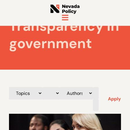
Transparency in
government
Apply