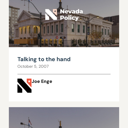
Talking to the hand
October 5, 2007
Joe Enge