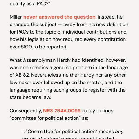
qualify as a PAC?”
Miller
never answered the question
. Instead, he
changed the subject — away from his new definition
for PACs to the topic of individual contributions and
how his legislation now required every contribution
over $100 to be reported.
What Assemblyman Hardy had identified, however,
was and remains a genuine problem in the language
of AB 82. Nevertheless, neither Hardy nor any other
lawmaker ever followed up on the matter, and the
language requiring such groups to register with the
state became law.
Consequently,
NRS 294A.0055
today defines
“committee for political action” as:
1. “Committee for political action” means
any
group of natural persons
or entities that