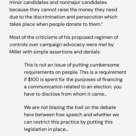
minor candidates and nonmajor candidates
because they cannot raise the money they need
due to the discrimination and persecution which
takes place when people donate to them.”
Most of the criticisms of his proposed regimen of
controls over campaign advocacy were met by
Miller with simple assertions and denials:
This is not an issue of putting cumbersome
requirements on people. This is a requirement
if $100 is spent for the purposes of financing
a communication related to an election, you
have to disclose from whom it came…
We are not blazing the trail on the debate
here between free speech and whether we
can restrict this practice by putting this
legislation in place…