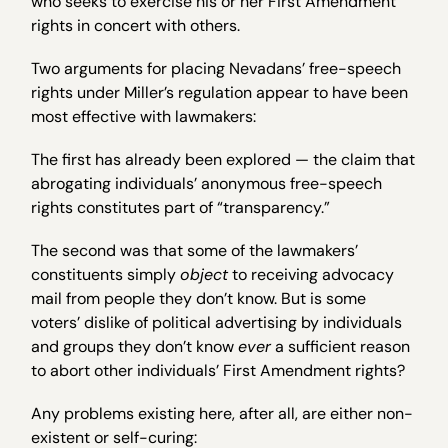
who seeks to exercise his or her First Amendment
rights in concert with others.
Two arguments for placing Nevadans’ free-speech
rights under Miller’s regulation appear to have been
most effective with lawmakers:
The first has already been explored — the claim that
abrogating individuals’ anonymous free-speech
rights constitutes part of “transparency.”
The second was that some of the lawmakers’
constituents simply
object
to receiving advocacy
mail from people they don’t know. But is some
voters’ dislike of political advertising by individuals
and groups they don’t know
ever
a sufficient reason
to abort other individuals’ First Amendment rights?
Any problems existing here, after all, are either non-
existent or self-curing: