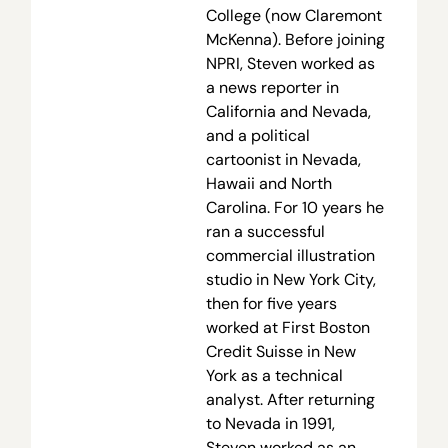
College (now Claremont
McKenna). Before joining
NPRI, Steven worked as
a news reporter in
California and Nevada,
and a political
cartoonist in Nevada,
Hawaii and North
Carolina. For 10 years he
ran a successful
commercial illustration
studio in New York City,
then for five years
worked at First Boston
Credit Suisse in New
York as a technical
analyst. After returning
to Nevada in 1991,
Steven worked as an