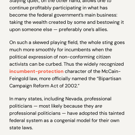
Staying quiet, on the other hand, allows one to
continue profitably participating in what has
become the federal government’s main business:
taking the wealth created by some and bestowing it
upon someone else — preferably one’s allies.
On such a skewed playing field, the whole sting goes
much more smoothly for incumbents when the
political expression of non-conforming citizen
activists can be curbed. Thus the widely recognized
incumbent-protection
character of the McCain-
Feingold law, more officially named the “Bipartisan
Campaign Reform Act of 2002.”
In many states, including Nevada, professional
politicians — most likely because they
are
professional politicians — have adopted this tainted
federal system as a congenial model for their own
state laws.