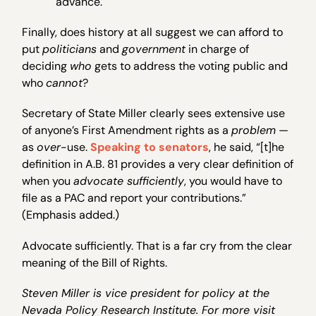
advance.
Finally, does history at all suggest we can afford to
put
politicians
and
government
in charge of
deciding
who
gets to address the voting public and
who
cannot
?
Secretary of State Miller clearly sees extensive use
of anyone’s First Amendment rights as a
problem
—
as
over
-use.
Speaking to senators
, he said, “[t]he
definition in A.B. 81 provides a very clear definition of
when you
advocate sufficiently
, you would have to
file as a PAC and report your contributions.”
(Emphasis added.)
Advocate sufficiently. That is a far cry from the clear
meaning of the Bill of Rights.
Steven Miller is vice president for policy at the
Nevada Policy Research Institute. For more visit