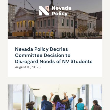
Nevada Policy Decries
Committee Decision to
Disregard Needs of NV Students
August 10, 2023