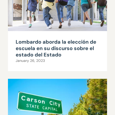
Lombardo aborda la elección de
escuela en su discurso sobre el
estado del Estado
January 26, 2023