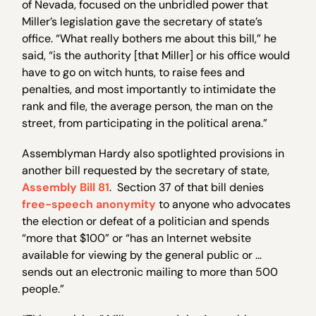
of Nevada, focused on the unbridled power that
Miller’s legislation gave the secretary of state’s
office. “What really bothers me about this bill,” he
said, “is the authority [that Miller] or his office would
have to go on witch hunts, to raise fees and
penalties, and most importantly to intimidate the
rank and file, the average person, the man on the
street, from participating in the political arena.”
Assemblyman Hardy also spotlighted provisions in
another bill requested by the secretary of state,
Assembly Bill 81
. Section 37 of that bill denies
free-speech anonymity
to anyone who advocates
the election or defeat of a politician and spends
“more that $100” or “has an Internet website
available for viewing by the general public or …
sends out an electronic mailing to more than 500
people.”