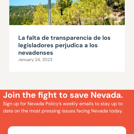
La falta de transparencia de los
legisladores perjudica a los
nevadenses
January 24, 2023
Join the fight to save Nevada.
Sign up for Nevada Policy’s weekly emails to stay up to
date on the most pressing issues facing Nevada today.