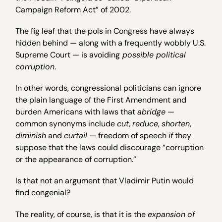
Campaign Reform Act” of 2002.
The fig leaf that the pols in Congress have always
hidden behind — along with a frequently wobbly U.S.
Supreme Court — is avoiding
possible political
corruption
.
In other words, congressional politicians can ignore
the plain language of the First Amendment and
burden Americans with laws that
abridge
—
common synonyms include
cut
,
reduce
,
shorten
,
diminish
and
curtail
— freedom of speech
if
they
suppose that the laws could discourage “corruption
or the appearance of corruption.”
Is that not an argument that Vladimir Putin would
find congenial?
The reality, of course, is that it is the
expansion
of