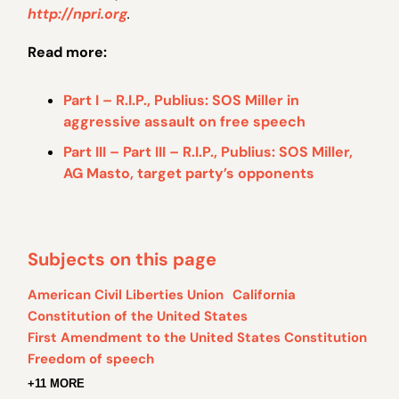
http://npri.org
.
Read more:
Part I – R.I.P., Publius: SOS Miller in
aggressive assault on free speech
Part III – Part III – R.I.P., Publius: SOS Miller,
AG Masto, target party’s opponents
Subjects on this page
American Civil Liberties Union
California
Constitution of the United States
First Amendment to the United States Constitution
Freedom of speech
+11 MORE