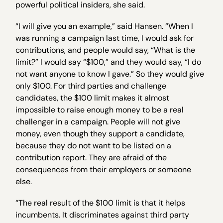
powerful political insiders, she said.
“I will give you an example,” said Hansen. “When I
was running a campaign last time, I would ask for
contributions, and people would say, “What is the
limit?” I would say “$100,” and they would say, “I do
not want anyone to know I gave.” So they would give
only $100. For third parties and challenge
candidates, the $100 limit makes it almost
impossible to raise enough money to be a real
challenger in a campaign. People will not give
money, even though they support a candidate,
because they do not want to be listed on a
contribution report. They are afraid of the
consequences from their employers or someone
else.
“The real result of the $100 limit is that it helps
incumbents. It discriminates against third party