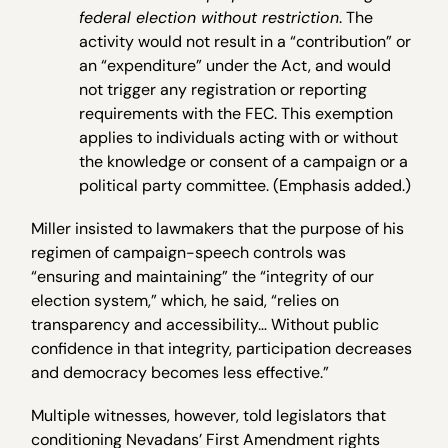
federal election without restriction
. The
activity would not result in a “contribution” or
an “expenditure” under the Act, and would
not trigger any registration or reporting
requirements with the FEC. This exemption
applies to individuals acting with or without
the knowledge or consent of a campaign or a
political party committee. (Emphasis added.)
Miller insisted to lawmakers that the purpose of his
regimen of campaign-speech controls was
“ensuring and maintaining” the “integrity of our
election system,” which, he said, “relies on
transparency and accessibility… Without public
confidence in that integrity, participation decreases
and democracy becomes less effective.”
Multiple witnesses, however, told legislators that
conditioning Nevadans’ First Amendment rights