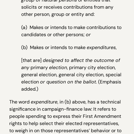
solicits or receives contributions from any
other person, group or entity and:
(a) Makes or intends to make contributions to
candidates or other persons;
or
(b) Makes or intends to make
expenditures
,
[that are]
designed to affect the outcome of
any
primary
election
, primary city election,
general election, general city election, special
election
or question on the ballot
. (Emphasis
added.)
The word
expenditure
, in (b) above, has a technical
significance in campaign-finance law: It refers to
people spending to express their First Amendment
rights to help select their elected representatives,
to weigh in on those representatives’ behavior or to