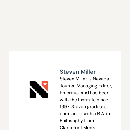
Steven Miller
Steven Miller is Nevada
Journal Managing Editor,
Emeritus, and has been
with the Institute since
1997. Steven graduated
cum laude with a B.A. in
Philosophy from
Claremont Men’s