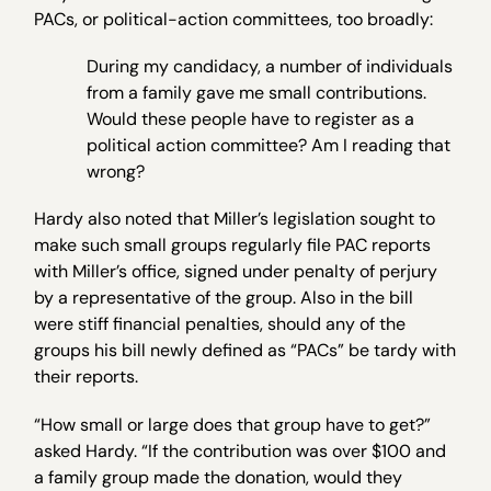
PACs, or political-action committees, too broadly:
During my candidacy, a number of individuals
from a family gave me small contributions.
Would these people have to register as a
political action committee? Am I reading that
wrong?
Hardy also noted that Miller’s legislation sought to
make such small groups regularly file PAC reports
with Miller’s office, signed under penalty of perjury
by a representative of the group. Also in the bill
were stiff financial penalties, should any of the
groups his bill newly defined as “PACs” be tardy with
their reports.
“How small or large does that group have to get?”
asked Hardy. “If the contribution was over $100 and
a family group made the donation, would they