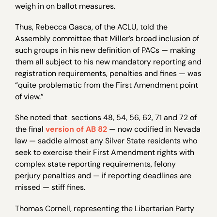
weigh in on ballot measures.
Thus, Rebecca Gasca, of the ACLU, told the
Assembly committee that Miller’s broad inclusion of
such groups in his new definition of PACs — making
them all subject to his new mandatory reporting and
registration requirements, penalties and fines — was
“quite problematic from the First Amendment point
of view.”
She noted that sections 48, 54, 56, 62, 71 and 72 of
the final
version of AB 82
— now codified in Nevada
law — saddle almost any Silver State residents who
seek to exercise their First Amendment rights with
complex state reporting requirements, felony
perjury penalties and — if reporting deadlines are
missed — stiff fines.
Thomas Cornell, representing the Libertarian Party