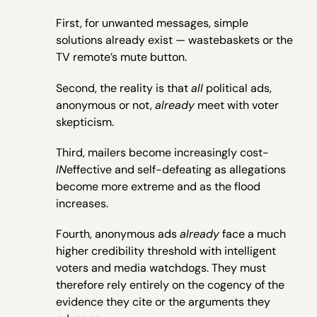
First, for unwanted messages, simple
solutions already exist — wastebaskets or the
TV remote’s mute button.
Second, the reality is that
all
political ads,
anonymous or not,
already
meet with voter
skepticism.
Third, mailers become increasingly cost-
IN
effective and self-defeating as allegations
become more extreme and as the flood
increases.
Fourth, anonymous ads
already
face a much
higher credibility threshold with intelligent
voters and media watchdogs. They must
therefore rely entirely on the cogency of the
evidence they cite or the arguments they