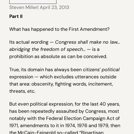
Steven Miller
| April 23, 2013
Part II
What has happened to the First Amendment?
Its actual wording —
Congress shall make no law…
abridging the freedom of speech
… — is a
prohibition as absolute as can be conceived.
True, its domain has always been citizens’
political
expression — which excludes utterances outside
that area: obscenity, fighting words, incitement,
threats, etc.
But
even
political expression, for the last 40 years,
has been repeatedly assaulted by Congress, most
notably with the Federal Election Campaign Act of
1971, amendments to it in 1974, 1976 and 1979, then
the McCain-Feingold so-called “Bipartisan