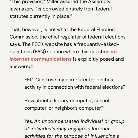
“This provision,” Miller assured the Assembly
lawmakers, “is borrowed entirely from federal
statutes currently in place.”
That, however, is not what the Federal Election
Commission, the chief regulator of federal elections,
says. The FEC’s website has a frequently-asked-
questions (FAQ) section where this question
on
Internet communications
is explicitly posed and
answered:
FEC: Can I use my computer for political
activity in connection with federal elections?
How about a library computer, school
computer, or neighbor’s computer?
Yes.
An uncompensated individual or group
of individuals may engage in Internet
activities for the purpose of influencing a