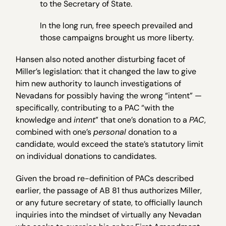
to the Secretary of State.
In the long run, free speech prevailed and
those campaigns brought us more liberty.
Hansen also noted another disturbing facet of
Miller’s legislation: that it changed the law to give
him new authority to launch investigations of
Nevadans for possibly having the wrong “intent” —
specifically, contributing to a PAC “with the
knowledge and
intent
” that one’s donation to a
PAC
,
combined with one’s
personal
donation to a
candidate, would exceed the state’s statutory limit
on individual donations to candidates.
Given the broad re-definition of PACs described
earlier, the passage of AB 81 thus authorizes Miller,
or any future secretary of state, to officially launch
inquiries into the mindset of virtually any Nevadan