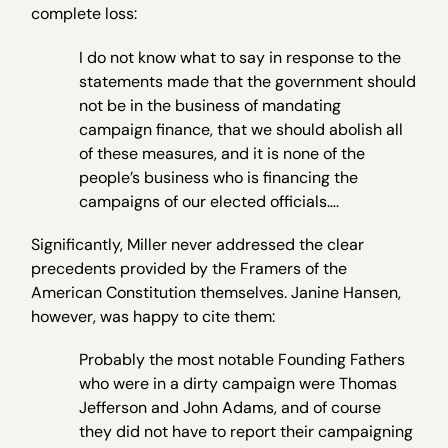
complete loss:
I do not know what to say in response to the
statements made that the government should
not be in the business of mandating
campaign finance, that we should abolish all
of these measures, and it is none of the
people’s business who is financing the
campaigns of our elected officials….
Significantly, Miller never addressed the clear
precedents provided by the Framers of the
American Constitution themselves. Janine Hansen,
however, was happy to cite them:
Probably the most notable Founding Fathers
who were in a dirty campaign were Thomas
Jefferson and John Adams, and of course
they did not have to report their campaigning