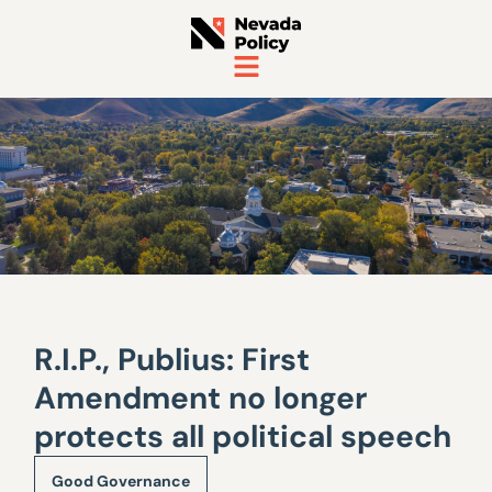
R.I.P., Publius: First
Amendment no longer
protects all political speech
Good Governance