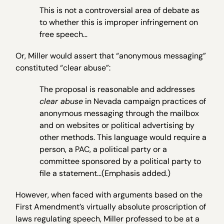
This is not a controversial area of debate as
to whether this is improper infringement on
free speech…
Or, Miller would assert that “anonymous messaging”
constituted “clear abuse”:
The proposal is reasonable and addresses
clear abuse
in Nevada campaign practices of
anonymous messaging through the mailbox
and on websites or political advertising by
other methods. This language would require a
person, a PAC, a political party or a
committee sponsored by a political party to
file a statement…(Emphasis added.)
However, when faced with arguments based on the
First Amendment’s virtually absolute proscription of
laws regulating speech, Miller professed to be at a