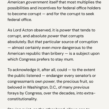
American government
itself
that most multiplies the
possibilities and incentives for federal office holders
to become corrupt — and for the corrupt to seek
federal office.
As Lord Acton observed, it is
power
that tends to
corrupt, and
absolute power
that corrupts
absolutely. But
that
particular source of corruption
— almost certainly even
more
dangerous to the
American republic than bribery — is a subject upon
which Congress prefers to stay
mum
.
To acknowledge it, after all, could — to the extent
the public listened — endanger every senator’s or
congressman’s own
power
, the precious fruit, so
beloved in Washington, D.C., of many
previous
forays by Congress, over the decades, into extra-
constitutionality.