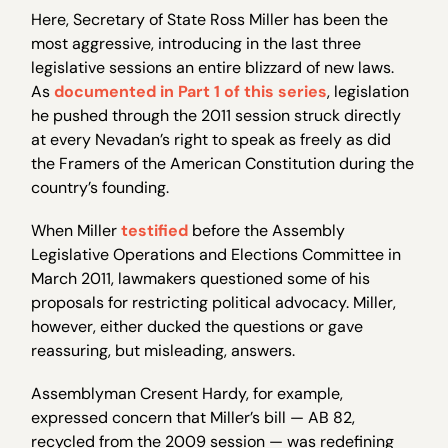
Here, Secretary of State Ross Miller has been the
most aggressive, introducing in the last three
legislative sessions an entire blizzard of new laws.
As
documented in Part 1 of this series
, legislation
he pushed through the 2011 session struck directly
at every Nevadan’s right to speak as freely as did
the Framers of the American Constitution during the
country’s founding.
When Miller
testified
before the Assembly
Legislative Operations and Elections Committee in
March 2011, lawmakers questioned some of his
proposals for restricting political advocacy. Miller,
however, either ducked the questions or gave
reassuring, but misleading, answers.
Assemblyman Cresent Hardy, for example,
expressed concern that Miller’s bill — AB 82,
recycled from the 2009 session — was redefining