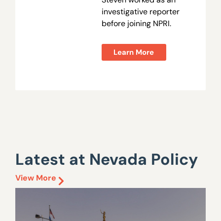
investigative reporter
before joining NPRI.
Learn More
Latest at Nevada Policy
View More