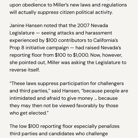
upon obedience to Miller’s new laws and regulations
will actually
suppress
citizen political activity.
Janine Hansen noted that the 2007 Nevada
Legislature — seeing attacks and harassment
experienced by $100 contributors to California’s
Prop 8 initiative campaign — had raised Nevada’s
reporting floor from $100 to $1,000. Now, however,
she pointed out, Miller was asking the Legislature to
reverse itself.
“These laws suppress participation for challengers
and third parties,” said Hansen, “because people are
intimidated and afraid to give money … because
they may then not be viewed favorably by those
who get elected.”
The low $100 reporting floor especially penalizes
third parties and candidates who challenge