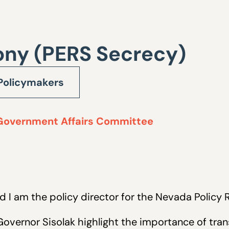
ony (PERS Secrecy)
Policymakers
Government Affairs Committee
nd I am the policy director for the Nevada Policy 
vernor Sisolak highlight the importance of trans