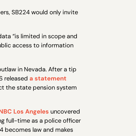
rs, SB224 would only invite
ata “is limited in scope and
blic access to information
tlaw in Nevada. After a tip
RS released
a statement
tect the state pension system
NBC Los Angeles
uncovered
 full-time as a police officer
B224 becomes law and makes