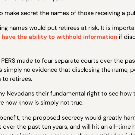
to make secret the names of those receiving a pub
ing names would put retirees at risk. It is impor
 have the ability to withhold information
if dis
 PERS made to four separate courts over the past 
is simply no evidence that disclosing the name, 
to retirees.
ny Nevadans their fundamental right to see how th
e now know is simply not true.
 benefit, the proposed secrecy would greatly harm
over the past ten years, and will hit an all-time hi