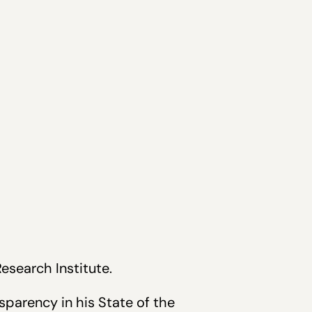
Research Institute.
parency in his State of the