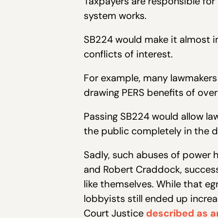
Taxpayers are responsible for
system works.
SB224 would make it almost im
conflicts of interest.
For example, many lawmakers r
drawing PERS benefits of over
Passing SB224 would allow law
the public completely in the d
Sadly, such abuses of power h
and Robert Craddock, successf
like themselves. While that e
lobbyists still ended up incr
Court Justice
described as a