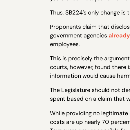
Thus, SB224’s only change is 
Proponents claim that disclos
government agencies
already
employees.
This is precisely the argument
courts, however, found there 
information would cause harm 
The Legislature should not de
spent based on a claim that w
While providing no legitimate
costs are up nearly 70 percent 