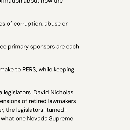
nformation about how the
es of corruption, abuse or
hree primary sponsors are each
 make to PERS, while keeping
 legislators, David Nicholas
ensions of retired lawmakers
, the legislators-turned-
 in what one Nevada Supreme