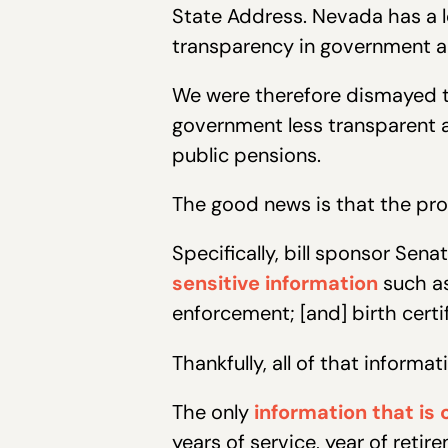
State Address. Nevada has a l
transparency in government and
We were therefore dismayed to 
government less transparent 
public pensions.
The good news is that the prob
Specifically, bill sponsor Sena
sensitive information
such a
enforcement; [and] birth certif
Thankfully, all of that informa
The only
information that is 
years of service, year of reti