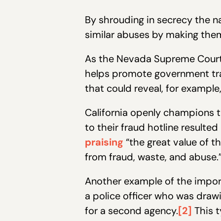
By shrouding in secrecy the 
similar abuses by making the
As the Nevada Supreme Cour
helps promote government tra
that could reveal, for example,
California openly champions t
to their fraud hotline result
praising
“the great value of t
from fraud, waste, and abuse.
Another example of the impor
a police officer who was drawi
for a second agency.
[2]
This t