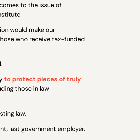
 comes to the issue of
stitute.
ssion would make our
those who receive tax-funded
.
ry
to protect pieces of truly
ding those in law
sting law.
nt, last government employer,