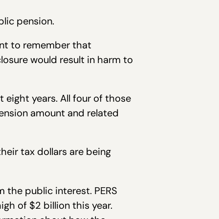
lic pension.
tant to remember that
closure would result in harm to
eight years. All four of those
pension amount and related
eir tax dollars are being
 the public interest. PERS
gh of $2 billion this year.