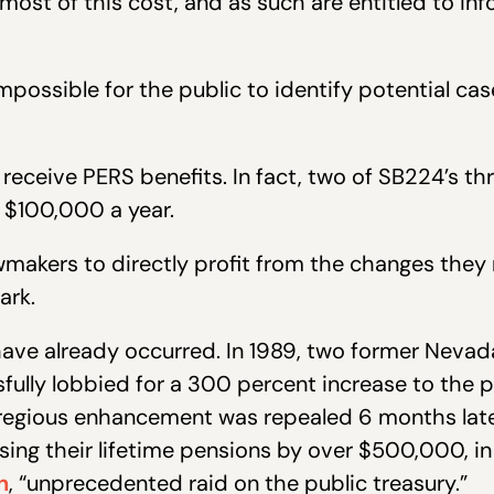
 most of this cost, and as such are entitled to i
possible for the public to identify potential cas
eceive PERS benefits. In fact, two of SB224’s t
 $100,000 a year.
makers to directly profit from the changes they
ark.
ave already occurred. In 1989, two former Nevada
ully lobbied for a 300 percent increase to the p
gregious enhancement was repealed 6 months later
easing their lifetime pensions by over $500,000,
n
, “unprecedented raid on the public treasury.”