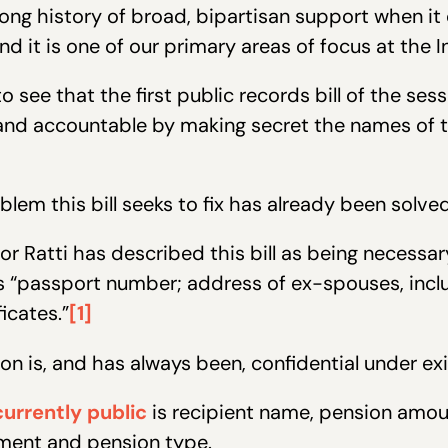
ong history of broad, bipartisan support when it
 it is one of our primary areas of focus at the In
see that the first public records bill of the se
and accountable by making secret the names of 
lem this bill seeks to fix has already been solved
tor Ratti has described this bill as being necessa
s “passport number; address of ex-spouses, inclu
icates.”
[1]
tion is, and has always been, confidential under exi
currently public
is recipient name, pension amou
rement and pension type.