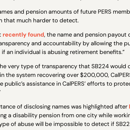
names and pension amounts of future PERS membe
m that much harder to detect.
t
recently found
, the name and pension payout d
nsparency and accountability by allowing the pu
 if an individual is abusing retirement benefits.”
he very type of transparency that SB224 would ou
ed in the system recovering over $200,000, CalPE
he public’s assistance in CalPERS’ efforts to pro
”
tance of disclosing names was highlighted after
ng a disability pension from one city while working
ype of abuse will be impossible to detect if S