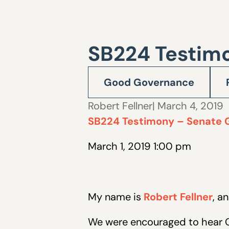
SB224 Testim
Good Governance
Robert Fellner
| March 4, 2019
SB224 Testimony – Senate 
March 1, 2019 1:00 pm
My name is
Robert Fellner
, a
We were encouraged to hear Go