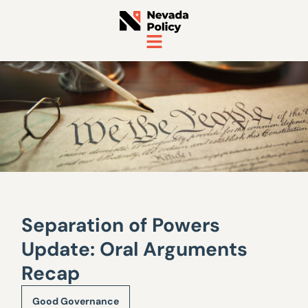
Separation of Powers
Update: Oral Arguments
Recap
Good Governance