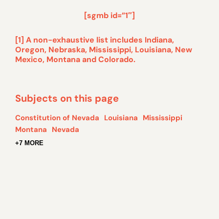
[sgmb id=”1″]
[1]
A non-exhaustive list includes Indiana,
Oregon, Nebraska, Mississippi, Louisiana, New
Mexico, Montana and Colorado.
Subjects on this page
Constitution of Nevada
Louisiana
Mississippi
Montana
Nevada
+7 MORE