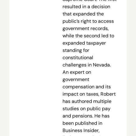
resulted in a decision
that expanded the
public’s right to access
government records,
while the second led to
expanded taxpayer
standing for
constitutional
challenges in Nevada.
An expert on
government
compensation and its
impact on taxes, Robert
has authored multiple
studies on public pay
and pensions. He has
been published in
Business Insider,