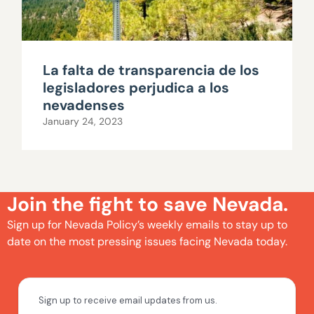
La falta de transparencia de los
legisladores perjudica a los
nevadenses
January 24, 2023
Join the fight to save Nevada.
Sign up for Nevada Policy’s weekly emails to stay up to
date on the most pressing issues facing Nevada today.