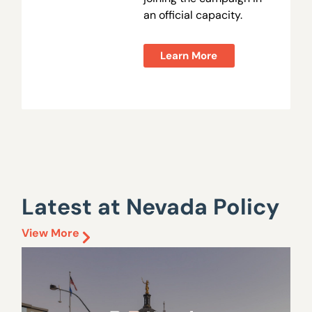
an official capacity.
Learn More
Latest at Nevada Policy
View More