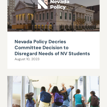
Nevada Policy Decries
Committee Decision to
Disregard Needs of NV Students
August 10, 2023