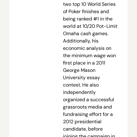
two top 10 World Series
of Poker finishes and
being ranked #1 in the
world at 10/20 Pot-Limit
Omaha cash games.
Additionally, his
economic analysis on
the minimum wage won
first place in a 2011
George Mason
University essay
contest. He also
independently
organized a successful
grassroots media and
fundraising effort for a
2012 presidential
candidate, before
joining the campaign in