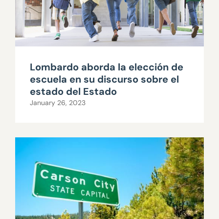
Lombardo aborda la elección de
escuela en su discurso sobre el
estado del Estado
January 26, 2023