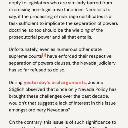
apply to legislators who are similarly barred from
exercising non-legislative functions. Needless to
say, if the processing of marriage certificates is a
task sufficient to implicate the separation of powers
doctrine, so too should be the wielding of the
prosecutorial power and all that entails.
Unfortunately, even as numerous other state
[1]
supreme courts
have enforced their respective
separation of powers clauses, the Nevada judiciary
has so far refused to do so.
During
yesterday’s oral arguments
, Justice
Stiglich observed that since only Nevada Policy has
brought these challenges over the past decade,
wouldn’t that suggest a lack of interest in this issue
amongst ordinary Nevadans?
On the contrary, this issue is of such significance to