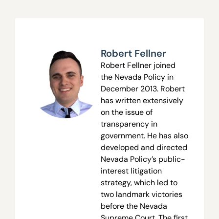
Robert Fellner
Robert Fellner joined
the Nevada Policy in
December 2013. Robert
has written extensively
on the issue of
transparency in
government. He has also
developed and directed
Nevada Policy’s public-
interest litigation
strategy, which led to
two landmark victories
before the Nevada
Supreme Court. The first