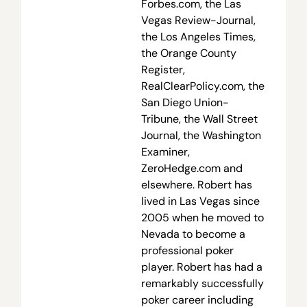
Forbes.com, the Las
Vegas Review-Journal,
the Los Angeles Times,
the Orange County
Register,
RealClearPolicy.com, the
San Diego Union-
Tribune, the Wall Street
Journal, the Washington
Examiner,
ZeroHedge.com and
elsewhere. Robert has
lived in Las Vegas since
2005 when he moved to
Nevada to become a
professional poker
player. Robert has had a
remarkably successfully
poker career including