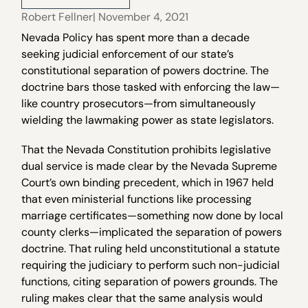
Robert Fellner
| November 4, 2021
Nevada Policy has spent more than a decade
seeking judicial enforcement of our state’s
constitutional separation of powers doctrine. The
doctrine bars those tasked with enforcing the law—
like country prosecutors—from simultaneously
wielding the lawmaking power as state legislators.
That the Nevada Constitution prohibits legislative
dual service is made clear by the Nevada Supreme
Court’s own binding precedent, which in 1967 held
that even ministerial functions like processing
marriage certificates—something now done by local
county clerks—implicated the separation of powers
doctrine. That ruling held unconstitutional a statute
requiring the judiciary to perform such non-judicial
functions, citing separation of powers grounds. The
ruling makes clear that the same analysis would