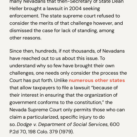
many Nevadans that then-Secretary of State Dean
Heller brought a lawsuit in 2004 seeking
enforcement. The state supreme court refused to
consider the merits of that challenge however, and
dismissed the case for lack of standing, among
other reasons.
Since then, hundreds, if not thousands, of Nevadans
have reached out to us about this issue. To
understand why so few have brought their own
challenges, one needs only consider the process the
Court has put forth. Unlike
numerous other states
that allow taxpayers to file a lawsuit “because of
their interest in ensuring that the organization of
government conforms to the constitution,” the
Nevada Supreme Court only permits those who can
claim a particularized, specific injury to do
so.
Dodge v. Department of Social Services
, 600
P.2d 70, 198 Colo. 379 (1979).