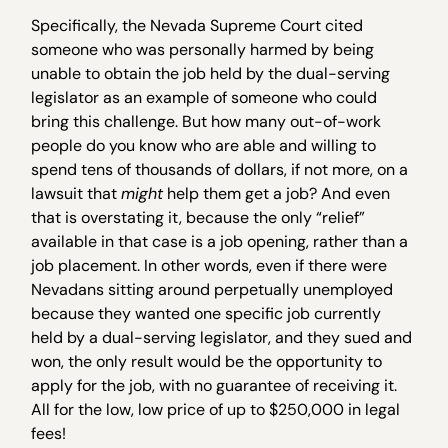
Specifically, the Nevada Supreme Court cited
someone who was personally harmed by being
unable to obtain the job held by the dual-serving
legislator as an example of someone who could
bring this challenge. But how many out-of-work
people do you know who are able and willing to
spend tens of thousands of dollars, if not more, on a
lawsuit that
might
help them get a job? And even
that is overstating it, because the only “relief”
available in that case is a job opening, rather than a
job placement. In other words, even if there were
Nevadans sitting around perpetually unemployed
because they wanted one specific job currently
held by a dual-serving legislator, and they sued and
won, the only result would be the opportunity to
apply for the job, with no guarantee of receiving it.
All for the low, low price of up to $250,000 in legal
fees!