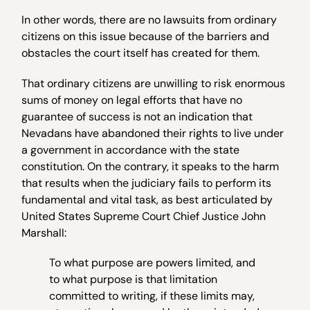
In other words, there are no lawsuits from ordinary
citizens on this issue because of the barriers and
obstacles the court itself has created for them.
That ordinary citizens are unwilling to risk enormous
sums of money on legal efforts that have no
guarantee of success is not an indication that
Nevadans have abandoned their rights to live under
a government in accordance with the state
constitution. On the contrary, it speaks to the harm
that results when the judiciary fails to perform its
fundamental and vital task, as best articulated by
United States Supreme Court Chief Justice John
Marshall:
To what purpose are powers limited, and
to what purpose is that limitation
committed to writing, if these limits may,