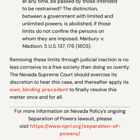
at any time, be passed by those intended
to be restrained? The distinction,
between a government with limited and
unlimited powers, is abolished, if those
limits do not confine the persons on
whom they are imposed.
Marbury v.
Madison
, 5 U.S. 137, 176 (1803).
Removing these limits through judicial inaction is no
less corrosive to a free society than doing so overtly.
The Nevada Supreme Court should exercise its
discretion to hear this case, and thereafter apply its
own, binding precedent
to finally resolve this
matter once and for all.
For more information on Nevada Policy’s ongoing
Separation of Powers lawsuit, please
visit
https://www.npri.org/separation-of-
powers/