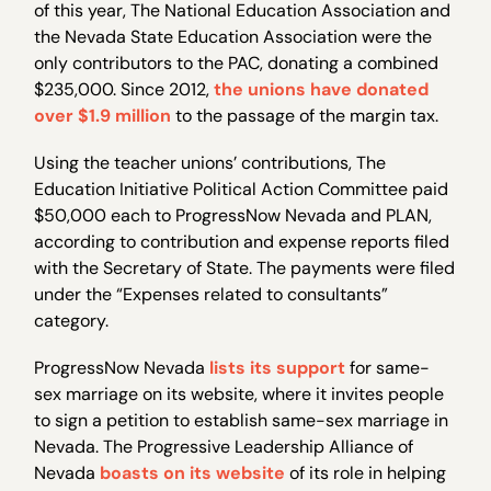
of this year, The National Education Association and
the Nevada State Education Association were the
only contributors to the PAC, donating a combined
$235,000. Since 2012,
the unions have donated
over $1.9 million
to the passage of the margin tax.
Using the teacher unions’ contributions, The
Education Initiative Political Action Committee paid
$50,000 each to ProgressNow Nevada and PLAN,
according to contribution and expense reports filed
with the Secretary of State. The payments were filed
under the “Expenses related to consultants”
category.
ProgressNow Nevada
lists its support
for same-
sex marriage on its website, where it invites people
to sign a petition to establish same-sex marriage in
Nevada. The Progressive Leadership Alliance of
Nevada
boasts on its website
of its role in helping