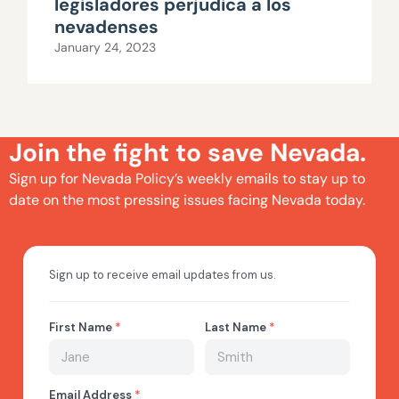
legisladores perjudica a los
nevadenses
January 24, 2023
Join the fight to save Nevada.
Sign up for Nevada Policy’s weekly emails to stay up to
date on the most pressing issues facing Nevada today.