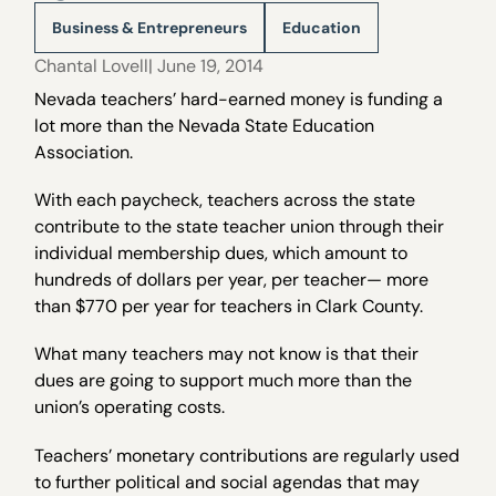
Business & Entrepreneurs
Education
Chantal Lovell
| June 19, 2014
Nevada teachers’ hard-earned money is funding a
lot more than the Nevada State Education
Association.
With each paycheck, teachers across the state
contribute to the state teacher union through their
individual membership dues, which amount to
hundreds of dollars per year, per teacher— more
than $770 per year for teachers in Clark County.
What many teachers may not know is that their
dues are going to support much more than the
union’s operating costs.
Teachers’ monetary contributions are regularly used
to further political and social agendas that may