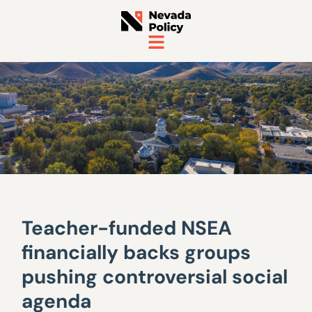
Teacher-funded NSEA
financially backs groups
pushing controversial social
agenda