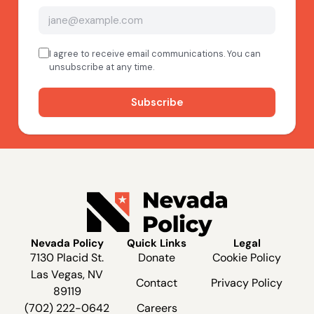
Nevada Policy
Quick Links
Legal
7130 Placid St.
Donate
Cookie Policy
Las Vegas, NV
Contact
Privacy Policy
89119
(702) 222-0642
Careers