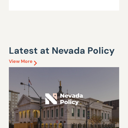
Latest at Nevada Policy
View More