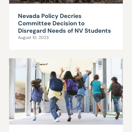
Nevada Policy Decries
Committee Decision to
Disregard Needs of NV Students
August 10, 2023