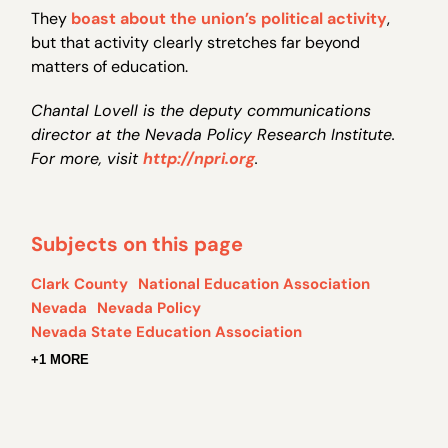
They
boast about the union’s political activity
,
but that activity clearly stretches far beyond
matters of education.
Chantal Lovell is the deputy communications
director at the Nevada Policy Research Institute.
For more, visit
http://npri.org
.
Subjects on this page
Clark County
National Education Association
Nevada
Nevada Policy
Nevada State Education Association
+1 MORE