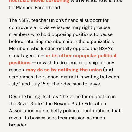
hosted a movie screening
with Nevada Advocates
for Planned Parenthood.
The NSEA teacher union’s financial support for
controversial, divisive issues may rightly cause
members who hold opposing positions to pause
before retaining membership in the organization.
Members who fundamentally oppose the NSEA’s
social agenda —
or its other unpopular political
positions
— or wish to drop membership for any
reason,
may do so by notifying the union
(and
sometimes their school district) in writing between
July 1 and July 15 of their decision to leave.
Despite billing itself as “the voice for education in
the Silver State,” the Nevada State Education
Association makes hefty political contributions that
reveal its bosses sees their mission as much
broader.