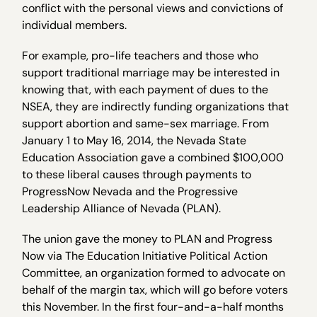
conflict with the personal views and convictions of
individual members.
For example, pro-life teachers and those who
support traditional marriage may be interested in
knowing that, with each payment of dues to the
NSEA, they are indirectly funding organizations that
support abortion and same-sex marriage. From
January 1 to May 16, 2014, the Nevada State
Education Association gave a combined $100,000
to these liberal causes through payments to
ProgressNow Nevada and the Progressive
Leadership Alliance of Nevada (PLAN).
The union gave the money to PLAN and Progress
Now via The Education Initiative Political Action
Committee, an organization formed to advocate on
behalf of the margin tax, which will go before voters
this November. In the first four-and-a-half months