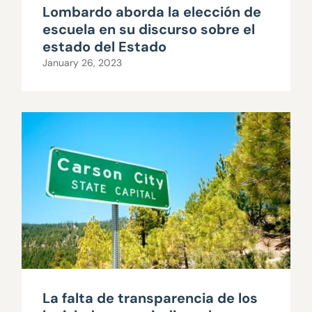
Lombardo aborda la elección de
escuela en su discurso sobre el
estado del Estado
January 26, 2023
La falta de transparencia de los