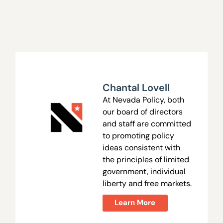
Chantal Lovell
At Nevada Policy, both
our board of directors
and staff are committed
to promoting policy
ideas consistent with
the principles of limited
government, individual
liberty and free markets.
Learn More