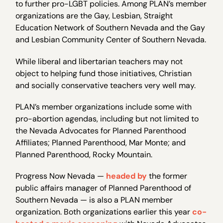
to further pro-LGBT policies. Among PLAN’s member
organizations are the Gay, Lesbian, Straight
Education Network of Southern Nevada and the Gay
and Lesbian Community Center of Southern Nevada.
While liberal and libertarian teachers may not
object to helping fund those initiatives, Christian
and socially conservative teachers very well may.
PLAN’s member organizations include some with
pro-abortion agendas, including but not limited to
the Nevada Advocates for Planned Parenthood
Affiliates; Planned Parenthood, Mar Monte; and
Planned Parenthood, Rocky Mountain.
Progress Now Nevada —
headed by
the former
public affairs manager of Planned Parenthood of
Southern Nevada — is also a PLAN member
organization. Both organizations earlier this year
co-