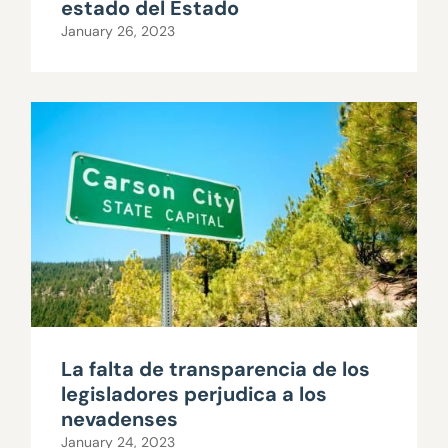
estado del Estado
January 26, 2023
La falta de transparencia de los
legisladores perjudica a los
nevadenses
January 24, 2023