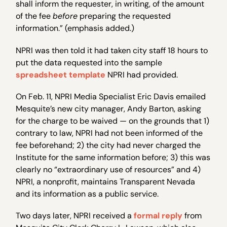
shall inform the requester, in writing, of the amount
of the fee
before
preparing the requested
information.” (emphasis added.)
NPRI was then told it had taken city staff 18 hours to
put the data requested into the sample
spreadsheet template
NPRI had provided.
On Feb. 11, NPRI Media Specialist Eric Davis emailed
Mesquite’s new city manager, Andy Barton, asking
for the charge to be waived — on the grounds that 1)
contrary to law, NPRI had not been informed of the
fee beforehand; 2) the city had never charged the
Institute for the same information before; 3) this was
clearly no “extraordinary use of resources” and 4)
NPRI, a nonprofit, maintains Transparent Nevada
and its information as a public service.
Two days later, NPRI received a
formal reply
from