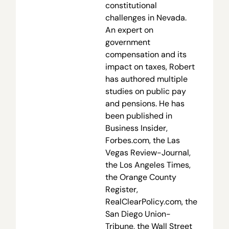
constitutional
challenges in Nevada.
An expert on
government
compensation and its
impact on taxes, Robert
has authored multiple
studies on public pay
and pensions. He has
been published in
Business Insider,
Forbes.com, the Las
Vegas Review-Journal,
the Los Angeles Times,
the Orange County
Register,
RealClearPolicy.com, the
San Diego Union-
Tribune, the Wall Street