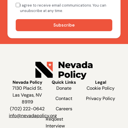
Nevada Policy
Quick Links
Legal
7130 Placid St.
Donate
Cookie Policy
Las Vegas, NV
Contact
Privacy Policy
89119
(702) 222-0642
Careers
info@nevadapolicy.org
Request
Interview