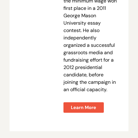
the minimum wage won
first place in a 2011
George Mason
University essay
contest. He also
independently
organized a successful
grassroots media and
fundraising effort for a
2012 presidential
candidate, before
joining the campaign in
an official capacity.
Learn More