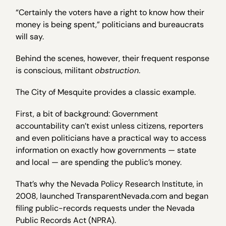
“Certainly the voters have a right to know how their
money is being spent,” politicians and bureaucrats
will say.
Behind the scenes, however, their frequent response
is conscious, militant
obstruction
.
The City of Mesquite provides a classic example.
First, a bit of background: Government
accountability can’t exist unless citizens, reporters
and even politicians have a practical way to access
information on exactly how governments — state
and local — are spending the public’s money.
That’s why the Nevada Policy Research Institute, in
2008, launched TransparentNevada.com and began
filing public-records requests under the Nevada
Public Records Act (NPRA).