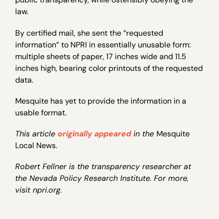
law.
By certified mail, she sent the “requested
information” to NPRI in essentially unusable form:
multiple sheets of paper, 17 inches wide and 11.5
inches high, bearing color printouts of the requested
data.
Mesquite has yet to provide the information in a
usable format.
This article
originally appeared
in the
Mesquite
Local News.
Robert Fellner is the transparency researcher at
the Nevada Policy Research Institute. For more,
visit npri.org.