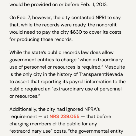
would be provided on or before Feb. 11, 2013.
On Feb. 7, however, the city contacted NPRI to say
that, while the records were ready, the nonprofit
would need to pay the city $630 to cover its costs
for producing those records.
While the state’s public records law does allow
government entities to charge “when extraordinary
use of personnel or resources is required,” Mesquite
is the only city in the history of TransparentNevada
to assert that reporting its payroll information to the
public required an “extraordinary use of personnel
or resources.”
Additionally, the city had ignored NPRA’s
requirement — at
NRS 239.055
— that before
charging members of the public for any
“extraordinary use” costs, “the governmental entity