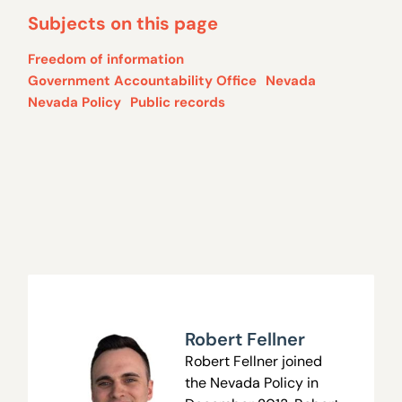
Subjects on this page
Freedom of information
Government Accountability Office
Nevada
Nevada Policy
Public records
Robert Fellner
Robert Fellner joined
the Nevada Policy in