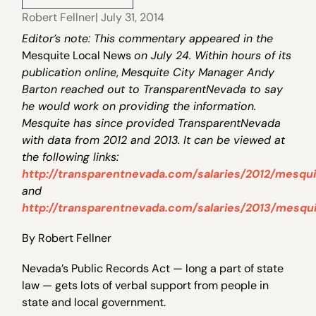
Robert Fellner
| July 31, 2014
Editor’s note: This commentary appeared in the
Mesquite Local News
on July 24. Within hours of its
publication online
,
Mesquite City Manager Andy
Barton reached out to TransparentNevada to say
he would work on providing the information.
Mesquite has since provided TransparentNevada
with data from 2012 and 2013. It can be viewed at
the following links:
http://transparentnevada.com/salaries/2012/mesqui
and
http://transparentnevada.com/salaries/2013/mesqui
By Robert Fellner
Nevada’s Public Records Act — long a part of state
law — gets lots of verbal support from people in
state and local government.