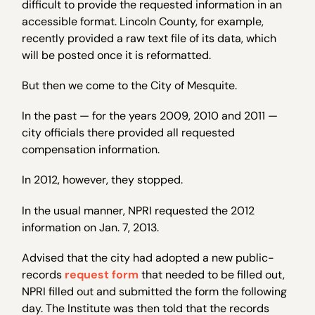
difficult to provide the requested information in an
accessible format. Lincoln County, for example,
recently provided a raw text file of its data, which
will be posted once it is reformatted.
But then we come to the City of Mesquite.
In the past — for the years 2009, 2010 and 2011 —
city officials there provided all requested
compensation information.
In 2012, however, they stopped.
In the usual manner, NPRI requested the 2012
information on Jan. 7, 2013.
Advised that the city had adopted a new public-
records
request form
that needed to be filled out,
NPRI filled out and submitted the form the following
day. The Institute was then told that the records