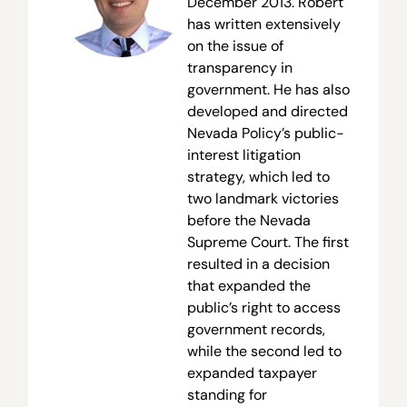
December 2013. Robert
has written extensively
on the issue of
transparency in
government. He has also
developed and directed
Nevada Policy’s public-
interest litigation
strategy, which led to
two landmark victories
before the Nevada
Supreme Court. The first
resulted in a decision
that expanded the
public’s right to access
government records,
while the second led to
expanded taxpayer
standing for