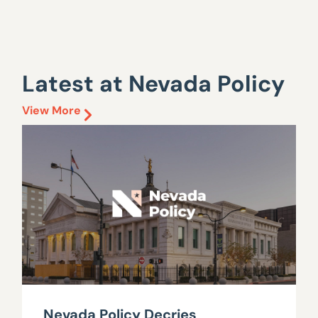
Latest at Nevada Policy
View More
Nevada Policy Decries