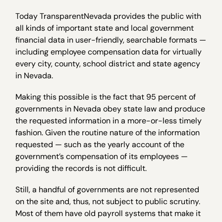
Today TransparentNevada provides the public with
all kinds of important state and local government
financial data in user-friendly, searchable formats —
including employee compensation data for virtually
every city, county, school district and state agency
in Nevada.
Making this possible is the fact that 95 percent of
governments in Nevada obey state law and produce
the requested information in a more-or-less timely
fashion. Given the routine nature of the information
requested — such as the yearly account of the
government’s compensation of its employees —
providing the records is not difficult.
Still, a handful of governments are not represented
on the site and, thus, not subject to public scrutiny.
Most of them have old payroll systems that make it