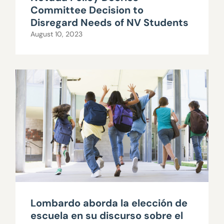
Committee Decision to
Disregard Needs of NV Students
August 10, 2023
Lombardo aborda la elección de
escuela en su discurso sobre el