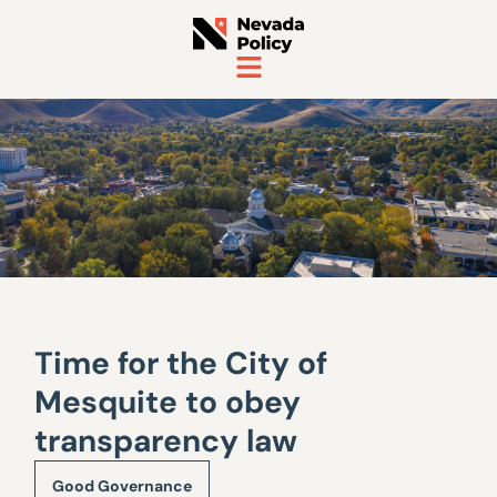
Time for the City of
Mesquite to obey
transparency law
Good Governance