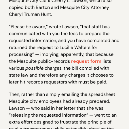
Mesquite City Clerk Cherry L. Lawson, which also
copied both Barton and Mesquite City Attorney
Cheryl Truman Hunt.
“Please be aware,” wrote Lawson, “that staff has
communicated with you the fees to prepare the
requested information, and you have completed and
returned the request to Lucille Walters for
processing” — implying, apparently, that because
the Mesquite public-records
request form
lists
various
possible
charges, the bill complied with
state law and therefore any charges it chooses to
later hit records requestors with must be paid.
Then, rather than simply emailing the spreadsheet
Mesquite city employees had already prepared,
Lawson — who said in her letter that she was
“releasing the requested information” — went to an
extra effort designed to frustrate the principle of
public transparency, while ostensibly obeying the