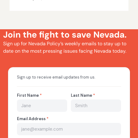
Join the fight to save Nevada.
Sign up for Nevada Policy’s weekly emails to stay up to
date on the most pressing issues facing Nevada today.