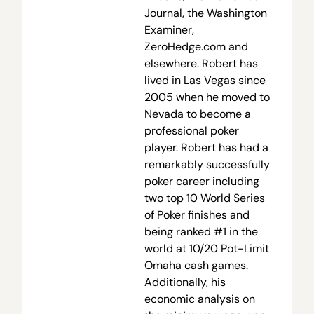
Journal, the Washington
Examiner,
ZeroHedge.com and
elsewhere. Robert has
lived in Las Vegas since
2005 when he moved to
Nevada to become a
professional poker
player. Robert has had a
remarkably successfully
poker career including
two top 10 World Series
of Poker finishes and
being ranked #1 in the
world at 10/20 Pot-Limit
Omaha cash games.
Additionally, his
economic analysis on