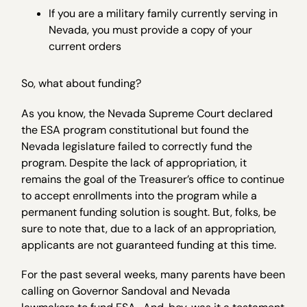
If you are a military family currently serving in
Nevada, you must provide a copy of your
current orders
So, what about funding?
As you know, the Nevada Supreme Court declared
the ESA program constitutional but found the
Nevada legislature failed to correctly fund the
program. Despite the lack of appropriation, it
remains the goal of the Treasurer’s office to continue
to accept enrollments into the program while a
permanent funding solution is sought. But, folks, be
sure to note that, due to a lack of an appropriation,
applicants are not guaranteed funding at this time.
For the past several weeks, many parents have been
calling on Governor Sandoval and Nevada