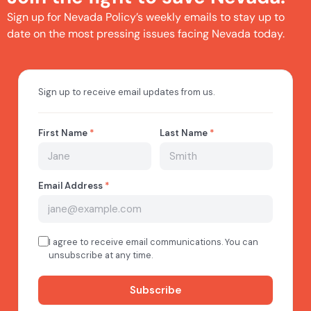
Sign up for Nevada Policy’s weekly emails to stay up to
date on the most pressing issues facing Nevada today.