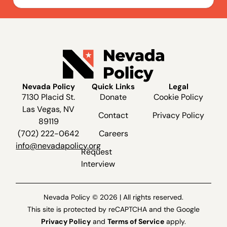
Nevada Policy
Quick Links
Legal
7130 Placid St.
Donate
Cookie Policy
Las Vegas, NV
Contact
Privacy Policy
89119
(702) 222-0642
Careers
info@nevadapolicy.org
Request
Interview
Nevada Policy © 2026 | All rights reserved.
This site is protected by reCAPTCHA and the Google
Privacy Policy
and
Terms of Service
apply.