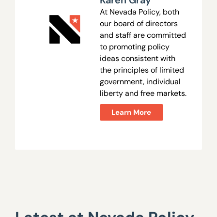
Karen Gray
At Nevada Policy, both
our board of directors
and staff are committed
to promoting policy
ideas consistent with
the principles of limited
government, individual
liberty and free markets.
Learn More