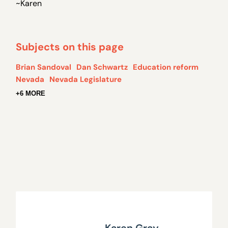
~Karen
Subjects on this page
Brian Sandoval
Dan Schwartz
Education reform
Nevada
Nevada Legislature
+6 MORE