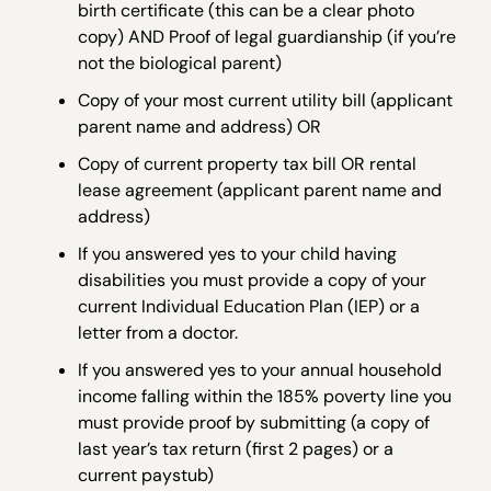
birth certificate (this can be a clear photo
copy) AND Proof of legal guardianship (if you’re
not the biological parent)
Copy of your most current utility bill (applicant
parent name and address) OR
Copy of current property tax bill OR rental
lease agreement (applicant parent name and
address)
If you answered yes to your child having
disabilities you must provide a copy of your
current Individual Education Plan (IEP) or a
letter from a doctor.
If you answered yes to your annual household
income falling within the 185% poverty line you
must provide proof by submitting (a copy of
last year’s tax return (first 2 pages) or a
current paystub)