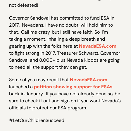
not defeated!
Governor Sandoval has committed to fund ESA in
2017. Nevadans, I have no doubt, will hold him to
that. Call me crazy, but I still have faith. So, I’m
taking a moment, inhaling a deep breath and
gearing up with the folks here at
NevadaESA.com
to fight strong in 2017. Treasurer Schwartz, Governor
Sandoval and 8,000+ plus Nevada kiddos are going
to need all the support they can get.
Some of you may recall that
NevadaESA.com
launched a
petition showing support for ESAs
back in January. If you have not already done so, be
sure to check it out and sign on if you want Nevada’s
officials to protect our ESA program.
#LetOurChildrenSucceed