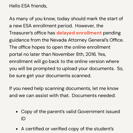
Hello ESA friends,
As many of you know, today should mark the start of
a new ESA enrollment period. However, the
Treasurer’s office has
delayed enrollment
pending
guidance from the Nevada Attorney General’s Office.
The office hopes to open the
online
enrollment
portal no later than November 8th, 2016. Yes,
enrollment will go back to the online version where
you will be prompted to upload your documents. So,
be sure get your documents scanned.
If you need help scanning documents, let me know
and we can assist with that. Documents needed:
Copy of the parent’s valid Government issued
ID
A certified or verified copy of the student’s