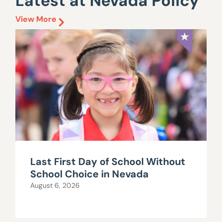
Latest at Nevada Policy
View More
Last First Day of School Without
School Choice in Nevada
August 6, 2026