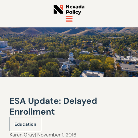
ESA Update: Delayed
Enrollment
Education
Karen Gray
| November 1, 2016