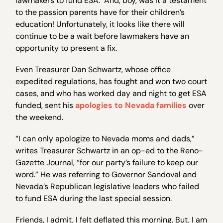
lawmakers to fund ESA. And, boy, was it a testament
to the passion parents have for their children’s
education! Unfortunately, it looks like there will
continue to be a wait before lawmakers have an
opportunity to present a fix.
Even Treasurer Dan Schwartz, whose office
expedited regulations, has fought and won two court
cases, and who has worked day and night to get ESA
funded, sent his
apologies to Nevada families
over
the weekend.
“I can only apologize to Nevada moms and dads,”
writes Treasurer Schwartz in an op-ed to the Reno-
Gazette Journal, “for our party’s failure to keep our
word.” He was referring to Governor Sandoval and
Nevada’s Republican legislative leaders who failed
to fund ESA during the last special session.
Friends, I admit, I felt deflated this morning. But, I am