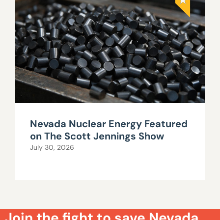
Nevada Nuclear Energy Featured
on The Scott Jennings Show
July 30, 2026
Join the fight to save Nevada.