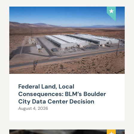
Federal Land, Local
Consequences: BLM’s Boulder
City Data Center Decision
August 4, 2026