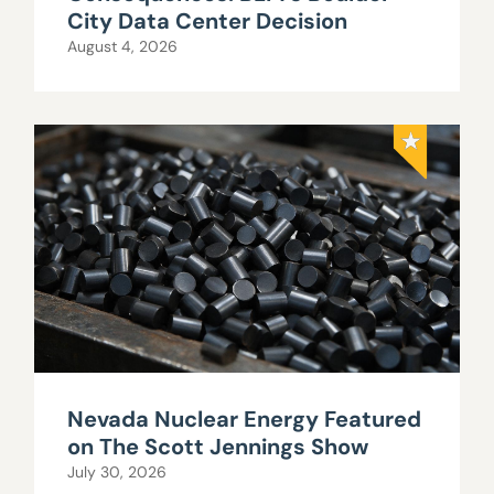
City Data Center Decision
August 4, 2026
Nevada Nuclear Energy Featured
on The Scott Jennings Show
July 30, 2026