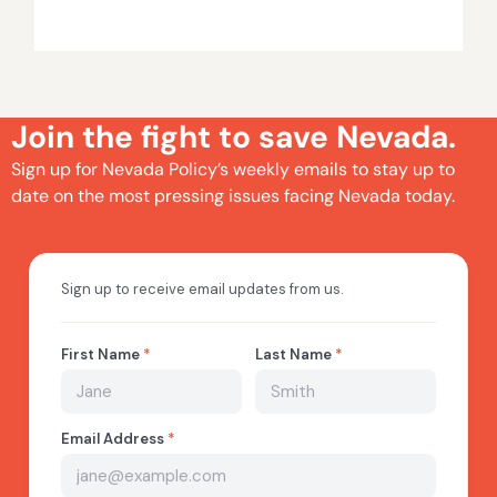
Join the fight to save Nevada.
Sign up for Nevada Policy’s weekly emails to stay up to
date on the most pressing issues facing Nevada today.