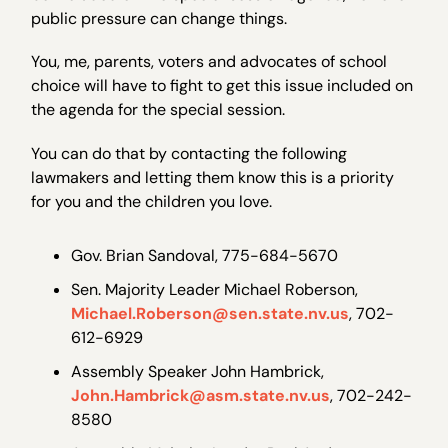
public pressure can change things.
You, me, parents, voters and advocates of school
choice will have to fight to get this issue included on
the agenda for the special session.
You can do that by contacting the following
lawmakers and letting them know this is a priority
for you and the children you love.
Gov. Brian Sandoval, 775-684-5670
Sen. Majority Leader Michael Roberson,
Michael.Roberson@sen.state.nv.us
, 702-
612-6929
Assembly Speaker John Hambrick,
John.Hambrick@asm.state.nv.us
, 702-242-
8580