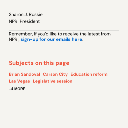
Sharon J. Rossie
NPRI President
Remember, if you 'd like to receive the latest from
NPRI,
sign-up for our emails here
.
Subjects on this page
Brian Sandoval
Carson City
Education reform
Las Vegas
Legislative session
+4 MORE