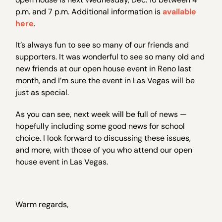
p.m. and 7 p.m. Additional information is
available
here
.
It’s always fun to see so many of our friends and
supporters. It was wonderful to see so many old and
new friends at our open house event in Reno last
month, and I’m sure the event in Las Vegas will be
just as special.
As you can see, next week will be full of news —
hopefully including some good news for school
choice. I look forward to discussing these issues,
and more, with those of you who attend our open
house event in Las Vegas.
Warm regards,