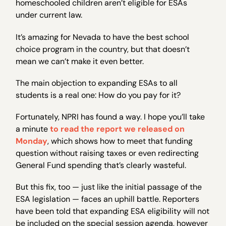
homeschooled children aren’t eligible for ESAs
under current law.
It’s amazing for Nevada to have the best school
choice program in the country, but that doesn’t
mean we can’t make it even better.
The main objection to expanding ESAs to all
students is a real one: How do you pay for it?
Fortunately, NPRI has found a way. I hope you’ll take
a minute
to read the report we released on
Monday
, which shows how to meet that funding
question without raising taxes or even redirecting
General Fund spending that’s clearly wasteful.
But this fix, too — just like the initial passage of the
ESA legislation — faces an uphill battle. Reporters
have been told that expanding ESA eligibility will not
be included on the special session agenda, however