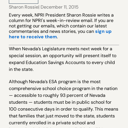
Sharon Rossie
| December 11, 2015
Every week, NPRI President Sharon Rossie writes a
column for NPRI's week-in-review email. If you are
not getting our emails, which contain our latest
commentaries and news stories, you can
sign up
here to receive them
.
When Nevada’s Legislature meets next week for a
special session, an opportunity will present itself to
expand Education Savings Accounts to every child
in the state.
Although Nevada’s ESA program is the most
comprehensive school choice program in the nation
— accessible to roughly 93 percent of Nevada
students — students must be in public school for
100 consecutive days in order to qualify. This means
that families that just moved to the state, students
currently enrolled in a private school and