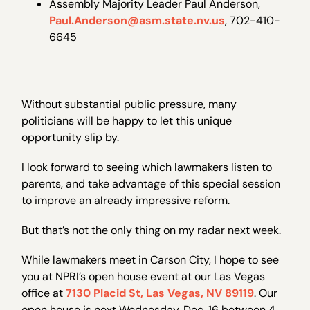
Assembly Majority Leader Paul Anderson,
Paul.Anderson@asm.state.nv.us
, 702-410-
6645
Without substantial public pressure, many
politicians will be happy to let this unique
opportunity slip by.
I look forward to seeing which lawmakers listen to
parents, and take advantage of this special session
to improve an already impressive reform.
But that’s not the only thing on my radar next week.
While lawmakers meet in Carson City, I hope to see
you at NPRI’s open house event at our Las Vegas
office at
7130 Placid St, Las Vegas, NV 89119
. Our
open house is next Wednesday, Dec. 16 between 4