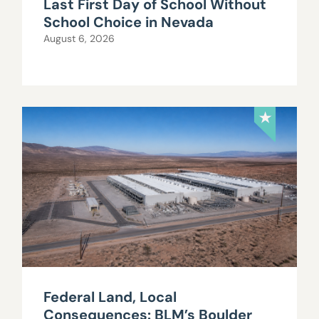
Last First Day of School Without
School Choice in Nevada
August 6, 2026
Federal Land, Local
Consequences: BLM’s Boulder