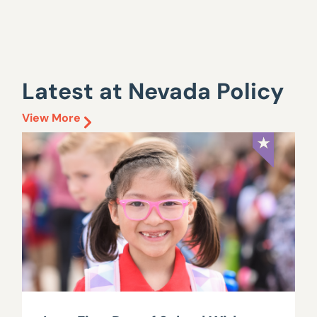
Latest at Nevada Policy
View More