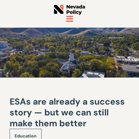
ESAs are already a success
story — but we can still
make them better
Education