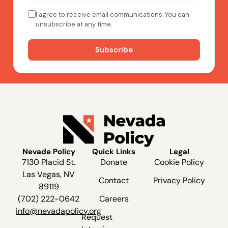
Nevada Policy
Quick Links
Legal
7130 Placid St.
Donate
Cookie Policy
Las Vegas, NV
Contact
Privacy Policy
89119
(702) 222-0642
Careers
info@nevadapolicy.org
Request