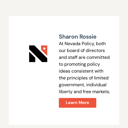
Sharon Rossie
At Nevada Policy, both
our board of directors
and staff are committed
to promoting policy
ideas consistent with
the principles of limited
government, individual
liberty and free markets.
Learn More