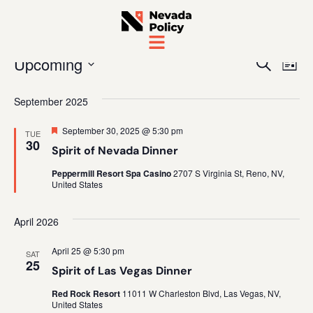
Even
Ev
Upcoming
Search
List
Vi
Sear
Select
date.
September 2025
Na
and
Featured
September 30, 2025 @ 5:30 pm
TUE
View
30
Spirit of Nevada Dinner
Navig
Peppermill Resort Spa Casino
2707 S Virginia St, Reno, NV,
United States
April 2026
April 25 @ 5:30 pm
SAT
25
Spirit of Las Vegas Dinner
Red Rock Resort
11011 W Charleston Blvd, Las Vegas, NV,
United States