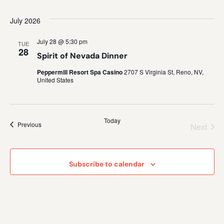
July 2026
July 28 @ 5:30 pm
TUE
28
Spirit of Nevada Dinner
Peppermill Resort Spa Casino
2707 S Virginia St, Reno, NV,
United States
Today
Events
Previous
Even
Next
Subscribe to calendar