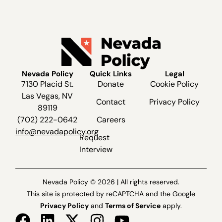
Nevada Policy
Quick Links
Legal
7130 Placid St.
Donate
Cookie Policy
Las Vegas, NV
Contact
Privacy Policy
89119
(702) 222-0642
Careers
info@nevadapolicy.org
Request
Interview
Nevada Policy © 2026 | All rights reserved.
This site is protected by reCAPTCHA and the Google
Privacy Policy
and
Terms of Service
apply.