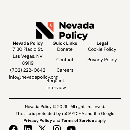
Nevada Policy
Quick Links
Legal
7130 Placid St.
Donate
Cookie Policy
Las Vegas, NV
Contact
Privacy Policy
89119
(702) 222-0642
Careers
info@nevadapolicy.org
Request
Interview
Nevada Policy © 2026 | All rights reserved.
This site is protected by reCAPTCHA and the Google
Privacy Policy
and
Terms of Service
apply.