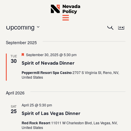
Even
Ev
Upcoming
Search
List
Vi
Sear
Select
date.
September 2025
Na
and
Featured
September 30, 2025 @ 5:30 pm
TUE
View
30
Spirit of Nevada Dinner
Navig
Peppermill Resort Spa Casino
2707 S Virginia St, Reno, NV,
United States
April 2026
April 25 @ 5:30 pm
SAT
25
Spirit of Las Vegas Dinner
Red Rock Resort
11011 W Charleston Blvd, Las Vegas, NV,
United States