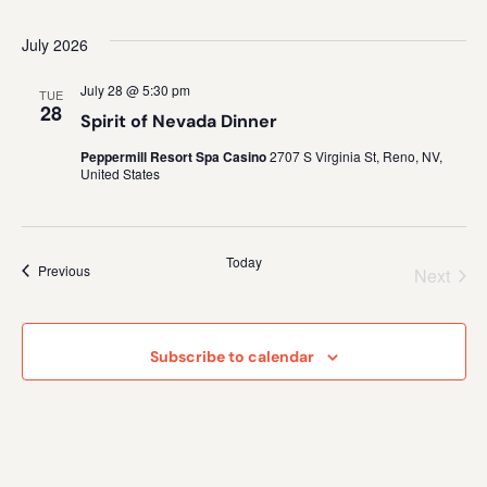
July 2026
July 28 @ 5:30 pm
TUE
28
Spirit of Nevada Dinner
Peppermill Resort Spa Casino
2707 S Virginia St, Reno, NV,
United States
Today
Events
Previous
Even
Next
Subscribe to calendar