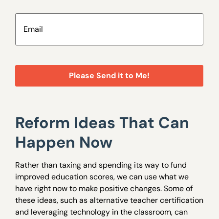
Email
(Required)
Reform Ideas That Can
Happen Now
Rather than taxing and spending its way to fund
improved education scores, we can use what we
have right now to make positive changes. Some of
these ideas, such as alternative teacher certification
and leveraging technology in the classroom, can