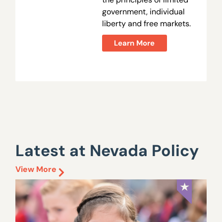
government, individual
liberty and free markets.
Learn More
Latest at Nevada Policy
View More