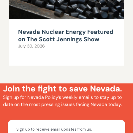
Nevada Nuclear Energy Featured
on The Scott Jennings Show
July 30, 2026
Join the fight to save Nevada.
Sign up for Nevada Policy’s weekly emails to stay up to
date on the most pressing issues facing Nevada today.