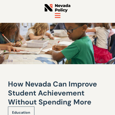
How Nevada Can Improve
Student Achievement
Without Spending More
Education