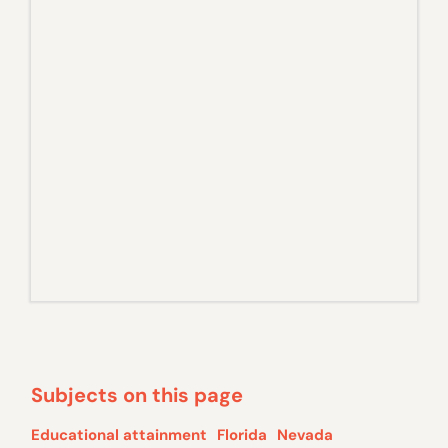
Subjects on this page
Educational attainment
Florida
Nevada