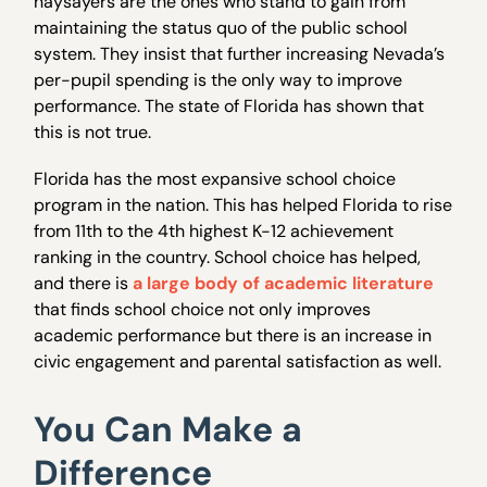
naysayers are the ones who stand to gain from
maintaining the status quo of the public school
system. They insist that further increasing Nevada’s
per-pupil spending is the only way to improve
performance. The state of Florida has shown that
this is not true.
Florida has the most expansive school choice
program in the nation. This has helped Florida to rise
from 11th to the 4th highest K-12 achievement
ranking in the country. School choice has helped,
and there is
a large body of academic literature
that finds school choice not only improves
academic performance but there is an increase in
civic engagement and parental satisfaction as well.
You Can Make a
Difference