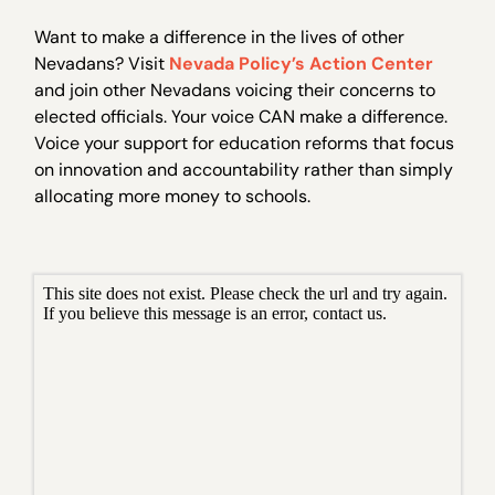
Want to make a difference in the lives of other
Nevadans? Visit
Nevada Policy’s Action Center
and join other Nevadans voicing their concerns to
elected officials. Your voice CAN make a difference.
Voice your support for education reforms that focus
on innovation and accountability rather than simply
allocating more money to schools.