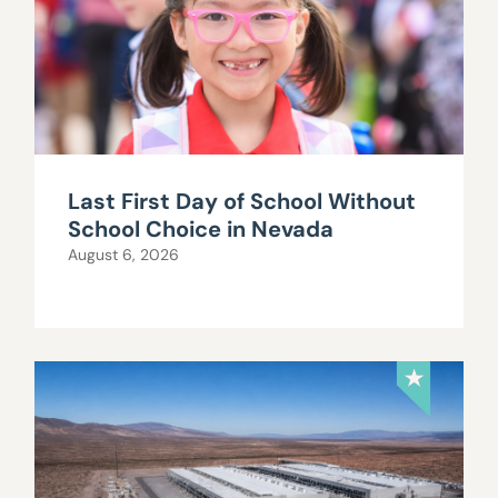
Last First Day of School Without
School Choice in Nevada
August 6, 2026