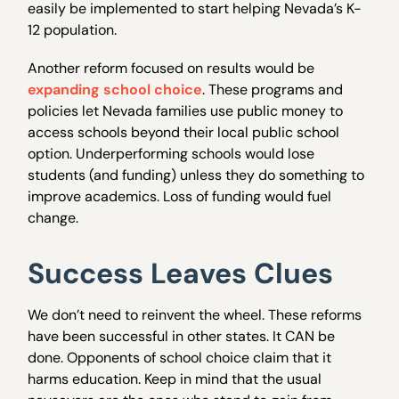
easily be implemented to start helping Nevada’s K-
12 population.
Another reform focused on results would be
expanding school choice
. These programs and
policies let Nevada families use public money to
access schools beyond their local public school
option. Underperforming schools would lose
students (and funding) unless they do something to
improve academics. Loss of funding would fuel
change.
Success Leaves Clues
We don’t need to reinvent the wheel. These reforms
have been successful in other states. It CAN be
done. Opponents of school choice claim that it
harms education. Keep in mind that the usual