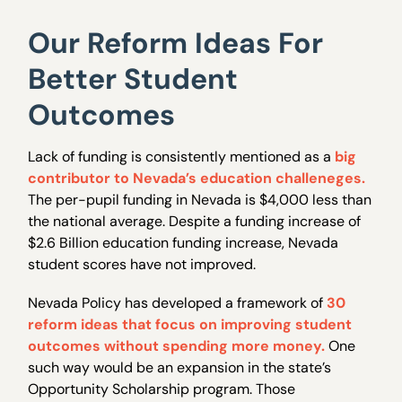
Our Reform Ideas For
Better Student
Outcomes
Lack of funding is consistently mentioned as a
big
contributor to Nevada’s education challeneges.
The per-pupil funding in Nevada is $4,000 less than
the national average. Despite a funding increase of
$2.6 Billion education funding increase, Nevada
student scores have not improved.
Nevada Policy has developed a framework of
30
reform ideas that focus on improving student
outcomes without spending more money.
One
such way would be an expansion in the state’s
Opportunity Scholarship program. Those