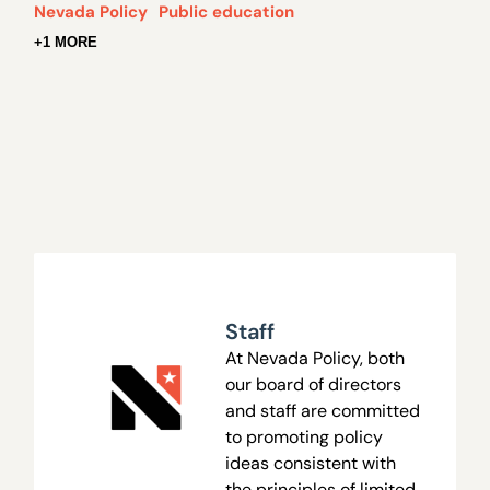
Nevada Policy
Public education
+1 MORE
Staff
At Nevada Policy, both
our board of directors
and staff are committed
to promoting policy
ideas consistent with
the principles of limited