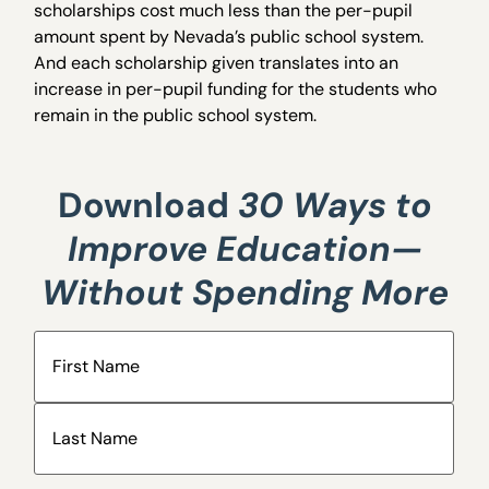
scholarships cost much less than the per-pupil
amount spent by Nevada’s public school system.
And each scholarship given translates into an
increase in per-pupil funding for the students who
remain in the public school system.
Download
30 Ways to
Improve Education—
Without Spending More
Name
(Required)