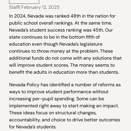
Staff
| February 12, 2025
In 2024, Nevada was ranked 48th in the nation for
public school overall rankings. At the same time,
Nevada’s student success ranking was 45th. Our
state continues to be in the bottom fifth of
education even though Nevada’s legislature
continues to throw money at the problem. These
additional funds do not come with any solutions that
will improve student scores. The money seems to
benefit the adults in education more than students.
Nevada Policy has identified a number of reforms as
ways to improve student performance without
increasing per-pupil spending. Some can be
implemented right away to start making an impact.
These ideas focus on structural changes,
accountability, and choice to drive better outcomes
for Nevada’s students.