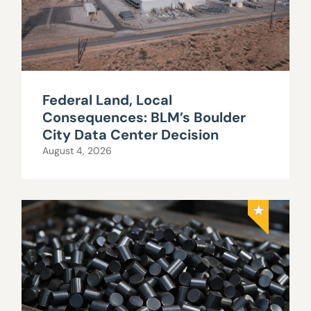
Federal Land, Local
Consequences: BLM’s Boulder
City Data Center Decision
August 4, 2026