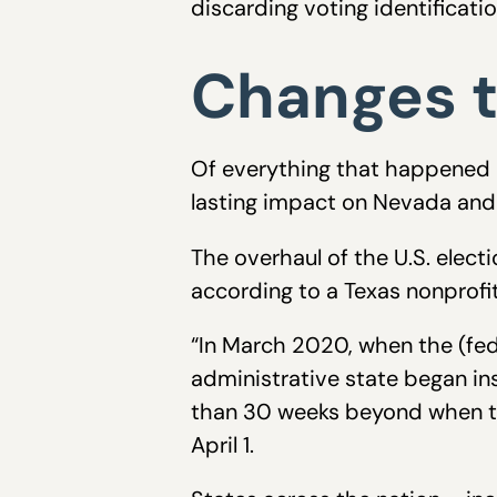
discarding voting identificati
Changes t
Of everything that happened d
lasting impact on Nevada and 
The overhaul of the U.S. elect
according to a Texas nonprofi
“In March 2020, when the (feder
administrative state began ins
than 30 weeks beyond when t
April 1.