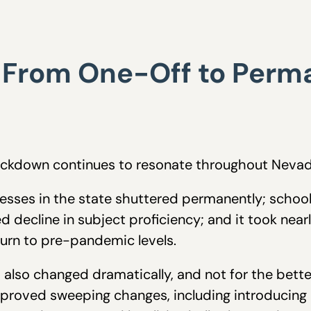
: From One-Off to Perma
ockdown continues to resonate throughout Nevad
esses in the state shuttered permanently; school 
decline in subject proficiency; and it took nearl
urn to pre-pandemic levels.
 also changed dramatically, and not for the better
roved sweeping changes, including introducing un