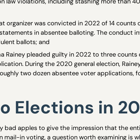
ion law violations, including stashing more than 4
at organizer was convicted in 2022 of 14 counts
 statements in absentee balloting. The conduct in
ulent ballots; and
a Rainey pleaded guilty in 2022 to three counts 
lication. During the 2020 general election, Raine
 roughly two dozen absentee voter applications, fo
o Elections in 2
y bad apples to give the impression that the enti
 in mail-in voting, a question worth examining is