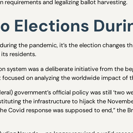
on requirements and legalizing ballot harvesting.
o Elections Dur
uring the pandemic, it’s the election changes t
its residents.
ion system was a deliberate initiative from the b
t focused on analyzing the worldwide impact of 
al) government’s official policy was still ‘two we
tituting the infrastructure to hijack the Novembe
he Covid response was supposed to end,” the Br