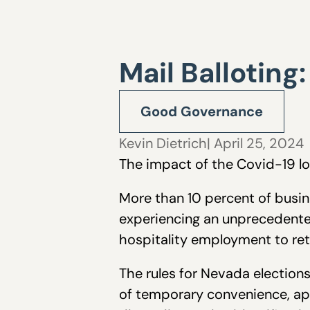
Mail Balloting
Good Governance
Kevin Dietrich
| April 25, 2024
The impact of the Covid-19 l
More than 10 percent of busin
experiencing an unprecedented 
hospitality employment to ret
The rules for Nevada elections
of temporary convenience, app