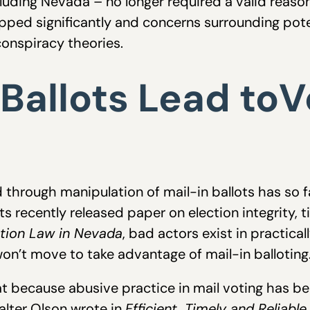
luding Nevada – no longer required a valid reaso
opped significantly and concerns surrounding pot
onspiracy theories.
 Ballots Lead toV
d through manipulation of mail-in ballots has so 
s recently released paper on election integrity, t
ction Law in Nevada
, bad actors exist in practicall
on’t move to take advantage of mail-in balloting
t because abusive practice in mail voting has been
alter Olson wrote in
Efficient, Timely and Reliable.