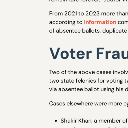
From 2021 to 2023 more than 
according to
information
comp
of absentee ballots, duplicate 
Voter Fra
Two of the above cases involv
two state felonies for voting
via absentee ballot using his
Cases elsewhere were more eg
Shakir Khan, a member of t