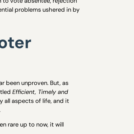
n to vote absentee, rejection
ential problems ushered in by
oter
far been unproven. But, as
itled
Efficient, Timely and
y all aspects of life, and it
.
 rare up to now, it will