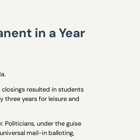
nent in a Year
a.
closings resulted in students
y three years for leisure and
. Politicians, under the guise
iversal mail-in balloting,