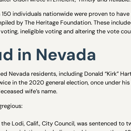
150 individuals nationwide were proven to have
iled by The Heritage Foundation. These included
voting, ineligible voting and altering the vote cou
ud in Nevada
ed Nevada residents, including Donald “Kirk” Har
 twice in the 2020 general election, once under 
 deceased wife’s name.
regious:
he Lodi, Calif., City Council, was sentenced to two