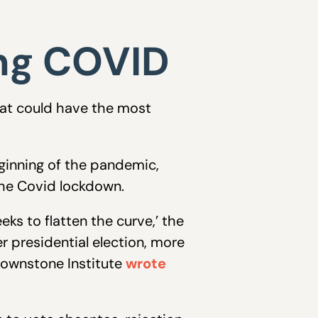
ing COVID
hat could have the most
eginning of the pandemic,
the Covid lockdown.
eks to flatten the curve,’ the
r presidential election, more
ownstone Institute
wrote