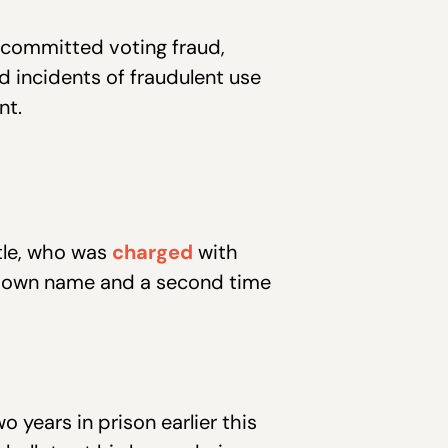
 committed voting fraud,
 incidents of fraudulent use
nt.
tle, who was
charged
with
his own name and a second time
 years in prison earlier this