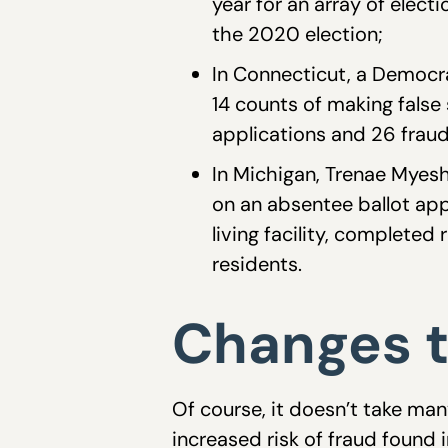
year for an array of elect
the 2020 election;
In Connecticut, a Democr
14 counts of making false
applications and 26 fraud
In Michigan, Trenae Myesh
on an absentee ballot app
living facility, completed
residents.
Changes t
Of course, it doesn’t take man
increased risk of fraud found