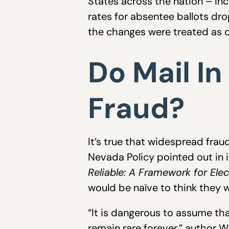
States across the nation – inc
rates for absentee ballots dr
the changes were treated as c
Do Mail In
Fraud?
It’s true that widespread frau
Nevada Policy pointed out in it
Reliable: A Framework for Ele
would be naïve to think they w
“It is dangerous to assume tha
remain rare forever,” author W