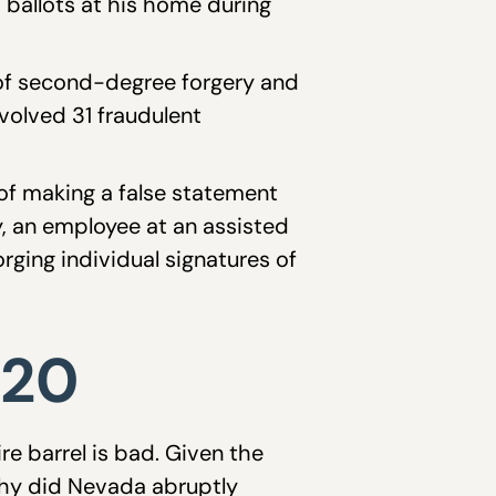
0 ballots at his home during
 of second-degree forgery and
volved 31 fraudulent
of making a false statement
y, an employee at an assisted
rging individual signatures of
020
re barrel is bad. Given the
 why did Nevada abruptly