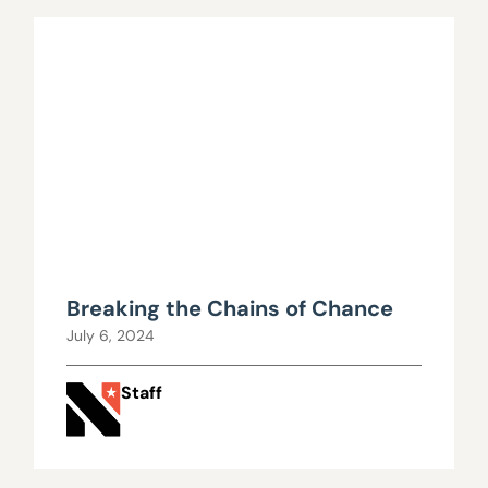
Breaking the Chains of Chance
July 6, 2024
Staff