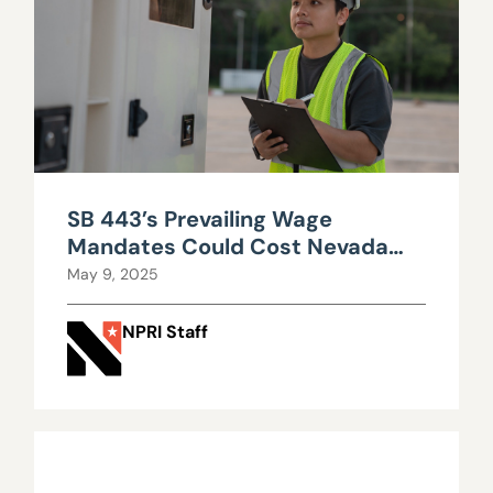
SB 443’s Prevailing Wage
Mandates Could Cost Nevada
Big
May 9, 2025
NPRI Staff