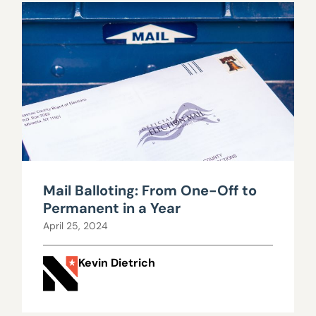
Mail Balloting: From One-Off to
Permanent in a Year
April 25, 2024
Kevin Dietrich