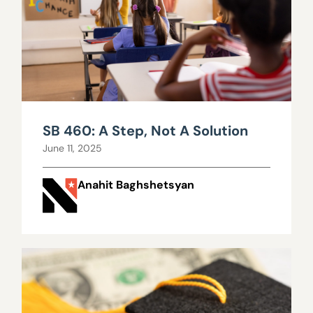
SB 460: A Step, Not A Solution
June 11, 2025
Anahit Baghshetsyan