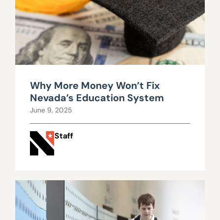
Why More Money Won’t Fix
Nevada’s Education System
June 9, 2025
Staff