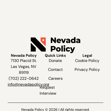
Nevada Policy
Quick Links
Legal
7130 Placid St.
Donate
Cookie Policy
Las Vegas, NV
Contact
Privacy Policy
89119
(702) 222-0642
Careers
info@nevadapolicy.org
Request
Interview
Nevada Policy © 2026 | All rights reserved.