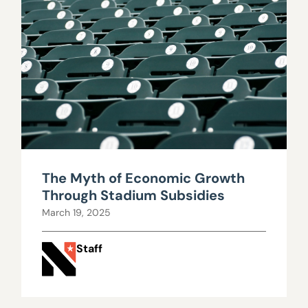
The Myth of Economic Growth
Through Stadium Subsidies
March 19, 2025
Staff