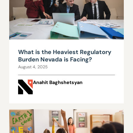
What is the Heaviest Regulatory
Burden Nevada is Facing?
August 4, 2025
Anahit Baghshetsyan