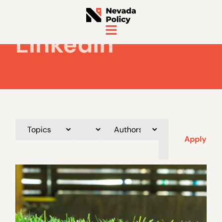
LinkedIn
Apply