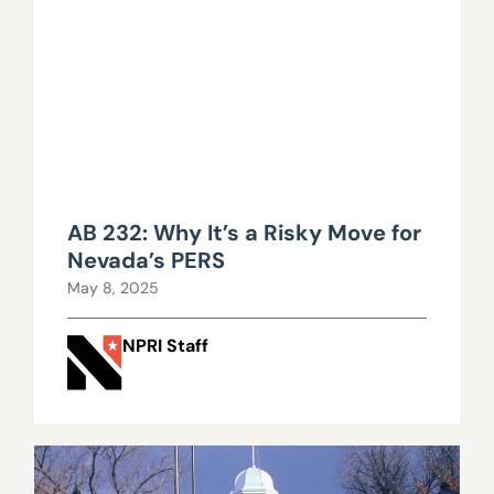
AB 232: Why It’s a Risky Move for
Nevada’s PERS
May 8, 2025
NPRI Staff