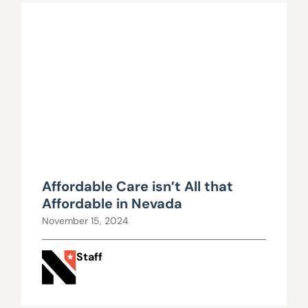
Affordable Care isn’t All that
Affordable in Nevada
November 15, 2024
Staff