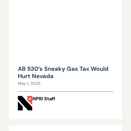
AB 530’s Sneaky Gas Tax Would
Hurt Nevada
May 1, 2025
NPRI Staff