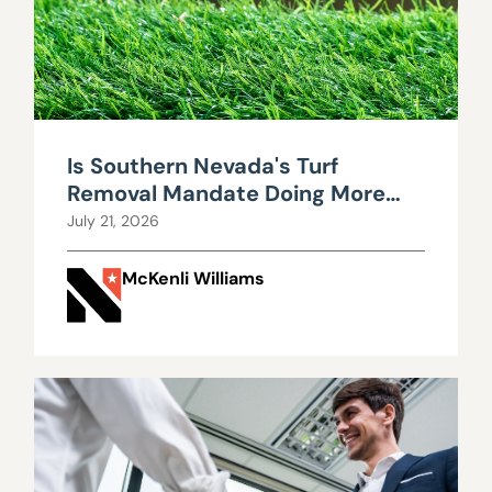
Is Southern Nevada's Turf
Removal Mandate Doing More
Harm Than Good?
July 21, 2026
McKenli Williams