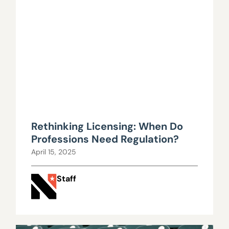
Rethinking Licensing: When Do
Professions Need Regulation?
April 15, 2025
Staff