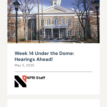
Week 14 Under the Dome:
Hearings Ahead!
May 5, 2025
NPRI Staff