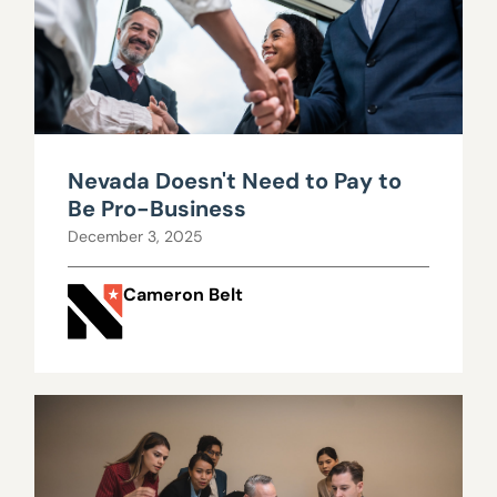
Nevada Doesn't Need to Pay to
Be Pro-Business
December 3, 2025
Cameron Belt