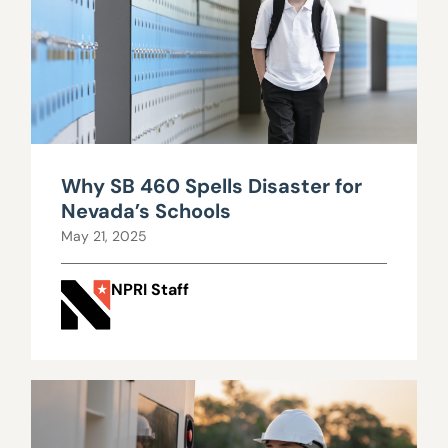
Why SB 460 Spells Disaster for
Nevada’s Schools
May 21, 2025
NPRI Staff