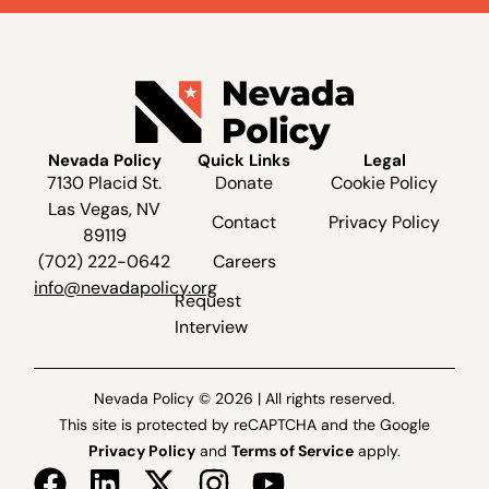
Nevada Policy
Quick Links
Legal
7130 Placid St.
Donate
Cookie Policy
Las Vegas, NV
Contact
Privacy Policy
89119
(702) 222-0642
Careers
info@nevadapolicy.org
Request
Interview
Nevada Policy © 2026 | All rights reserved.
This site is protected by reCAPTCHA and the Google
Privacy Policy
and
Terms of Service
apply.