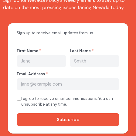
Sign up for Nevada Policy’s weekly emails to stay up to
date on the most pressing issues facing Nevada today.