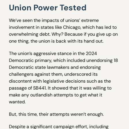
Union Power Tested
We’ve seen the impacts of unions’ extreme
involvement in states like Chicago, which has led to
overwhelming debt. Why? Because if you give up on
one thing, the union is back with its hand out.
The union’s aggressive stance in the 2024
Democratic primary, which included unendorsing 18
Democratic state lawmakers and endorsing
challengers against them, underscored its
discontent with legislative decisions such as the
passage of SB441. It showed that it was willing to
make any outlandish attempts to get what it
wanted.
But, this time, their attempts weren’t enough.
Despite a significant campaign effort, including