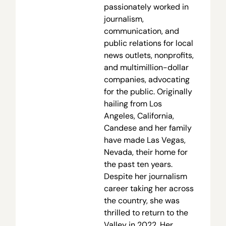
passionately worked in
journalism,
communication, and
public relations for local
news outlets, nonprofits,
and multimillion-dollar
companies, advocating
for the public. Originally
hailing from Los
Angeles, California,
Candese and her family
have made Las Vegas,
Nevada, their home for
the past ten years.
Despite her journalism
career taking her across
the country, she was
thrilled to return to the
Valley in 2022. Her