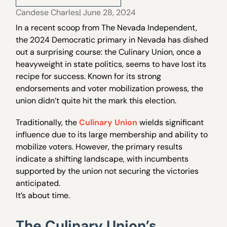
Candese Charles
| June 28, 2024
In a recent scoop from The Nevada Independent,
the 2024 Democratic primary in Nevada has dished
out a surprising course: the Culinary Union, once a
heavyweight in state politics, seems to have lost its
recipe for success. Known for its strong
endorsements and voter mobilization prowess, the
union didn’t quite hit the mark this election.
Traditionally, the
Culinary Union
wields significant
influence due to its large membership and ability to
mobilize voters. However, the primary results
indicate a shifting landscape, with incumbents
supported by the union not securing the victories
anticipated.
It’s about time.
The Culinary Union’s