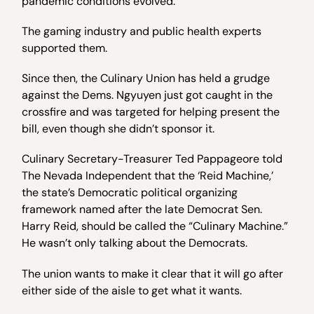
pandemic conditions evolved.”
The gaming industry and public health experts
supported them.
Since then, the Culinary Union has held a grudge
against the Dems. Ngyuyen just got caught in the
crossfire and was targeted for helping present the
bill, even though she didn’t sponsor it.
Culinary Secretary-Treasurer Ted Pappageore told
The Nevada Independent that the ‘Reid Machine,’
the state’s Democratic political organizing
framework named after the late Democrat Sen.
Harry Reid, should be called the “Culinary Machine.”
He wasn’t only talking about the Democrats.
The union wants to make it clear that it will go after
either side of the aisle to get what it wants.