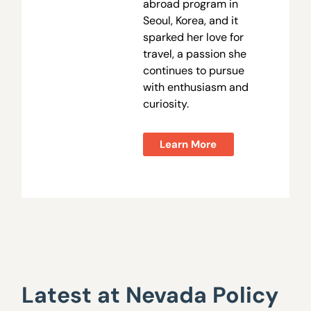
abroad program in
Seoul, Korea, and it
sparked her love for
travel, a passion she
continues to pursue
with enthusiasm and
curiosity.
Learn More
Latest at Nevada Policy