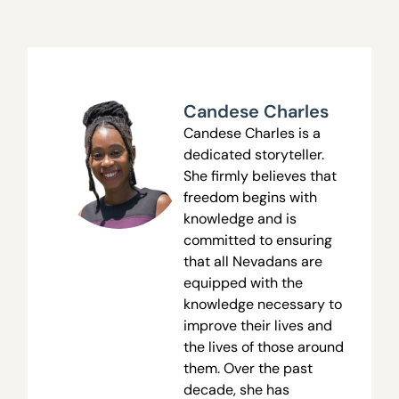
Candese Charles
Candese Charles is a
dedicated storyteller.
She firmly believes that
freedom begins with
knowledge and is
committed to ensuring
that all Nevadans are
equipped with the
knowledge necessary to
improve their lives and
the lives of those around
them. Over the past
decade, she has