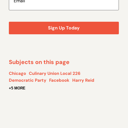
Subjects on this page
Chicago
Culinary Union Local 226
Democratic Party
Facebook
Harry Reid
+5 MORE