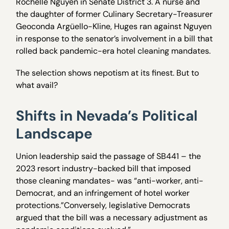
Rochelle Nguyen in Senate District 3. A nurse and
the daughter of former Culinary Secretary-Treasurer
Geoconda Argüello-Kline, Huges ran against Nguyen
in response to the senator’s involvement in a bill that
rolled back pandemic-era hotel cleaning mandates.
The selection shows nepotism at its finest. But to
what avail?
Shifts in Nevada’s Political
Landscape
Union leadership said the passage of SB441 – the
2023 resort industry-backed bill that imposed
those cleaning mandates- was “anti-worker, anti-
Democrat, and an infringement of hotel worker
protections.”Conversely, legislative Democrats
argued that the bill was a necessary adjustment as