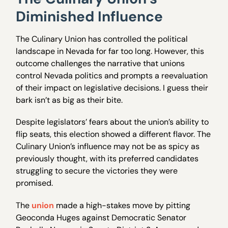
Diminished Influence
The Culinary Union has controlled the political
landscape in Nevada for far too long. However, this
outcome challenges the narrative that unions
control Nevada politics and prompts a reevaluation
of their impact on legislative decisions. I guess their
bark isn’t as big as their bite.
Despite legislators’ fears about the union’s ability to
flip seats, this election showed a different flavor. The
Culinary Union’s influence may not be as spicy as
previously thought, with its preferred candidates
struggling to secure the victories they were
promised.
The
union
made a high-stakes move by pitting
Geoconda Huges against Democratic Senator