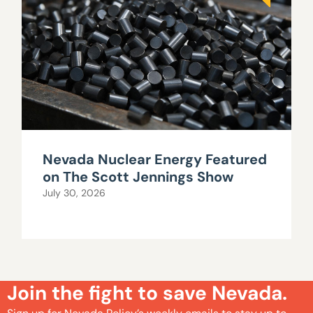
Nevada Nuclear Energy Featured
on The Scott Jennings Show
July 30, 2026
Join the fight to save Nevada.