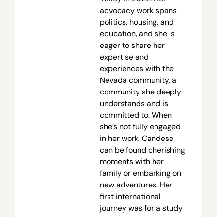
advocacy work spans
politics, housing, and
education, and she is
eager to share her
expertise and
experiences with the
Nevada community, a
community she deeply
understands and is
committed to. When
she’s not fully engaged
in her work, Candese
can be found cherishing
moments with her
family or embarking on
new adventures. Her
first international
journey was for a study