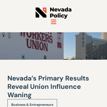
Nevada’s Primary Results
Reveal Union Influence
Waning
Business & Entrepreneurs