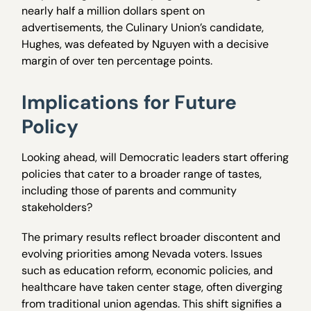
nearly half a million dollars spent on
advertisements, the Culinary Union’s candidate,
Hughes, was defeated by Nguyen with a decisive
margin of over ten percentage points.
Implications for Future
Policy
Looking ahead, will Democratic leaders start offering
policies that cater to a broader range of tastes,
including those of parents and community
stakeholders?
The primary results reflect broader discontent and
evolving priorities among Nevada voters. Issues
such as education reform, economic policies, and
healthcare have taken center stage, often diverging
from traditional union agendas. This shift signifies a