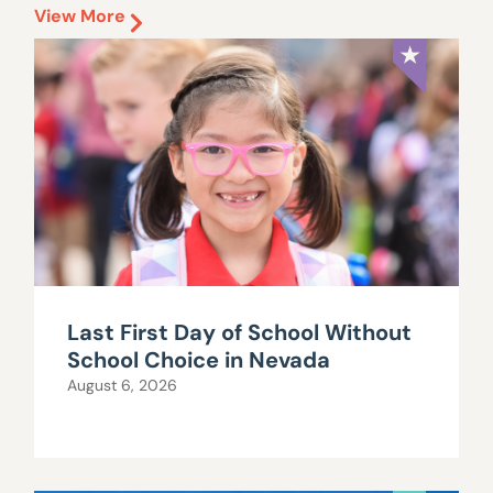
View More
Last First Day of School Without
School Choice in Nevada
August 6, 2026