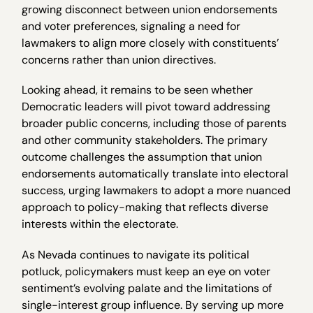
growing disconnect between union endorsements
and voter preferences, signaling a need for
lawmakers to align more closely with constituents’
concerns rather than union directives.
Looking ahead, it remains to be seen whether
Democratic leaders will pivot toward addressing
broader public concerns, including those of parents
and other community stakeholders. The primary
outcome challenges the assumption that union
endorsements automatically translate into electoral
success, urging lawmakers to adopt a more nuanced
approach to policy-making that reflects diverse
interests within the electorate.
As Nevada continues to navigate its political
potluck, policymakers must keep an eye on voter
sentiment’s evolving palate and the limitations of
single-interest group influence. By serving up more