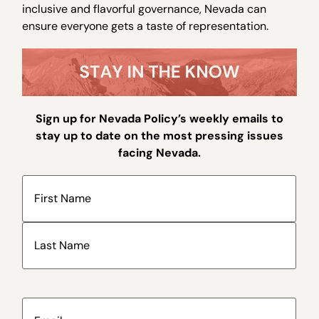
inclusive and flavorful governance, Nevada can
ensure everyone gets a taste of representation.
Sign up for Nevada Policy’s weekly emails to
stay up to date on the most pressing issues
facing Nevada.
Name
(Required)
Email
(Required)