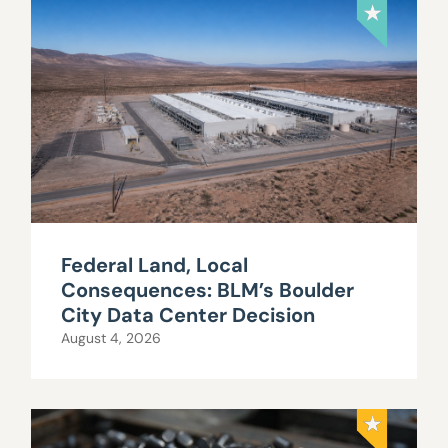
Federal Land, Local
Consequences: BLM’s Boulder
City Data Center Decision
August 4, 2026