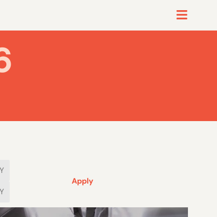
6
Apply