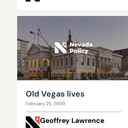
Old Vegas lives
February 25, 2009
Geoffrey Lawrence