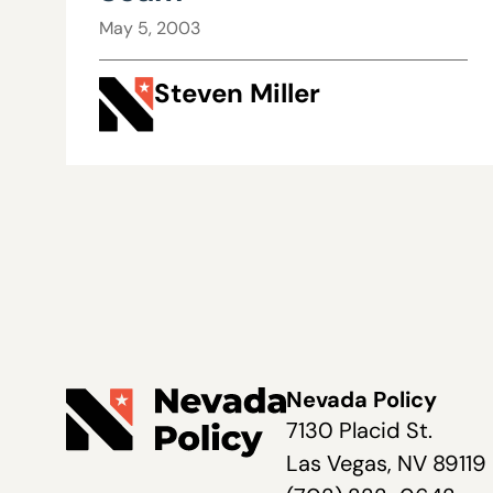
May 5, 2003
Steven Miller
Nevada Policy
7130 Placid St.
Las Vegas, NV 89119