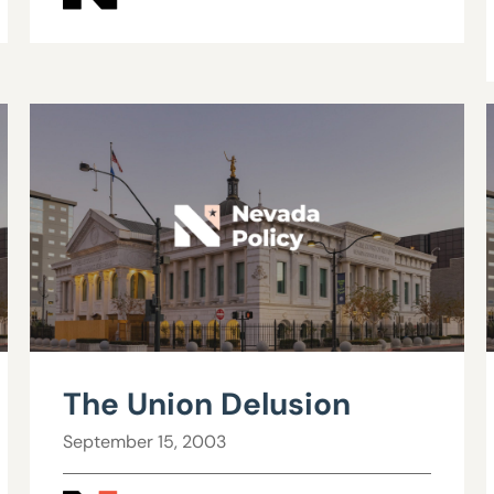
The Union Delusion
September 15, 2003