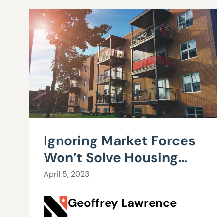
Ignoring Market Forces
Won’t Solve Housing
Affordability
April 5, 2023
Geoffrey Lawrence