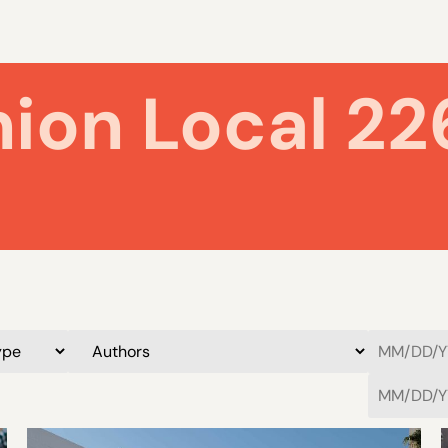
nion Local 22