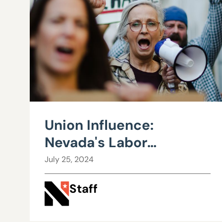
Union Influence:
Nevada's Labor
Landscape and the
July 25, 2024
Road to Fiscal Strain
Staff