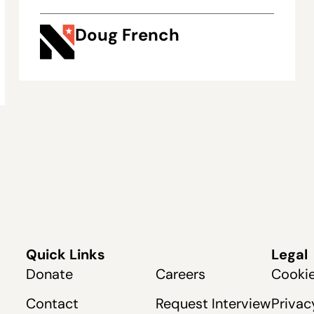
Doug French
Quick Links
Legal
Donate
Careers
Cookie
Contact
Request Interview
Privac