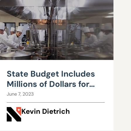
State Budget Includes
Millions of Dollars for
Culinary
June 7, 2023
Kevin Dietrich