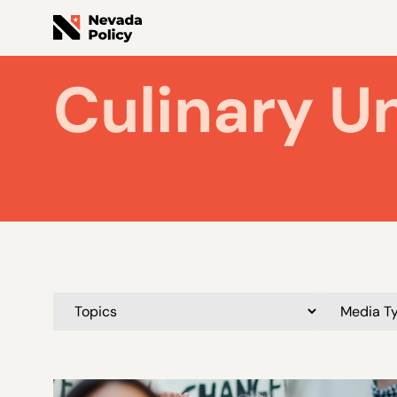
Culinary U