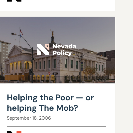
Helping the Poor — or
helping The Mob?
September 18, 2006