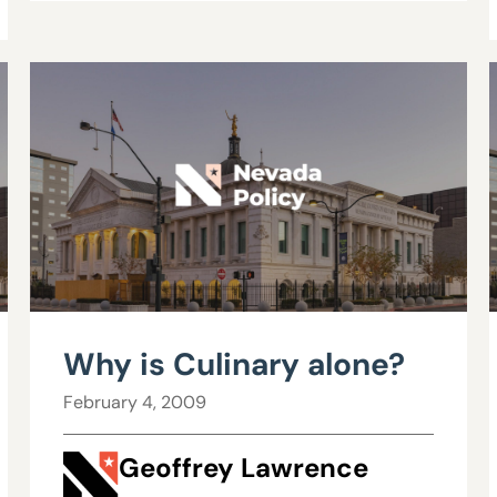
Why is Culinary alone?
February 4, 2009
Geoffrey Lawrence