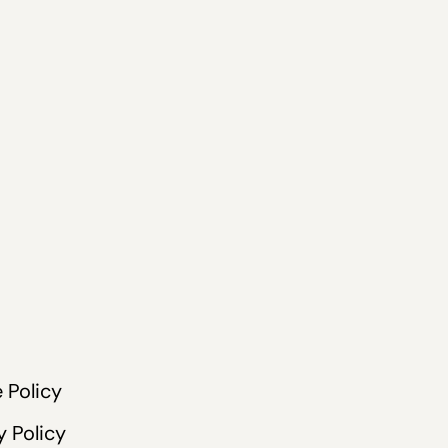
 Policy
y Policy