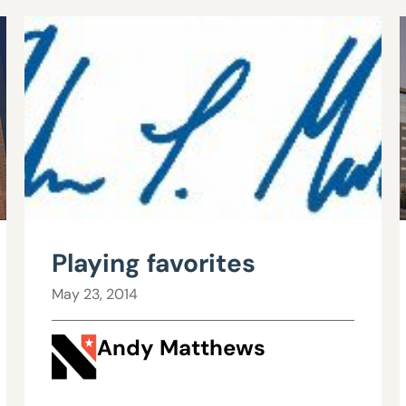
Playing favorites
May 23, 2014
Andy Matthews