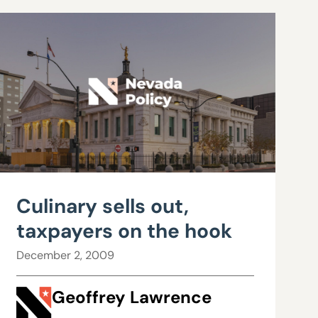
Culinary sells out,
taxpayers on the hook
December 2, 2009
Geoffrey Lawrence