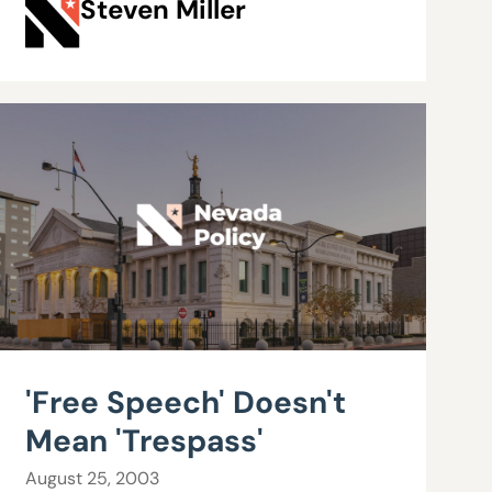
Steven Miller
'Free Speech' Doesn't
Mean 'Trespass'
August 25, 2003