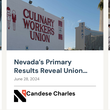
Nevada’s Primary
Results Reveal Union
Influence Waning
June 28, 2024
Candese Charles