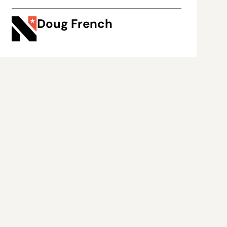
Doug French