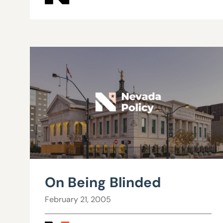
On Being Blinded
February 21, 2005