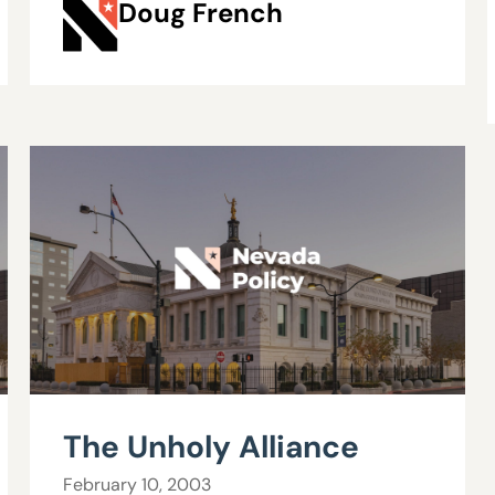
Doug French
The Unholy Alliance
February 10, 2003