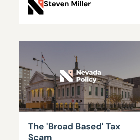
Steven Miller
The 'Broad Based' Tax
Scam