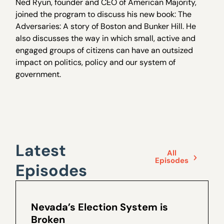
Ned Ryun, founder and CEO of American Majority,
joined the program to discuss his new book: The
Adversaries: A story of Boston and Bunker Hill. He
also discusses the way in which small, active and
engaged groups of citizens can have an outsized
impact on politics, policy and our system of
government.
Latest
All
Episodes
Episodes
Nevada’s Election System is
Broken