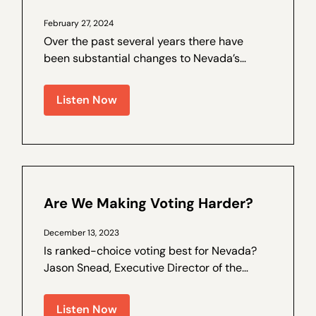
February 27, 2024
Over the past several years there have
been substantial changes to Nevada’s
election laws, and trust in the process has
been on the decline. Walter Olson is a
Listen Now
senior fellow at the Cato Institute and the
author of a by Nevada Policy on election
law...
Are We Making Voting Harder?
December 13, 2023
Is ranked-choice voting best for Nevada?
Jason Snead, Executive Director of the
Honest Elections Project, joins Nevada
Policy Outreach and Coalitions Director
Listen Now