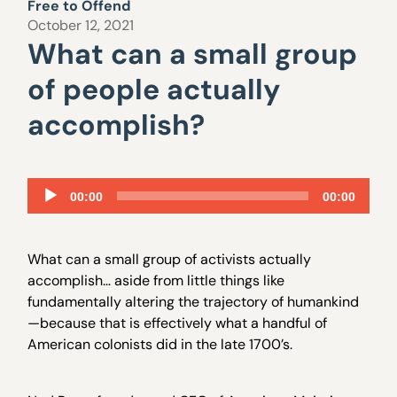
Free to Offend
October 12, 2021
What can a small group
of people actually
accomplish?
Audio
00:00
00:00
Player
What can a small group of activists actually
accomplish… aside from little things like
fundamentally altering the trajectory of humankind
—because that is effectively what a handful of
American colonists did in the late 1700’s.