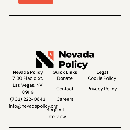
Marcos Lopez for a special interview,
recorded live recently at The Dangers of
Ranked...
Nevada Policy
Quick Links
Legal
7130 Placid St.
Donate
Cookie Policy
Las Vegas, NV
Contact
Privacy Policy
89119
(702) 222-0642
Careers
info@nevadapolicy.org
Request
Interview