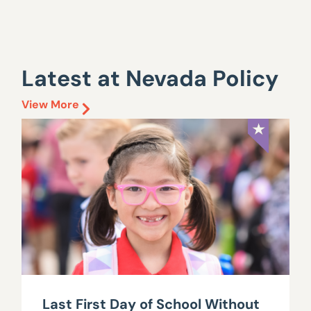
Latest at Nevada Policy
View More
Last First Day of School Without