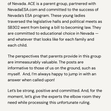
of Nevada. ACE is a parent group, partnered with
NevadaESA.com and committed to the success of
Nevada’s ESA program. These young ladies
traversed the legislative halls and political meets as
SB302 went from being a bill to becoming law. They
are committed to educational choice in Nevada —
and whatever that looks like for each family and
each child.
The perspectives that parents provide in this group
are immeasurably valuable. The posts are
informative to those of us on the ground, such as
myself. And, I’m always happy to jump in with an
answer when called upon!
Let’s be strong, positive and committed. And, for the
moment, let’s give the experts the elbow room they
need while processing this unfortunate ruling.