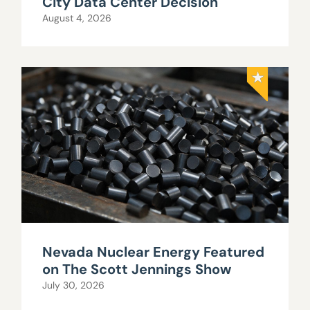
City Data Center Decision
August 4, 2026
Nevada Nuclear Energy Featured
on The Scott Jennings Show
July 30, 2026