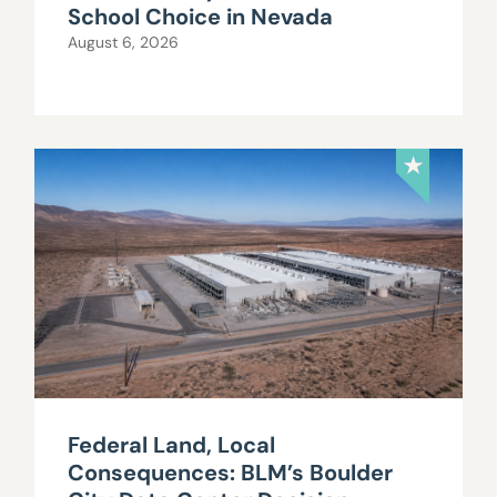
School Choice in Nevada
August 6, 2026
Federal Land, Local
Consequences: BLM’s Boulder