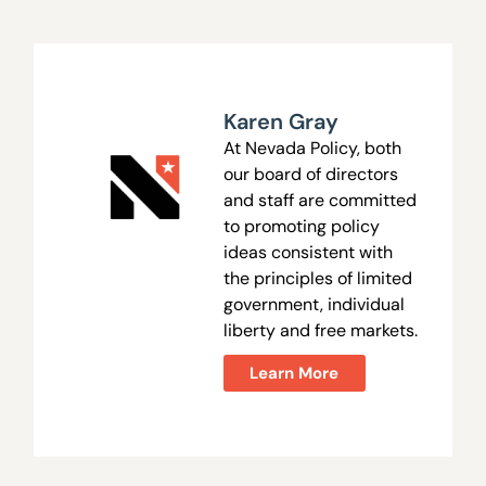
Karen Gray
At Nevada Policy, both
our board of directors
and staff are committed
to promoting policy
ideas consistent with
the principles of limited
government, individual
liberty and free markets.
Learn More