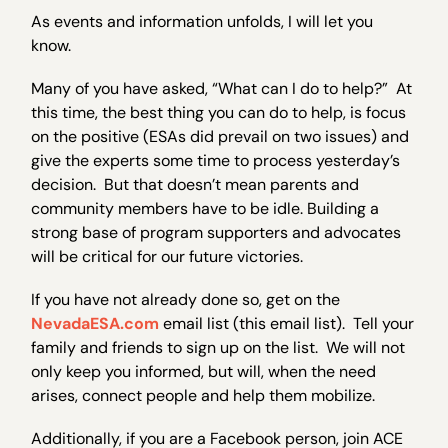
As events and information unfolds, I will let you
know.
Many of you have asked, “What can I do to help?” At
this time, the best thing you can do to help, is focus
on the positive (ESAs did prevail on two issues) and
give the experts some time to process yesterday’s
decision. But that doesn’t mean parents and
community members have to be idle. Building a
strong base of program supporters and advocates
will be critical for our future victories.
If you have not already done so, get on the
NevadaESA.com
email list (this email list). Tell your
family and friends to sign up on the list. We will not
only keep you informed, but will, when the need
arises, connect people and help them mobilize.
Additionally, if you are a Facebook person, join ACE