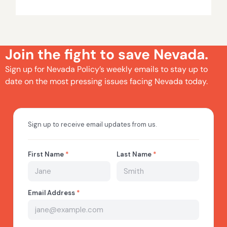
Join the fight to save Nevada.
Sign up for Nevada Policy’s weekly emails to stay up to
date on the most pressing issues facing Nevada today.