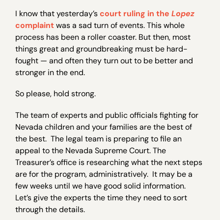
I know that yesterday’s
court ruling in the
Lopez
complaint
was a sad turn of events. This whole
process has been a roller coaster. But then, most
things great and groundbreaking must be hard-
fought — and often they turn out to be better and
stronger in the end.
So please, hold strong.
The team of experts and public officials fighting for
Nevada children and your families are the best of
the best. The legal team is preparing to file an
appeal to the Nevada Supreme Court. The
Treasurer’s office is researching what the next steps
are for the program, administratively. It may be a
few weeks until we have good solid information.
Let’s give the experts the time they need to sort
through the details.