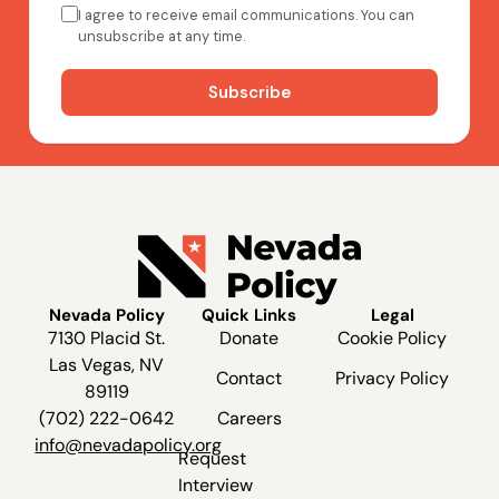
Nevada Policy
Quick Links
Legal
7130 Placid St.
Donate
Cookie Policy
Las Vegas, NV
Contact
Privacy Policy
89119
(702) 222-0642
Careers
info@nevadapolicy.org
Request
Interview