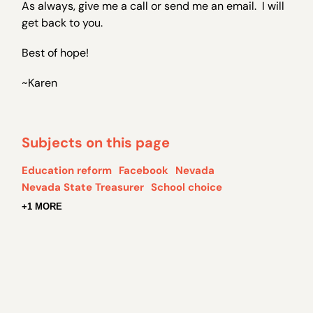
As always, give me a call or send me an email. I will
get back to you.
Best of hope!
~Karen
Subjects on this page
Education reform
Facebook
Nevada
Nevada State Treasurer
School choice
+1 MORE