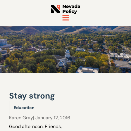
Stay strong
Education
Karen Gray
| January 12, 2016
Good afternoon, Friends,