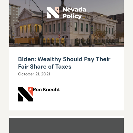
Biden: Wealthy Should Pay Their
Fair Share of Taxes
October 21, 2021
Ron Knecht