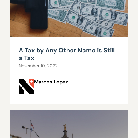
A Tax by Any Other Name is Still
a Tax
November 10, 2022
Marcos Lopez