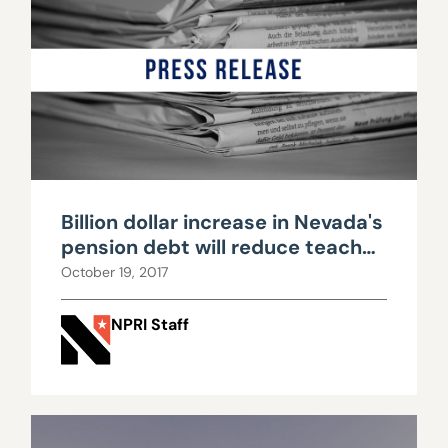
Billion dollar increase in Nevada's
pension debt will reduce teacher
pay, public services
October 19, 2017
NPRI Staff