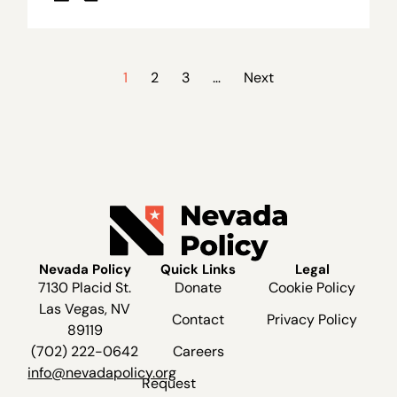
1
2
3
…
Next
Nevada Policy
Quick Links
Legal
7130 Placid St.
Donate
Cookie Policy
Las Vegas, NV
Contact
Privacy Policy
89119
(702) 222-0642
Careers
info@nevadapolicy.org
Request