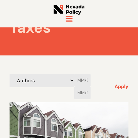
Taxes
Apply