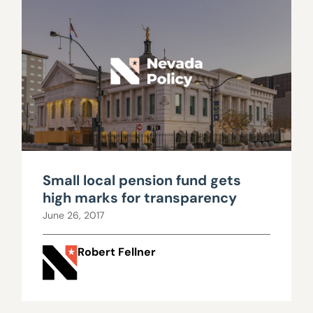
Small local pension fund gets
high marks for transparency
June 26, 2017
Robert Fellner