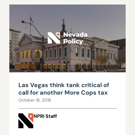
Las Vegas think tank critical of
call for another More Cops tax
October 18, 2016
NPRI Staff