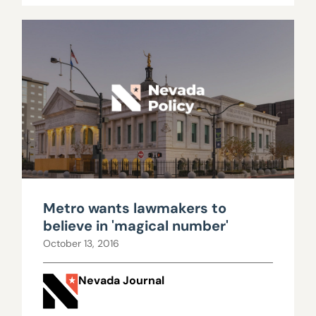
Metro wants lawmakers to
believe in 'magical number'
October 13, 2016
Nevada Journal