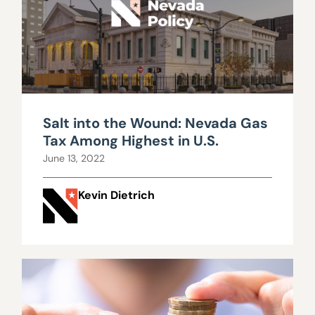
Salt into the Wound: Nevada Gas
Tax Among Highest in U.S.
June 13, 2022
Kevin Dietrich