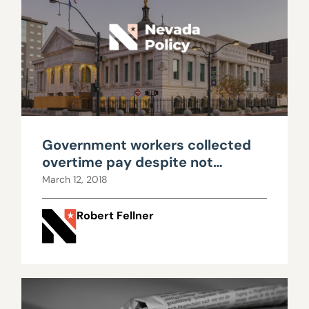
Government workers collected
overtime pay despite not
working a full 40-hour week
March 12, 2018
Robert Fellner