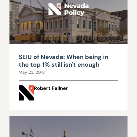
SEIU of Nevada: When being in
the top 1% still isn't enough
May 23, 2018
Robert Fellner