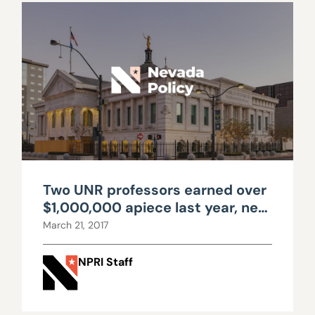
Two UNR professors earned over
$1,000,000 apiece last year, new
data shows
March 21, 2017
NPRI Staff