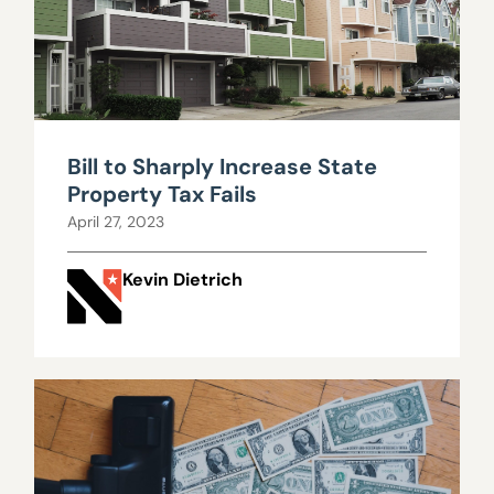
Bill to Sharply Increase State
Property Tax Fails
April 27, 2023
Kevin Dietrich