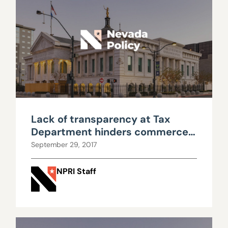
Lack of transparency at Tax
Department hinders commerce
tax repeal debate
September 29, 2017
NPRI Staff