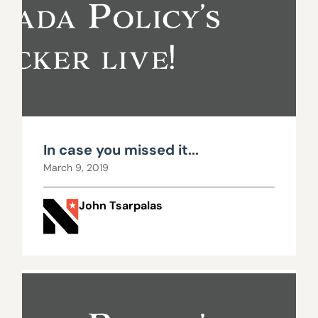
In case you missed it...
March 9, 2019
John Tsarpalas