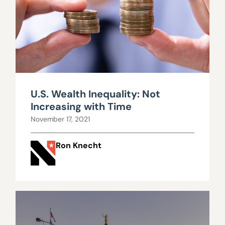
U.S. Wealth Inequality: Not
Increasing with Time
November 17, 2021
Ron Knecht