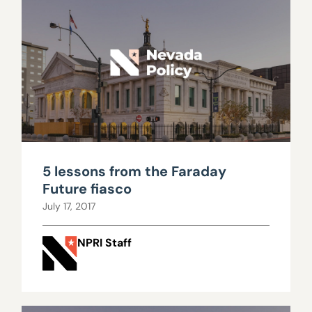
5 lessons from the Faraday
Future fiasco
July 17, 2017
NPRI Staff