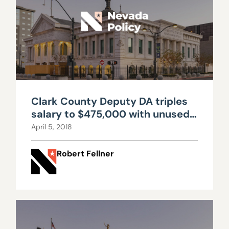
Clark County Deputy DA triples
salary to $475,000 with unused
sick leave cash out, benefits
April 5, 2018
Robert Fellner