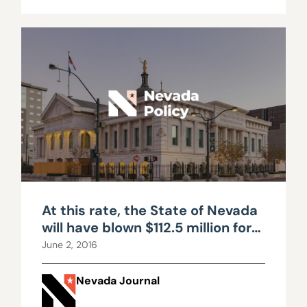
At this rate, the State of Nevada
will have blown $112.5 million for
zilch
June 2, 2016
Nevada Journal