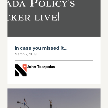
In case you missed it...
March 2, 2019
John Tsarpalas