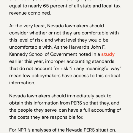
equal to nearly 65 percent of all state and local tax
revenue combined.
At the very least, Nevada lawmakers should
consider whether or not they are comfortable with
this level of risk, and what level they would be
uncomfortable with. As the Harvard’s John F.
Kennedy School of Government noted in a
study
earlier this year, improper accounting standards
that do not account for risk “in any meaningful way”
mean few policymakers have access to this critical
information.
Nevada lawmakers should immediately seek to
obtain this information from PERS so that they, and
the people they serve, can have a full accounting of
the costs they are responsible for.
For NPRI’s analyses of the Nevada PERS situation,