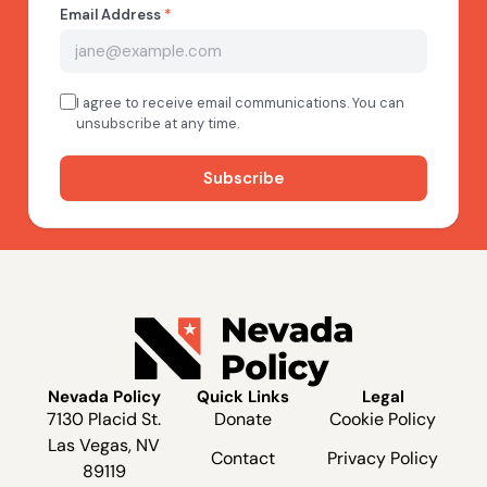
Nevada Policy
Quick Links
Legal
7130 Placid St.
Donate
Cookie Policy
Las Vegas, NV
Contact
Privacy Policy
89119