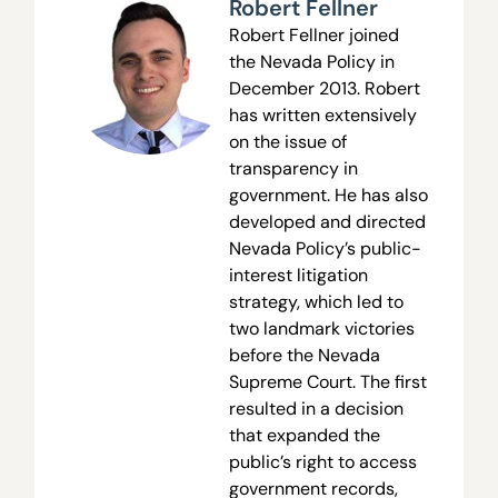
Robert Fellner
Robert Fellner joined
the Nevada Policy in
December 2013. Robert
has written extensively
on the issue of
transparency in
government. He has also
developed and directed
Nevada Policy’s public-
interest litigation
strategy, which led to
two landmark victories
before the Nevada
Supreme Court. The first
resulted in a decision
that expanded the
public’s right to access
government records,