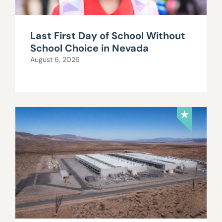
Last First Day of School Without
School Choice in Nevada
August 6, 2026