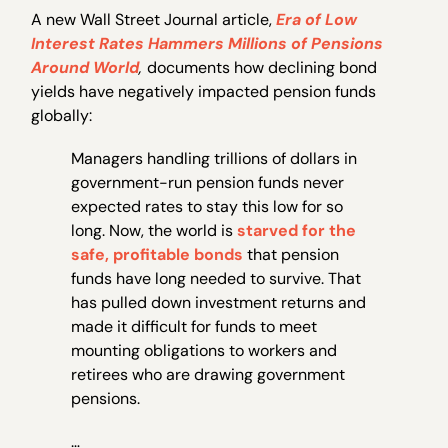
A new Wall Street Journal article,
Era of Low
Interest Rates Hammers Millions of Pensions
Around World
,
documents how declining bond
yields have negatively impacted pension funds
globally:
Managers handling trillions of dollars in
government-run pension funds never
expected rates to stay this low for so
long. Now, the world is
starved for the
safe, profitable bonds
that pension
funds have long needed to survive. That
has pulled down investment returns and
made it difficult for funds to meet
mounting obligations to workers and
retirees who are drawing government
pensions.
…