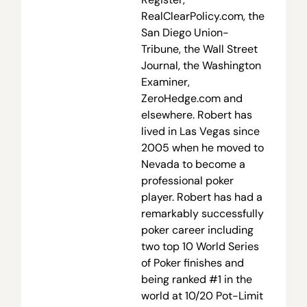
RealClearPolicy.com, the
San Diego Union-
Tribune, the Wall Street
Journal, the Washington
Examiner,
ZeroHedge.com and
elsewhere. Robert has
lived in Las Vegas since
2005 when he moved to
Nevada to become a
professional poker
player. Robert has had a
remarkably successfully
poker career including
two top 10 World Series
of Poker finishes and
being ranked #1 in the
world at 10/20 Pot-Limit