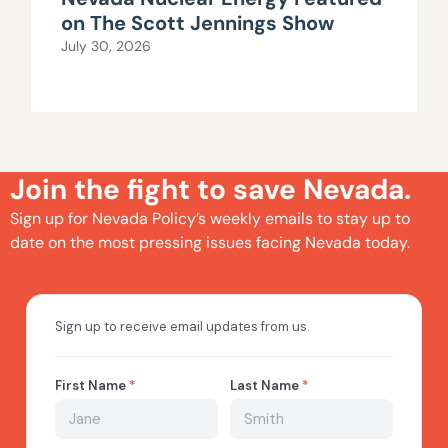
on The Scott Jennings Show
July 30, 2026
Join the fight to save Nevada.
Sign up for Nevada Policy’s weekly emails to stay up to
date on the most pressing issues facing Nevada today.