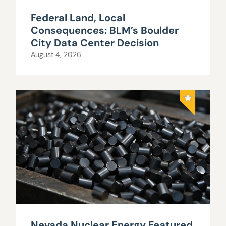
Federal Land, Local
Consequences: BLM’s Boulder
City Data Center Decision
August 4, 2026
Nevada Nuclear Energy Featured