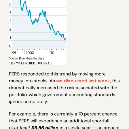
PERS responded to this trend by moving more
money into stocks. As
we discussed last week
, this
dramatically increased the risk associated with the
portfolio, which government accounting standards
ignore completely.
For example, there is currently a 10 percent chance
that PERS will experience an additional shortfall
of
at least
$6.56 billion
in a single year — an amount