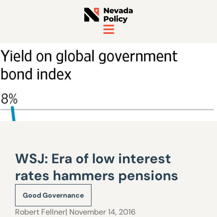
WSJ: Era of low interest
rates hammers pensions
Good Governance
Robert Fellner
| November 14, 2016