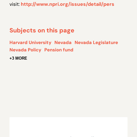
visit:
http://www.npri.org/issues/detail/pers
Subjects on this page
Harvard University
Nevada
Nevada Legislature
Nevada Policy
Pension fund
+3 MORE