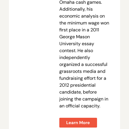
Omaha cash games.
Additionally, his
economic analysis on
the minimum wage won
first place in a 2011
George Mason
University essay
contest. He also
independently
organized a successful
grassroots media and
fundraising effort for a
2012 presidential
candidate, before
joining the campaign in
an official capacity.
Learn More