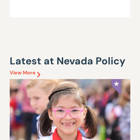
Latest at Nevada Policy
View More