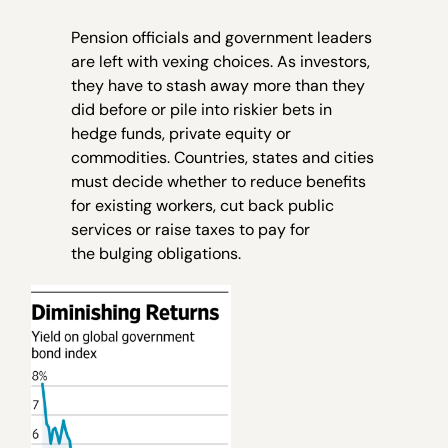
Pension officials and government leaders
are left with vexing choices. As investors,
they have to stash away more than they
did before or pile into riskier bets in
hedge funds, private equity or
commodities. Countries, states and cities
must decide whether to reduce benefits
for existing workers, cut back public
services or raise taxes to pay for
the bulging obligations.