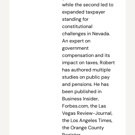
while the second led to
expanded taxpayer
standing for
constitutional
challenges in Nevada.
An expert on
government
compensation and its
impact on taxes, Robert
has authored multiple
studies on public pay
and pensions. He has
been published in
Business Insider,
Forbes.com, the Las
Vegas Review-Journal,
the Los Angeles Times,
the Orange County
Register,