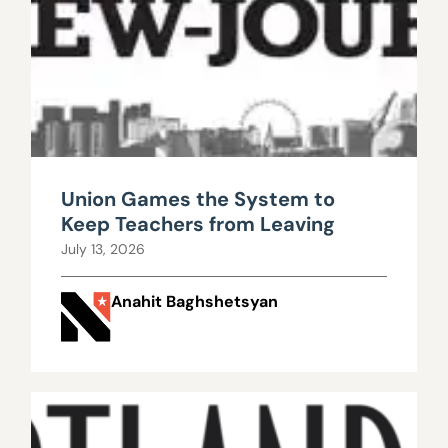
Union Games the System to
Keep Teachers from Leaving
July 13, 2026
Anahit Baghshetsyan