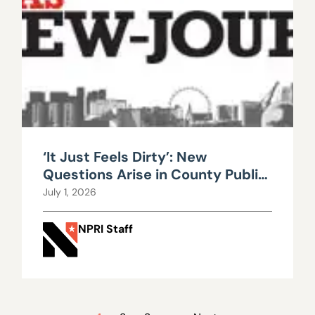
‘It Just Feels Dirty’: New
Questions Arise in County Public
Works Scandal
July 1, 2026
NPRI Staff