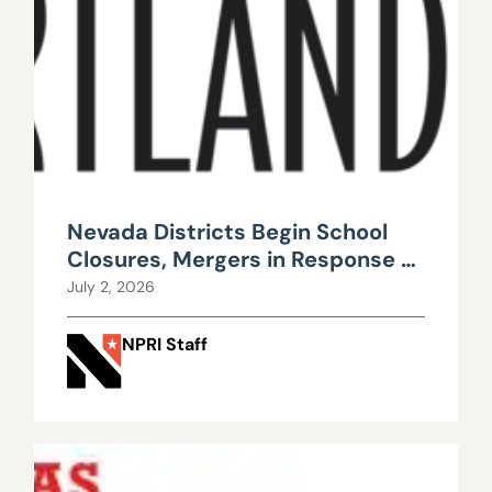
Nevada Districts Begin School
Closures, Mergers in Response to
Falling Enrollment, Rising
July 2, 2026
Maintenance Costs
NPRI Staff