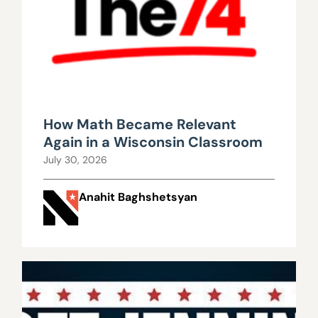
How Math Became Relevant
Again in a Wisconsin Classroom
July 30, 2026
Anahit Baghshetsyan