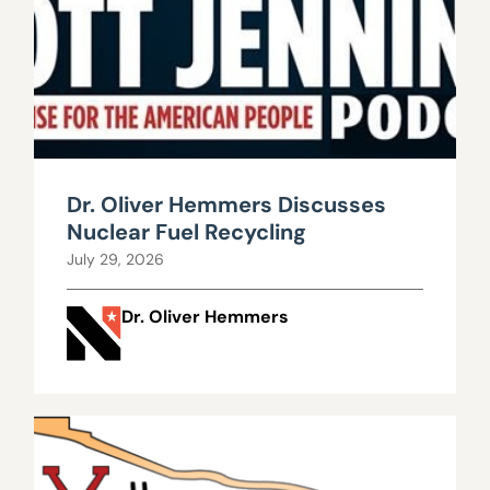
Dr. Oliver Hemmers Discusses
Nuclear Fuel Recycling
July 29, 2026
Dr. Oliver Hemmers