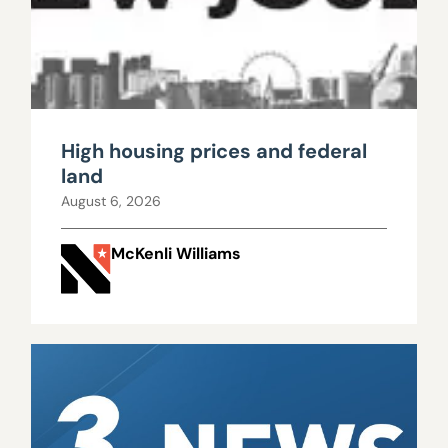
High housing prices and federal
land
August 6, 2026
McKenli Williams