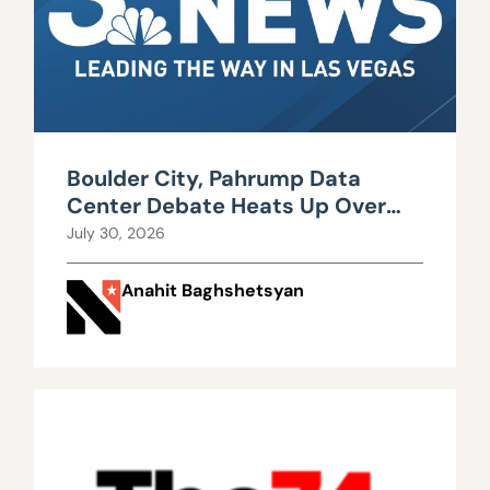
Boulder City, Pahrump Data
Center Debate Heats Up Over
Water, Power Use
July 30, 2026
Anahit Baghshetsyan