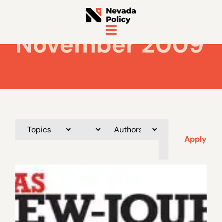
November 2009
Apply