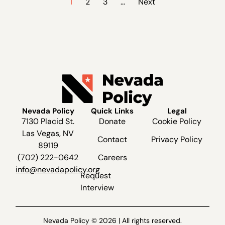
1
2
3
…
Next
Nevada Policy
Quick Links
Legal
7130 Placid St.
Donate
Cookie Policy
Las Vegas, NV
Contact
Privacy Policy
89119
(702) 222-0642
Careers
info@nevadapolicy.org
Request
Interview
Nevada Policy © 2026 | All rights reserved.