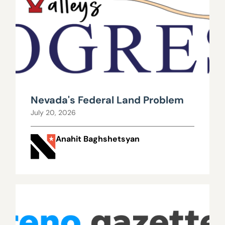
Nevada's Federal Land Problem
July 20, 2026
Anahit Baghshetsyan