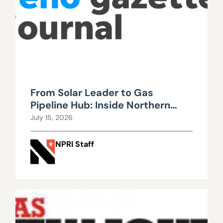
From Solar Leader to Gas
Pipeline Hub: Inside Northern
Nevada’s Urgent Energy
July 15, 2026
Realignment
NPRI Staff