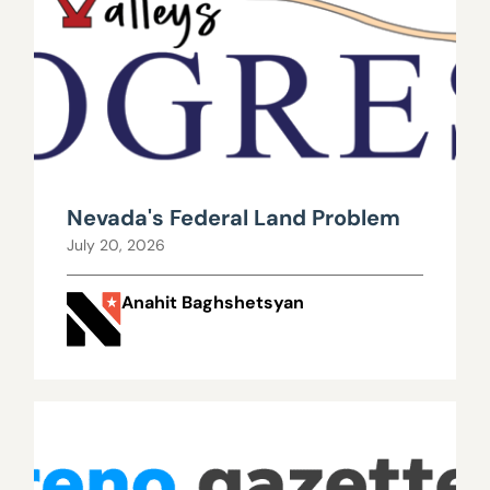
Nevada's Federal Land Problem
July 20, 2026
Anahit Baghshetsyan