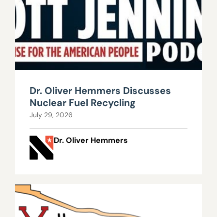
Dr. Oliver Hemmers Discusses
Nuclear Fuel Recycling
July 29, 2026
Dr. Oliver Hemmers