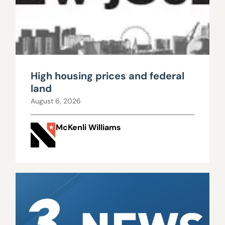
High housing prices and federal
land
August 6, 2026
McKenli Williams