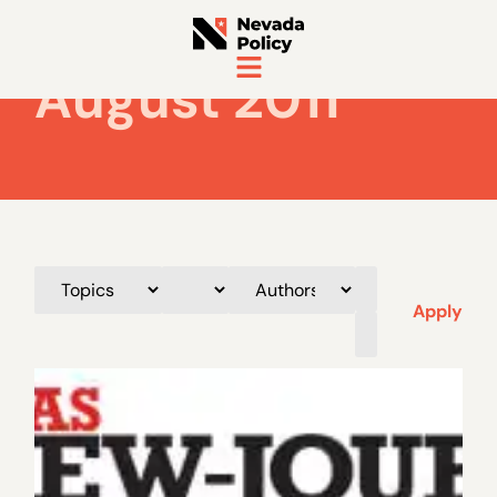
August 2011
Apply