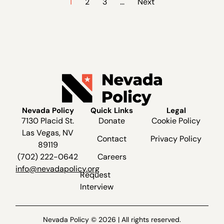
1
2
3
…
Next
Nevada Policy
Quick Links
Legal
7130 Placid St.
Donate
Cookie Policy
Las Vegas, NV
Contact
Privacy Policy
89119
(702) 222-0642
Careers
info@nevadapolicy.org
Request
Interview
Nevada Policy © 2026 | All rights reserved.