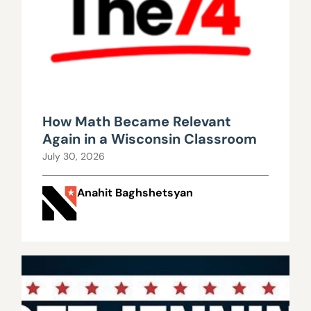
How Math Became Relevant
Again in a Wisconsin Classroom
July 30, 2026
Anahit Baghshetsyan