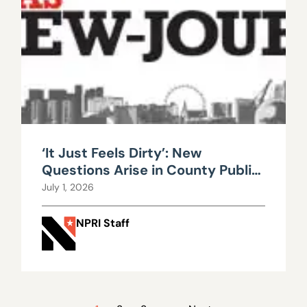
‘It Just Feels Dirty’: New
Questions Arise in County Public
Works Scandal
July 1, 2026
NPRI Staff