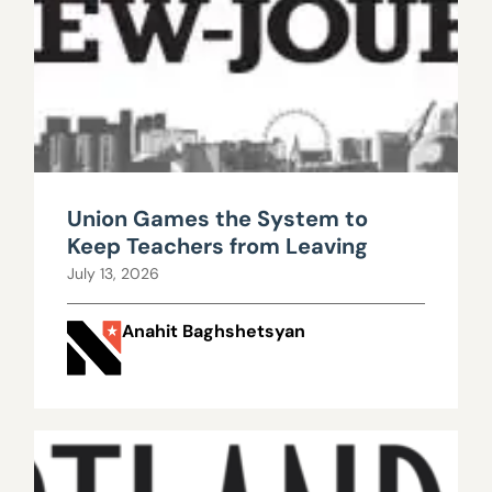
Union Games the System to
Keep Teachers from Leaving
July 13, 2026
Anahit Baghshetsyan