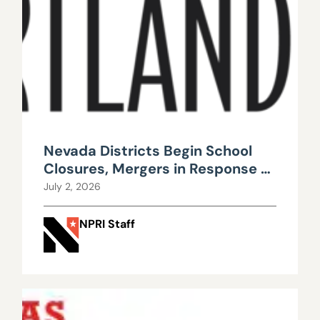
Nevada Districts Begin School
Closures, Mergers in Response to
Falling Enrollment, Rising
July 2, 2026
Maintenance Costs
NPRI Staff