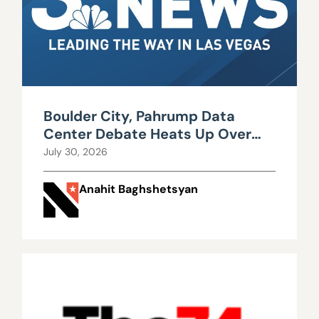
Boulder City, Pahrump Data
Center Debate Heats Up Over
Water, Power Use
July 30, 2026
Anahit Baghshetsyan