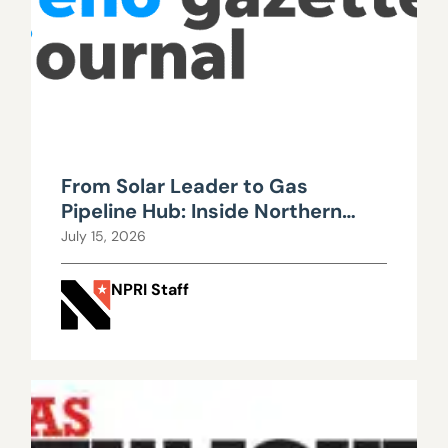
From Solar Leader to Gas
Pipeline Hub: Inside Northern
Nevada’s Urgent Energy
July 15, 2026
Realignment
NPRI Staff