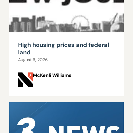
High housing prices and federal
land
August 6, 2026
McKenli Williams