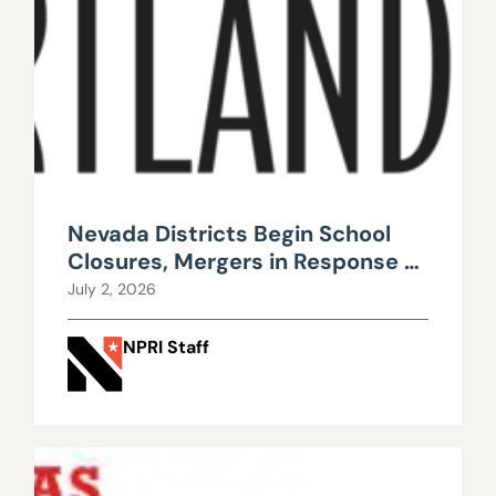
Nevada Districts Begin School
Closures, Mergers in Response to
Falling Enrollment, Rising
July 2, 2026
Maintenance Costs
NPRI Staff