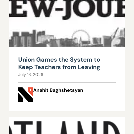
Union Games the System to
Keep Teachers from Leaving
July 13, 2026
Anahit Baghshetsyan