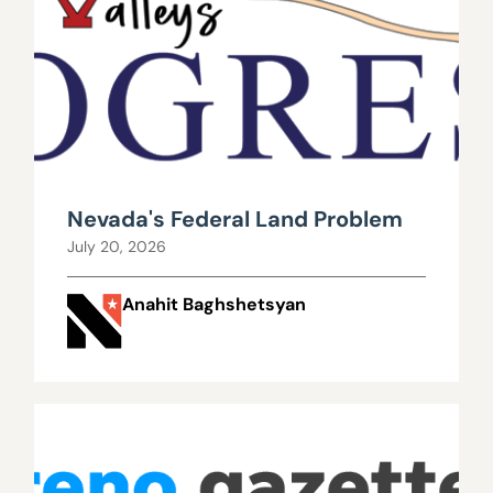
Nevada's Federal Land Problem
July 20, 2026
Anahit Baghshetsyan