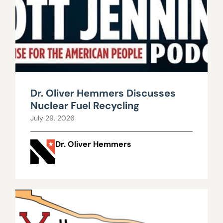
Dr. Oliver Hemmers Discusses
Nuclear Fuel Recycling
July 29, 2026
Dr. Oliver Hemmers