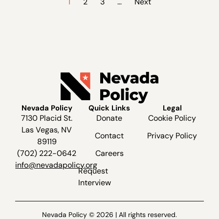
1
2
3
…
Next
Nevada Policy
Quick Links
Legal
7130 Placid St.
Donate
Cookie Policy
Las Vegas, NV
Contact
Privacy Policy
89119
(702) 222-0642
Careers
info@nevadapolicy.org
Request
Interview
Nevada Policy © 2026 | All rights reserved.