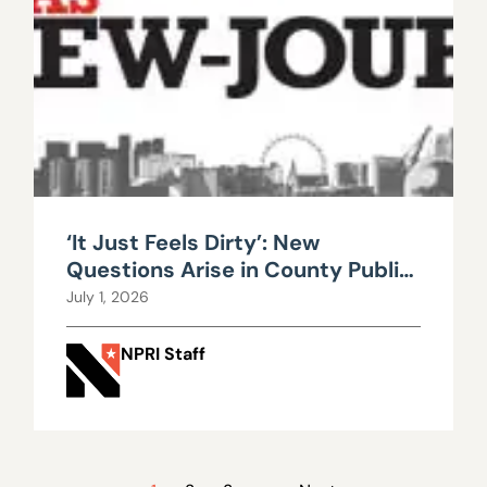
‘It Just Feels Dirty’: New
Questions Arise in County Public
Works Scandal
July 1, 2026
NPRI Staff