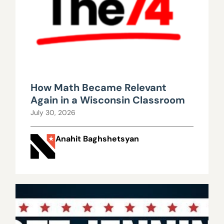
How Math Became Relevant
Again in a Wisconsin Classroom
July 30, 2026
Anahit Baghshetsyan