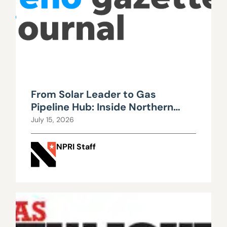
From Solar Leader to Gas
Pipeline Hub: Inside Northern
Nevada’s Urgent Energy
July 15, 2026
Realignment
NPRI Staff