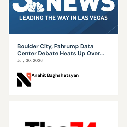
Boulder City, Pahrump Data
Center Debate Heats Up Over
Water, Power Use
July 30, 2026
Anahit Baghshetsyan