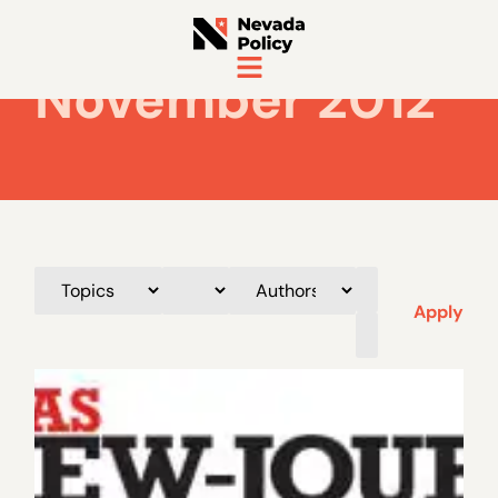
November 2012
Apply