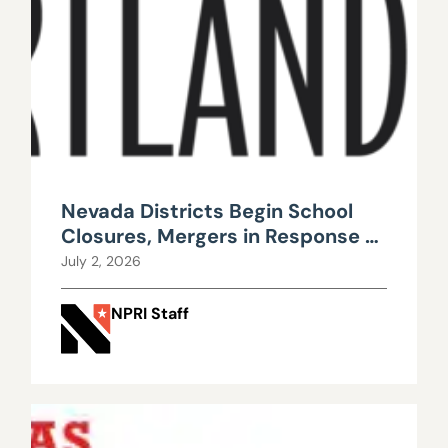
Nevada Districts Begin School
Closures, Mergers in Response to
Falling Enrollment, Rising
July 2, 2026
Maintenance Costs
NPRI Staff