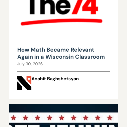
How Math Became Relevant
Again in a Wisconsin Classroom
July 30, 2026
Anahit Baghshetsyan