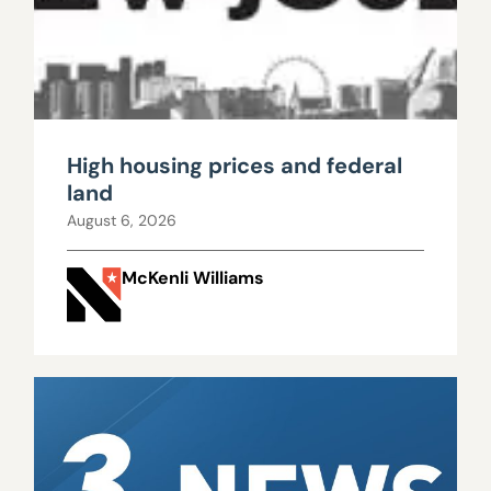
High housing prices and federal
land
August 6, 2026
McKenli Williams