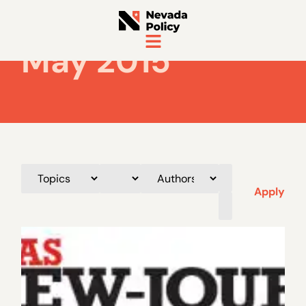
May 2015
Apply