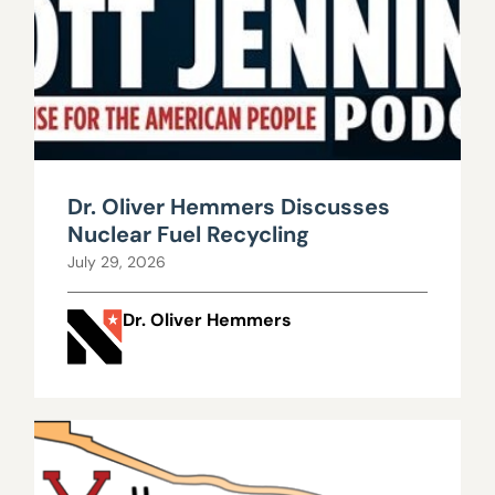
Dr. Oliver Hemmers Discusses
Nuclear Fuel Recycling
July 29, 2026
Dr. Oliver Hemmers