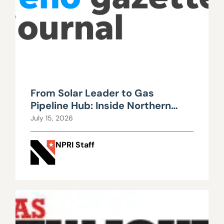
From Solar Leader to Gas
Pipeline Hub: Inside Northern
Nevada’s Urgent Energy
July 15, 2026
Realignment
NPRI Staff