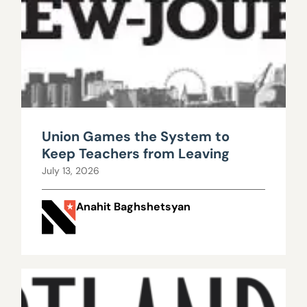
Union Games the System to
Keep Teachers from Leaving
July 13, 2026
Anahit Baghshetsyan