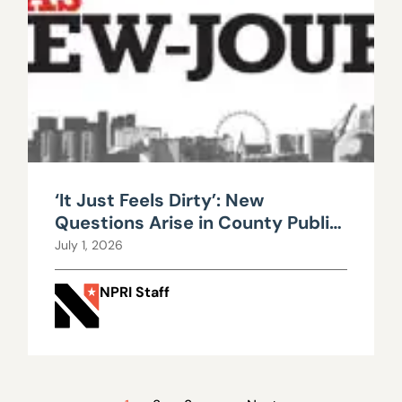
‘It Just Feels Dirty’: New
Questions Arise in County Public
Works Scandal
July 1, 2026
NPRI Staff