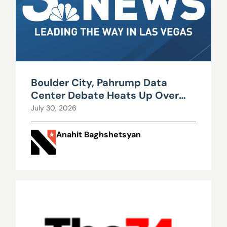
Boulder City, Pahrump Data
Center Debate Heats Up Over
Water, Power Use
July 30, 2026
Anahit Baghshetsyan