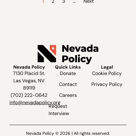
1
2
3
…
Next
Nevada Policy
Quick Links
Legal
7130 Placid St.
Donate
Cookie Policy
Las Vegas, NV
Contact
Privacy Policy
89119
(702) 222-0642
Careers
info@nevadapolicy.org
Request
Interview
Nevada Policy © 2026 | All rights reserved.