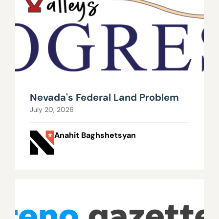
Nevada's Federal Land Problem
July 20, 2026
Anahit Baghshetsyan