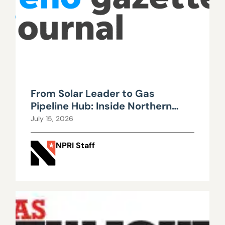
From Solar Leader to Gas
Pipeline Hub: Inside Northern
Nevada’s Urgent Energy
July 15, 2026
Realignment
NPRI Staff