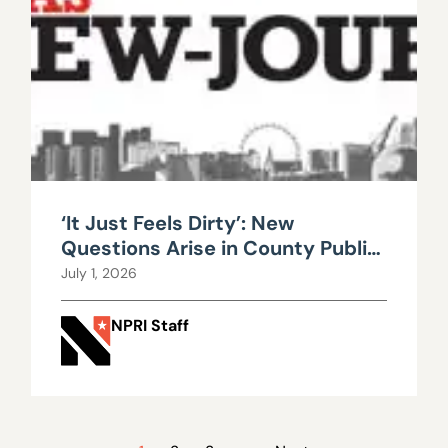
‘It Just Feels Dirty’: New
Questions Arise in County Public
Works Scandal
July 1, 2026
NPRI Staff