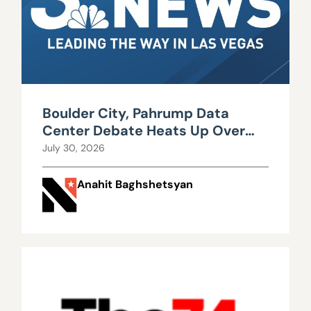
Boulder City, Pahrump Data
Center Debate Heats Up Over
Water, Power Use
July 30, 2026
Anahit Baghshetsyan