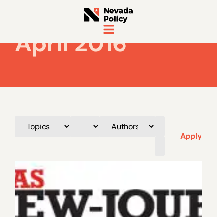
April 2016
Apply