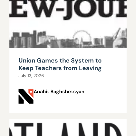
Union Games the System to
Keep Teachers from Leaving
July 13, 2026
Anahit Baghshetsyan