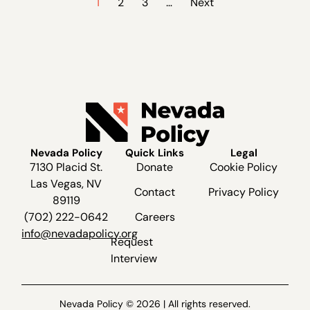
1
2
3
…
Next
Nevada Policy
Quick Links
Legal
7130 Placid St.
Donate
Cookie Policy
Las Vegas, NV
Contact
Privacy Policy
89119
(702) 222-0642
Careers
info@nevadapolicy.org
Request
Interview
Nevada Policy © 2026 | All rights reserved.