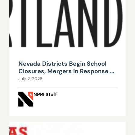
Nevada Districts Begin School
Closures, Mergers in Response to
Falling Enrollment, Rising
July 2, 2026
Maintenance Costs
NPRI Staff