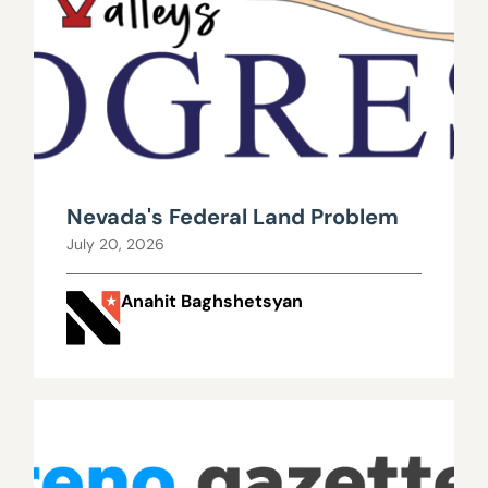
Nevada's Federal Land Problem
July 20, 2026
Anahit Baghshetsyan