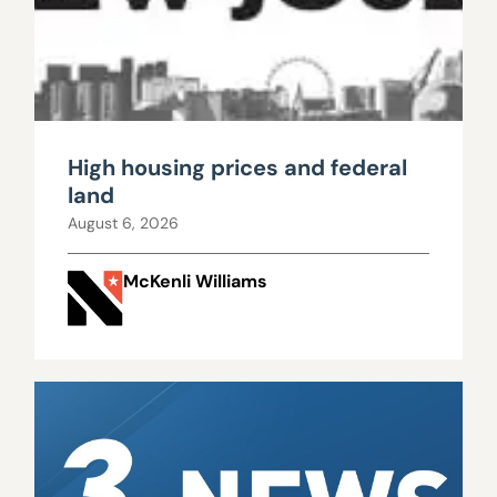
High housing prices and federal
land
August 6, 2026
McKenli Williams