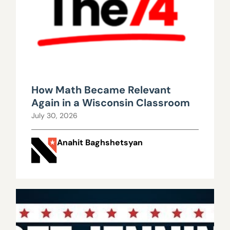
How Math Became Relevant
Again in a Wisconsin Classroom
July 30, 2026
Anahit Baghshetsyan