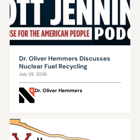
Dr. Oliver Hemmers Discusses
Nuclear Fuel Recycling
July 29, 2026
Dr. Oliver Hemmers