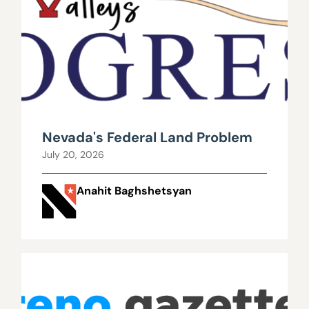
Nevada's Federal Land Problem
July 20, 2026
Anahit Baghshetsyan