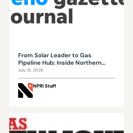
From Solar Leader to Gas
Pipeline Hub: Inside Northern
Nevada’s Urgent Energy
July 15, 2026
Realignment
NPRI Staff