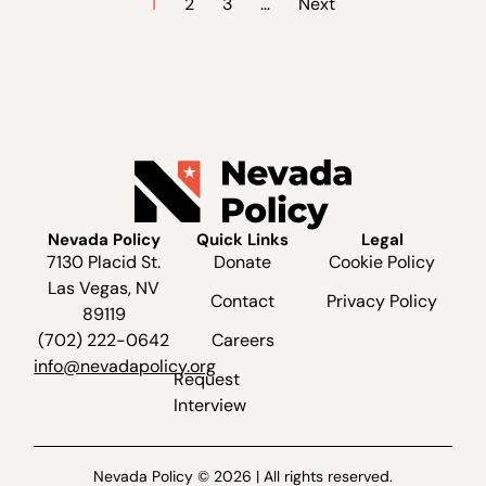
1
2
3
…
Next
Nevada Policy
Quick Links
Legal
7130 Placid St.
Donate
Cookie Policy
Las Vegas, NV
Contact
Privacy Policy
89119
(702) 222-0642
Careers
info@nevadapolicy.org
Request
Interview
Nevada Policy © 2026 | All rights reserved.