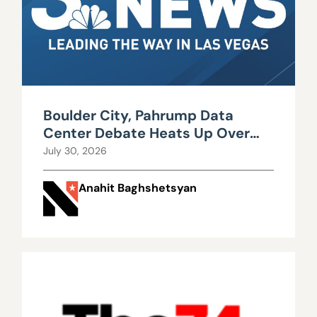
Boulder City, Pahrump Data
Center Debate Heats Up Over
Water, Power Use
July 30, 2026
Anahit Baghshetsyan