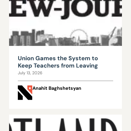
Union Games the System to
Keep Teachers from Leaving
July 13, 2026
Anahit Baghshetsyan