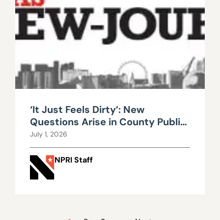
‘It Just Feels Dirty’: New
Questions Arise in County Public
Works Scandal
July 1, 2026
NPRI Staff