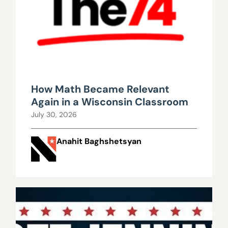
How Math Became Relevant
Again in a Wisconsin Classroom
July 30, 2026
Anahit Baghshetsyan