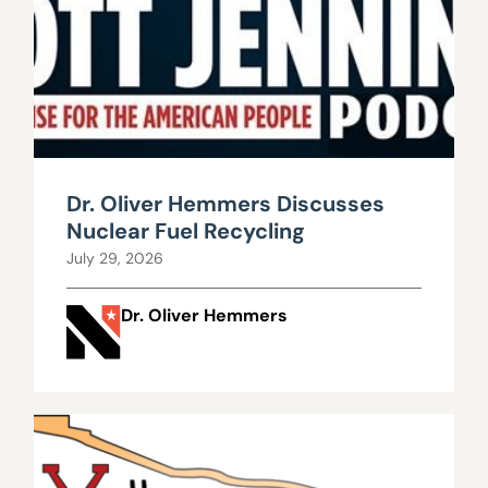
Dr. Oliver Hemmers Discusses
Nuclear Fuel Recycling
July 29, 2026
Dr. Oliver Hemmers