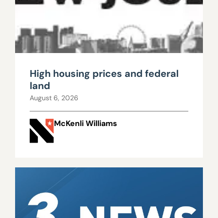
High housing prices and federal
land
August 6, 2026
McKenli Williams