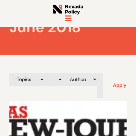
June 2018
Apply