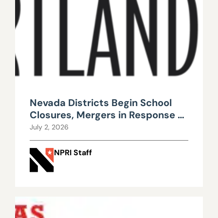
Nevada Districts Begin School
Closures, Mergers in Response to
Falling Enrollment, Rising
July 2, 2026
Maintenance Costs
NPRI Staff