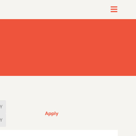
Apply