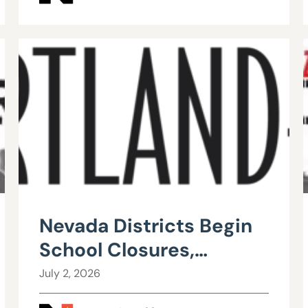
Nevada Districts Begin
School Closures,
Mergers in Response to
July 2, 2026
Falling Enrollment,