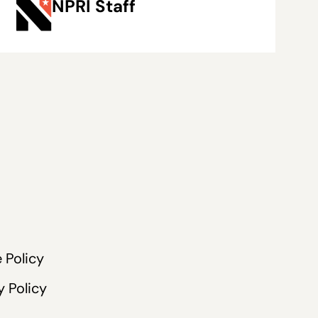
NPRI Staff
 Policy
y Policy