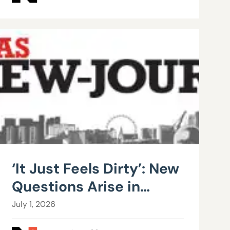
‘It Just Feels Dirty’: New
Questions Arise in
County Public Works
July 1, 2026
Scandal