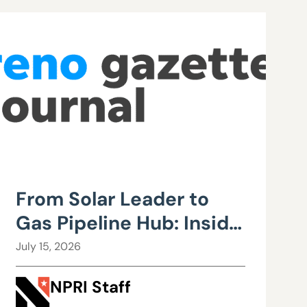
From Solar Leader to
Gas Pipeline Hub: Inside
Northern Nevada’s
July 15, 2026
Urgent Energy
NPRI Staff
Realignment