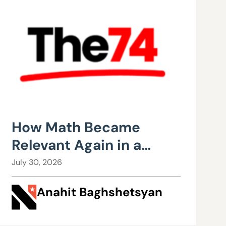
How Math Became
Relevant Again in a
Wisconsin Classroom
July 30, 2026
Anahit Baghshetsyan