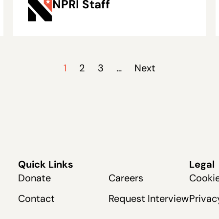
NPRI Staff
Rising Maintenance
Costs
1
2
3
…
Next
Quick Links
Legal
Donate
Careers
Cookie
Contact
Request Interview
Privac