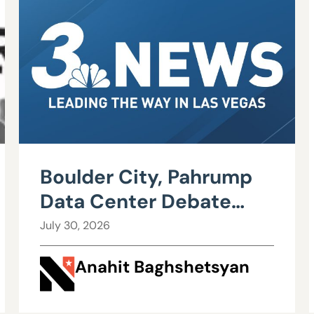
Boulder City, Pahrump
Data Center Debate
Heats Up Over Water,
July 30, 2026
Power Use
Anahit Baghshetsyan