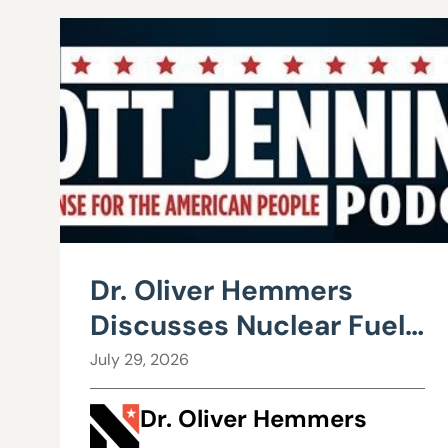
Dr. Oliver Hemmers
Discusses Nuclear Fuel
Recycling
July 29, 2026
Dr. Oliver Hemmers