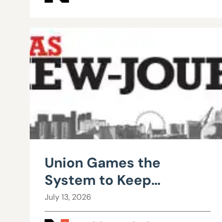
Union Games the
System to Keep
Teachers from Leaving
July 13, 2026