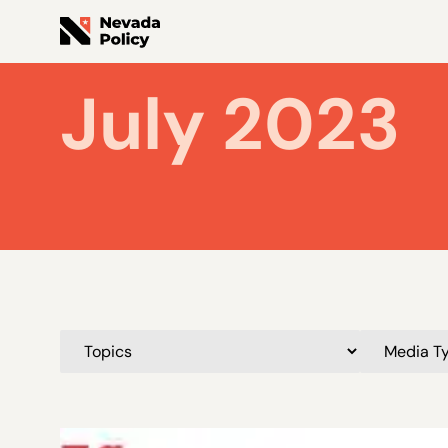
July 2023