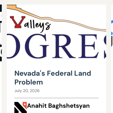
Nevada's Federal Land
Problem
July 20, 2026
Anahit Baghshetsyan