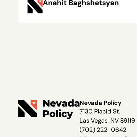
Anahit Baghshetsyan
Nevada Policy
7130 Placid St.
Las Vegas, NV 89119
(702) 222-0642