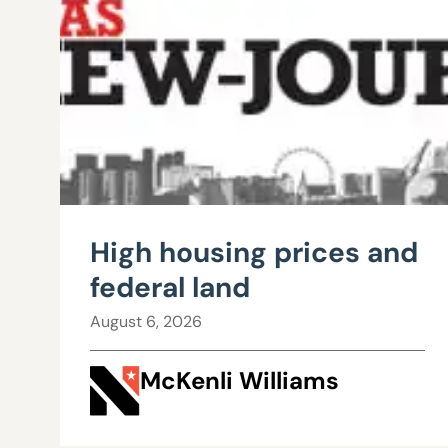
High housing prices and
federal land
August 6, 2026
McKenli Williams