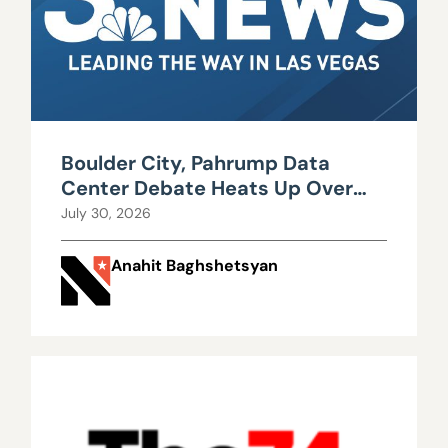
Boulder City, Pahrump Data
Center Debate Heats Up Over
Water, Power Use
July 30, 2026
Anahit Baghshetsyan