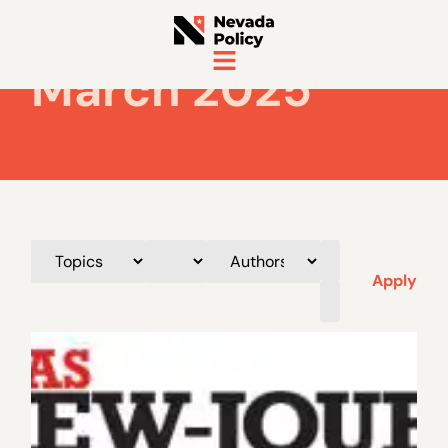
March 2025
Apply