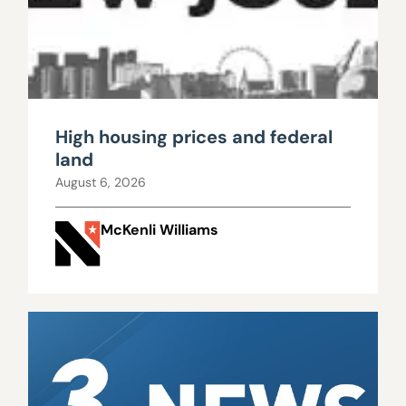
High housing prices and federal
land
August 6, 2026
McKenli Williams