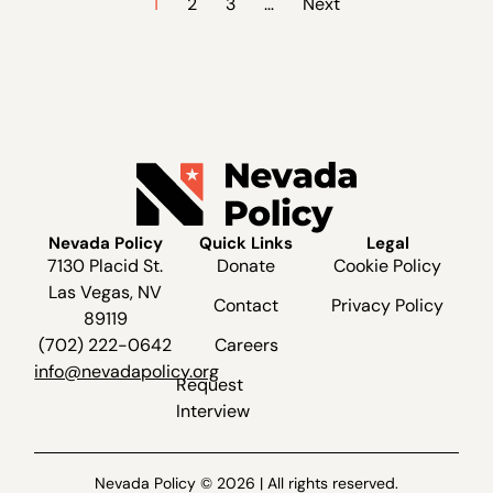
1
2
3
…
Next
Nevada Policy
Quick Links
Legal
7130 Placid St.
Donate
Cookie Policy
Las Vegas, NV
Contact
Privacy Policy
89119
(702) 222-0642
Careers
info@nevadapolicy.org
Request
Interview
Nevada Policy © 2026 | All rights reserved.