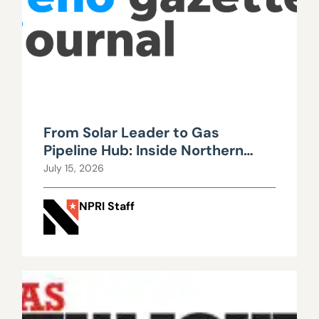
From Solar Leader to Gas
Pipeline Hub: Inside Northern
Nevada’s Urgent Energy
July 15, 2026
Realignment
NPRI Staff