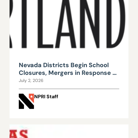
Nevada Districts Begin School
Closures, Mergers in Response to
Falling Enrollment, Rising
July 2, 2026
Maintenance Costs
NPRI Staff