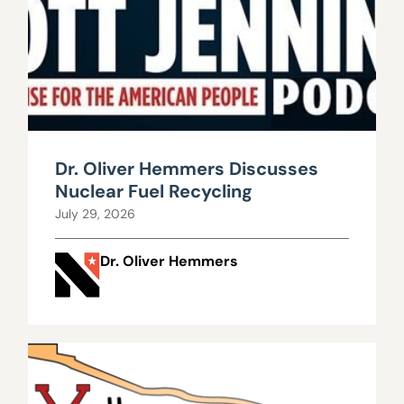
Dr. Oliver Hemmers Discusses
Nuclear Fuel Recycling
July 29, 2026
Dr. Oliver Hemmers