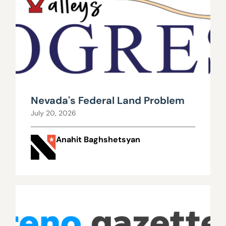
Nevada's Federal Land Problem
July 20, 2026
Anahit Baghshetsyan