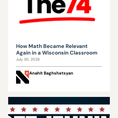
How Math Became Relevant
Again in a Wisconsin Classroom
July 30, 2026
Anahit Baghshetsyan