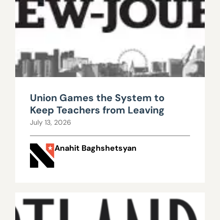
Union Games the System to
Keep Teachers from Leaving
July 13, 2026
Anahit Baghshetsyan