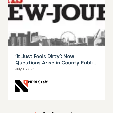
‘It Just Feels Dirty’: New
Questions Arise in County Public
Works Scandal
July 1, 2026
NPRI Staff