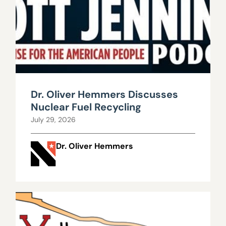
Dr. Oliver Hemmers Discusses
Nuclear Fuel Recycling
July 29, 2026
Dr. Oliver Hemmers