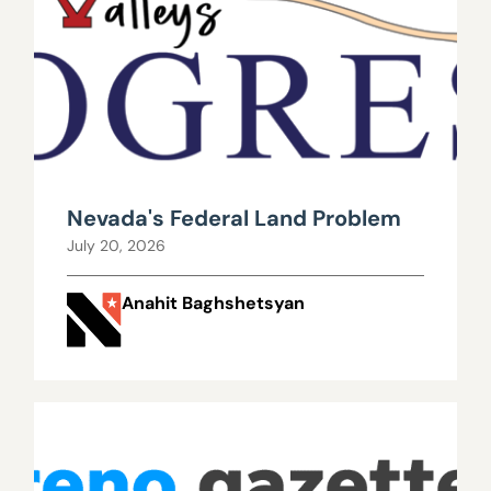
Nevada's Federal Land Problem
July 20, 2026
Anahit Baghshetsyan