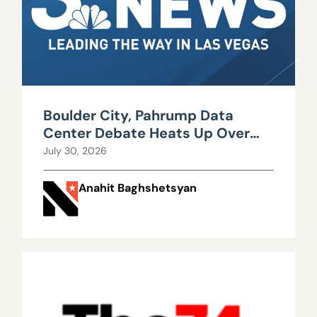
Boulder City, Pahrump Data
Center Debate Heats Up Over
Water, Power Use
July 30, 2026
Anahit Baghshetsyan