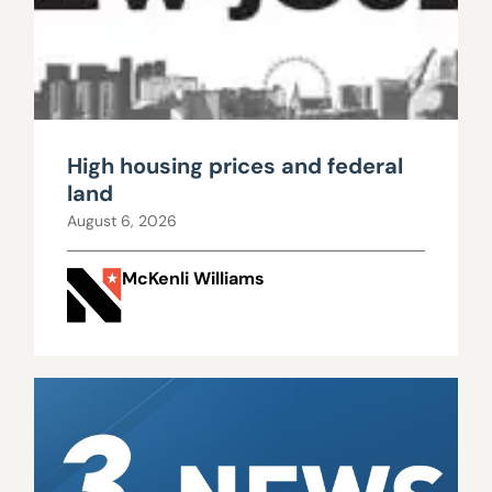
High housing prices and federal
land
August 6, 2026
McKenli Williams