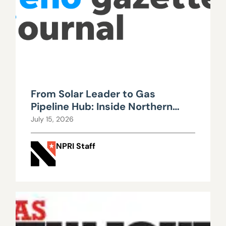
From Solar Leader to Gas
Pipeline Hub: Inside Northern
Nevada’s Urgent Energy
July 15, 2026
Realignment
NPRI Staff