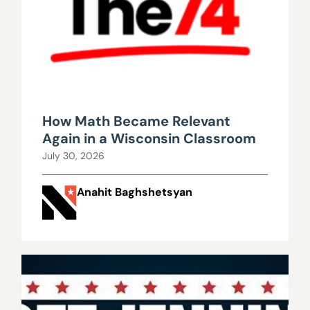
How Math Became Relevant
Again in a Wisconsin Classroom
July 30, 2026
Anahit Baghshetsyan