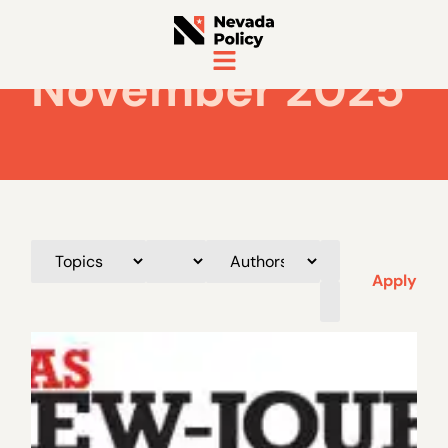
November 2025
Apply