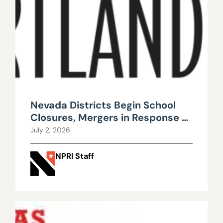
Nevada Districts Begin School
Closures, Mergers in Response to
Falling Enrollment, Rising
July 2, 2026
Maintenance Costs
NPRI Staff