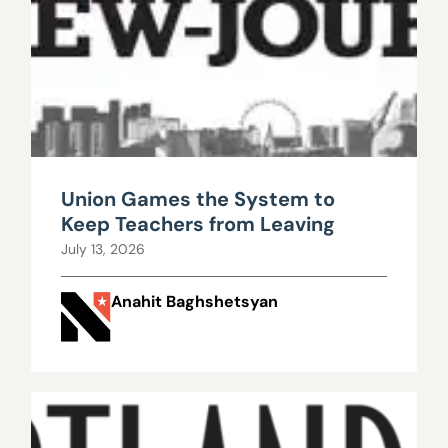
Union Games the System to
Keep Teachers from Leaving
July 13, 2026
Anahit Baghshetsyan