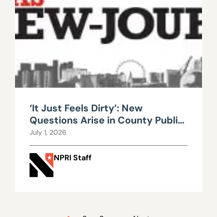
‘It Just Feels Dirty’: New
Questions Arise in County Public
Works Scandal
July 1, 2026
NPRI Staff