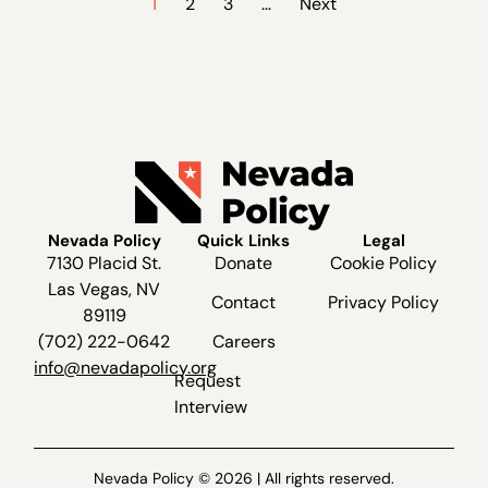
1
2
3
…
Next
Nevada Policy
Quick Links
Legal
7130 Placid St.
Donate
Cookie Policy
Las Vegas, NV
Contact
Privacy Policy
89119
(702) 222-0642
Careers
info@nevadapolicy.org
Request
Interview
Nevada Policy © 2026 | All rights reserved.