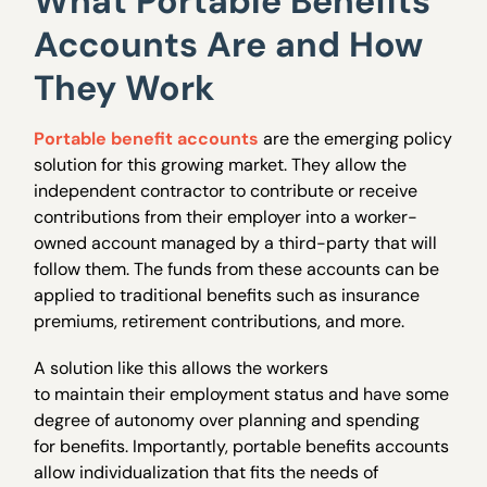
What Portable Benefits
Accounts Are and How
They Work
Portable benefit accounts
are the emerging policy
solution for this growing market. They allow the
independent contractor to contribute or receive
contributions from their employer into a worker-
owned account managed by a third-party that will
follow them. The funds from these accounts can be
applied to traditional benefits such as insurance
premiums, retirement contributions, and more.
A solution like this allows the workers
to maintain their employment status and have some
degree of autonomy over planning and spending
for benefits. Importantly, portable benefits accounts
allow individualization that fits the needs of