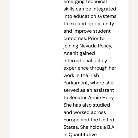
emerging technical
skills can be integrated
into education systems
to expand opportunity
and improve student
outcomes. Prior to
joining Nevada Policy,
Anahit gained
international policy
experience through her
work in the Irish
Parliament, where she
served as an assistant
to Senator Annie Hoey.
She has also studied
and worked across
Europe and the United
States. She holds a B.A.
in Quantitative