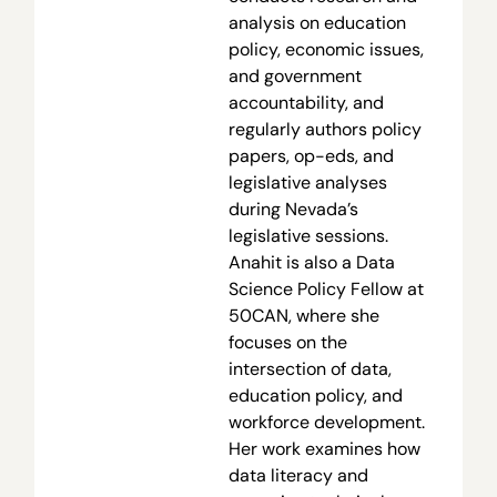
analysis on education
policy, economic issues,
and government
accountability, and
regularly authors policy
papers, op-eds, and
legislative analyses
during Nevada’s
legislative sessions.
Anahit is also a Data
Science Policy Fellow at
50CAN, where she
focuses on the
intersection of data,
education policy, and
workforce development.
Her work examines how
data literacy and