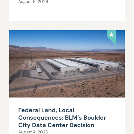
August 6, 2026
Federal Land, Local
Consequences: BLM’s Boulder
City Data Center Decision
August 4, 2026