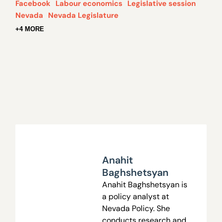
Facebook
Labour economics
Legislative session
Nevada
Nevada Legislature
+4 MORE
Anahit
Baghshetsyan
Anahit Baghshetsyan is
a policy analyst at
Nevada Policy. She
conducts research and