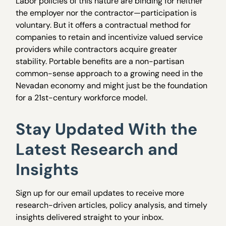
Labor policies of this nature are binding for neither
the employer nor the contractor—participation is
voluntary. But it offers a contractual method for
companies to retain and incentivize valued service
providers while contractors acquire greater
stability. Portable benefits are a non-partisan
common-sense approach to a growing need in the
Nevadan economy and might just be the foundation
for a 21st-century workforce model.
Stay Updated With the
Latest Research and
Insights
Sign up for our email updates to receive more
research-driven articles, policy analysis, and timely
insights delivered straight to your inbox.