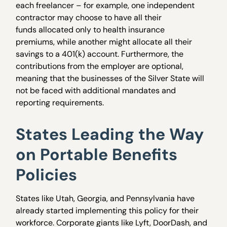
each freelancer – for example, one independent
contractor may choose to have all their
funds allocated only to health insurance
premiums, while another might allocate all their
savings to a 401(k) account. Furthermore, the
contributions from the employer are optional,
meaning that the businesses of the Silver State will
not be faced with additional mandates and
reporting requirements.
States Leading the Way
on Portable Benefits
Policies
States like Utah, Georgia, and Pennsylvania have
already started implementing this policy for their
workforce. Corporate giants like Lyft, DoorDash, and