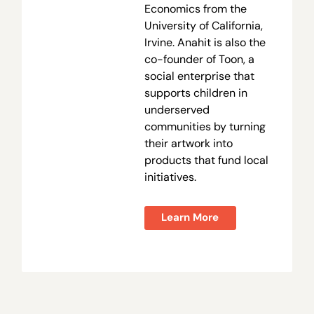
Economics from the
University of California,
Irvine. Anahit is also the
co-founder of Toon, a
social enterprise that
supports children in
underserved
communities by turning
their artwork into
products that fund local
initiatives.
Learn More