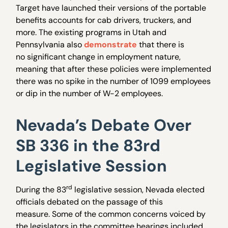
Target have launched their versions of the portable
benefits accounts for cab drivers, truckers, and
more. The existing programs in Utah and
Pennsylvania also
demonstrate
that there is
no significant change in employment nature,
meaning that after these policies were implemented
there was no spike in the number of 1099 employees
or dip in the number of W-2 employees.
Nevada’s Debate Over
SB 336 in the 83rd
Legislative Session
rd
During the 83
legislative session, Nevada elected
officials debated on the passage of this
measure. Some of the common concerns voiced by
the legislators in the committee hearings included