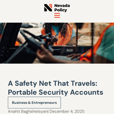
A Safety Net That Travels:
Portable Security Accounts
Business & Entrepreneurs
Anahit Baghshetsyan
| December 4, 2025