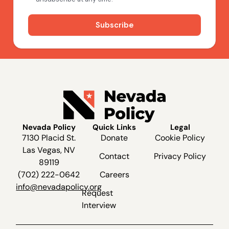
Nevada Policy
Quick Links
Legal
7130 Placid St.
Donate
Cookie Policy
Las Vegas, NV
Contact
Privacy Policy
89119
(702) 222-0642
Careers
info@nevadapolicy.org
Request
Interview