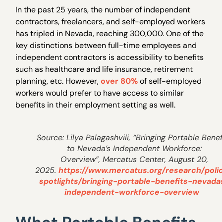
In the past 25 years, the number of independent
contractors, freelancers, and self-employed workers
has tripled in Nevada, reaching 300,000. One of the
key distinctions between full-time employees and
independent contractors is accessibility to benefits
such as healthcare and life insurance, retirement
planning, etc. However,
over 80%
of self-employed
workers would prefer to have access to similar
benefits in their employment setting as well.
Source: Lilya Palagashvili, “Bringing Portable Benef
to Nevada’s Independent Workforce:
Overview”, Mercatus Center, August 20,
2025.
https://www.mercatus.org/research/poli
spotlights/bringing-portable-benefits-nevada
independent-workforce-overview