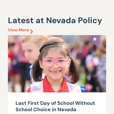
Latest at Nevada Policy
View More
Last First Day of School Without
School Choice in Nevada