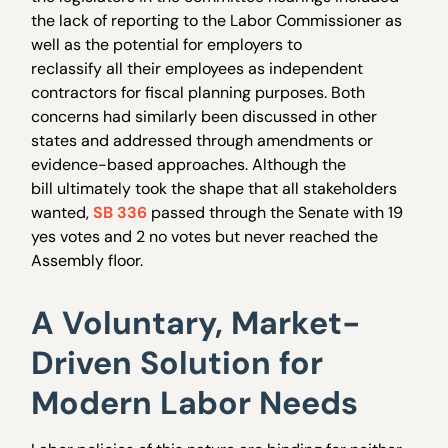
the lack of reporting to the Labor Commissioner as
well as the potential for employers to
reclassify all their employees as independent
contractors for fiscal planning purposes. Both
concerns had similarly been discussed in other
states and addressed through amendments or
evidence-based approaches. Although the
bill ultimately took the shape that all stakeholders
wanted,
SB 336
passed through the Senate with 19
yes votes and 2 no votes but never reached the
Assembly floor.
A Voluntary, Market-
Driven Solution for
Modern Labor Needs