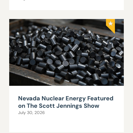
Nevada Nuclear Energy Featured
on The Scott Jennings Show
July 30, 2026