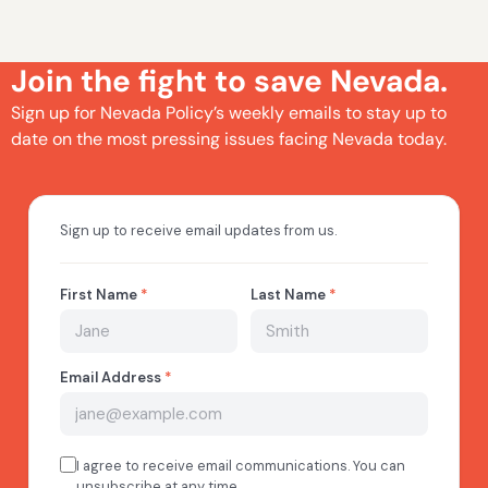
Join the fight to save Nevada.
Sign up for Nevada Policy’s weekly emails to stay up to
date on the most pressing issues facing Nevada today.