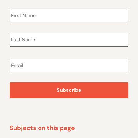
Name
*
Email
*
Subjects on this page