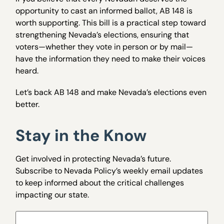
opportunity to cast an informed ballot, AB 148 is
worth supporting. This bill is a practical step toward
strengthening Nevada’s elections, ensuring that
voters—whether they vote in person or by mail—
have the information they need to make their voices
heard.
Let’s back AB 148 and make Nevada’s elections even
better.
Stay in the Know
Get involved in protecting Nevada’s future.
Subscribe to Nevada Policy’s weekly email updates
to keep informed about the critical challenges
impacting our state.
Name
(Required)