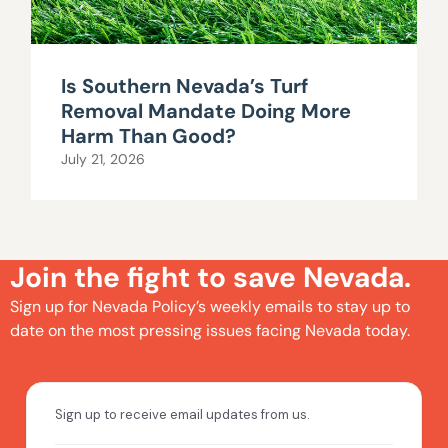
Is Southern Nevada’s Turf
Removal Mandate Doing More
Harm Than Good?
July 21, 2026
Join the fight to save Nevada.
Sign up for Nevada Policy’s weekly emails to stay up to
date on the most pressing issues facing Nevada today.