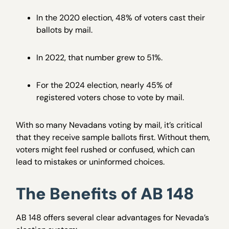
In the 2020 election, 48% of voters cast their
ballots by mail.
In 2022, that number grew to 51%.
For the 2024 election, nearly 45% of
registered voters chose to vote by mail.
With so many Nevadans voting by mail, it’s critical
that they receive sample ballots first. Without them,
voters might feel rushed or confused, which can
lead to mistakes or uninformed choices.
The Benefits of AB 148
AB 148 offers several clear advantages for Nevada’s