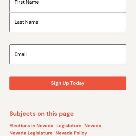
Email
(Required)
Subjects on this page
Elections in Nevada
Legislature
Nevada
Nevada Legislature
Nevada Policy