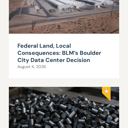
Federal Land, Local
Consequences: BLM’s Boulder
City Data Center Decision
August 4, 2026