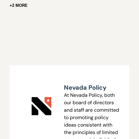
+2 MORE
Nevada Policy
At Nevada Policy, both
our board of directors
and staff are committed
to promoting policy
ideas consistent with
the principles of limited