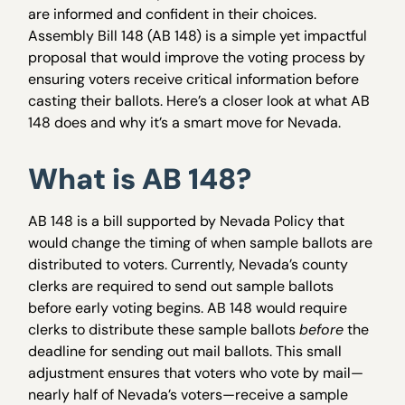
are informed and confident in their choices.
Assembly Bill 148 (AB 148) is a simple yet impactful
proposal that would improve the voting process by
ensuring voters receive critical information before
casting their ballots. Here’s a closer look at what AB
148 does and why it’s a smart move for Nevada.
What is AB 148?
AB 148 is a bill supported by Nevada Policy that
would change the timing of when sample ballots are
distributed to voters. Currently, Nevada’s county
clerks are required to send out sample ballots
before early voting begins. AB 148 would require
clerks to distribute these sample ballots
before
the
deadline for sending out mail ballots. This small
adjustment ensures that voters who vote by mail—
nearly half of Nevada’s voters—receive a sample