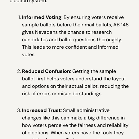
election system:
Informed Voting
: By ensuring voters receive
sample ballots before their mail ballots, AB 148
gives Nevadans the chance to research
candidates and ballot questions thoroughly.
This leads to more confident and informed
votes.
Reduced Confusion
: Getting the sample
ballot first helps voters understand the layout
and options on their actual ballot, reducing the
risk of errors or misunderstandings.
Increased Trust
: Small administrative
changes like this can make a big difference in
how voters perceive the fairness and reliability
of elections. When voters have the tools they