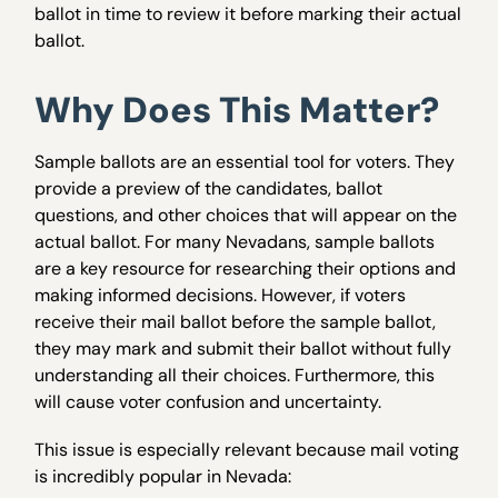
ballot in time to review it before marking their actual
ballot.
Why Does This Matter?
Sample ballots are an essential tool for voters. They
provide a preview of the candidates, ballot
questions, and other choices that will appear on the
actual ballot. For many Nevadans, sample ballots
are a key resource for researching their options and
making informed decisions. However, if voters
receive their mail ballot before the sample ballot,
they may mark and submit their ballot without fully
understanding all their choices. Furthermore, this
will cause voter confusion and uncertainty.
This issue is especially relevant because mail voting
is incredibly popular in Nevada: