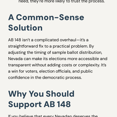
need, they’re more likely to trust the process.
A Common-Sense
Solution
AB 148 isn’t a complicated overhaul—it’s a
straightforward fix to a practical problem. By
adjusting the timing of sample ballot distribution,
Nevada can make its elections more accessible and
transparent without adding costs or complexity. It’s
a win for voters, election officials, and public
confidence in the democratic process.
Why You Should
Support AB 148
If you believe that every Nevadan deserves the