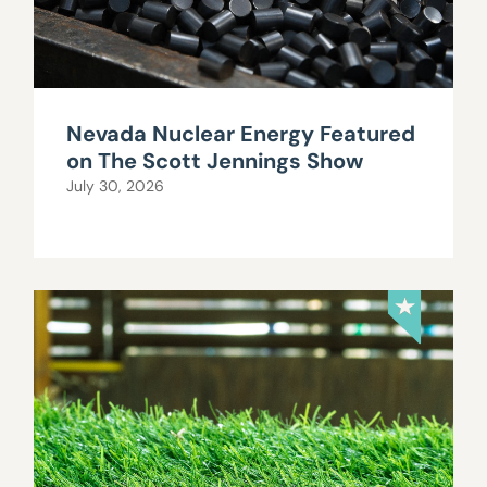
Nevada Nuclear Energy Featured
on The Scott Jennings Show
July 30, 2026