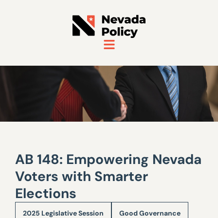
AB 148: Empowering Nevada
Voters with Smarter
Elections
2025 Legislative Session
Good Governance