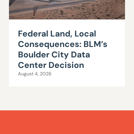
Federal Land, Local
Consequences: BLM’s
Boulder City Data
Center Decision
August 4, 2026