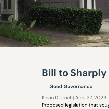
Bill to Sharpl
Good Governance
Kevin Dietrich
| April 27, 2023
Proposed legislation that soug