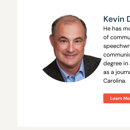
Kevin 
He has mo
of commun
speechwri
communica
degree in 
as a jour
Carolina.
Learn Mo