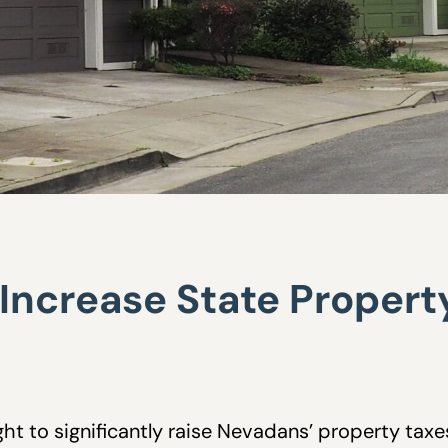
y Increase State Property
ht to significantly raise Nevadans’ property taxe