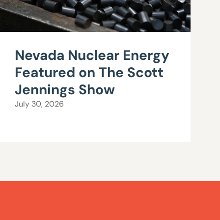
Nevada Nuclear Energy
Featured on The Scott
Jennings Show
July 30, 2026