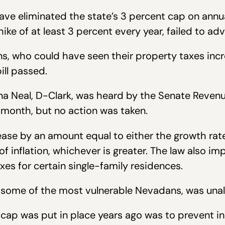
ave eliminated the state’s 3 percent cap on annu
ike of at least 3 percent every year, failed to a
ns, who could have seen their property taxes inc
ill passed.
Dina Neal, D-Clark, was heard by the Senate Reve
onth, but no action was taken.
rease by an amount equal to either the growth rat
f inflation, whichever is greater. The law also i
xes for certain single-family residences.
 some of the most vulnerable Nevadans, was una
p was put in place years ago was to prevent indi