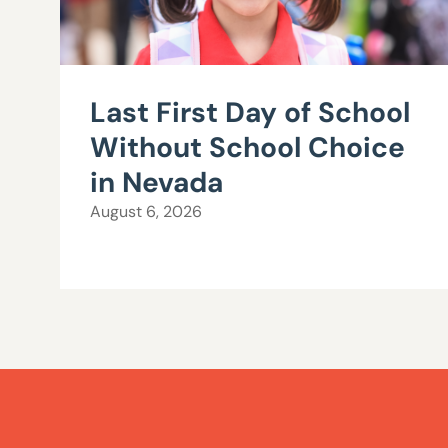
Last First Day of School
Without School Choice
in Nevada
August 6, 2026