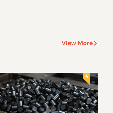
View More