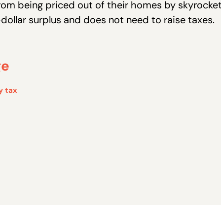
rom being priced out of their homes by skyrocketi
dollar surplus and does not need to raise taxes.
ge
y tax