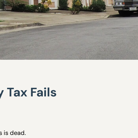
 Tax Fails
s is dead.