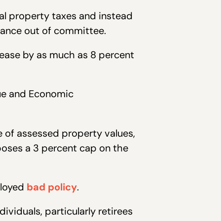
al property taxes and instead
dvance out of committee.
rease by as much as 8 percent
nue and Economic
e of assessed property values,
mposes a 3 percent cap on the
lloyed
bad policy
.
viduals, particularly retirees