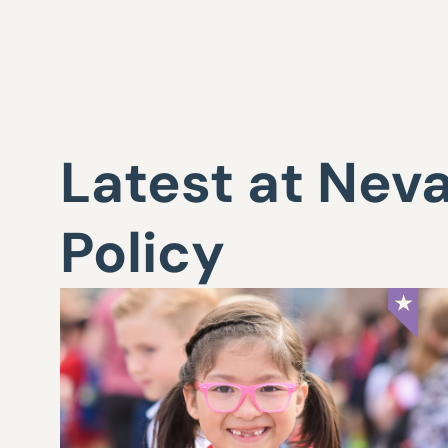
Latest at Nev
Policy