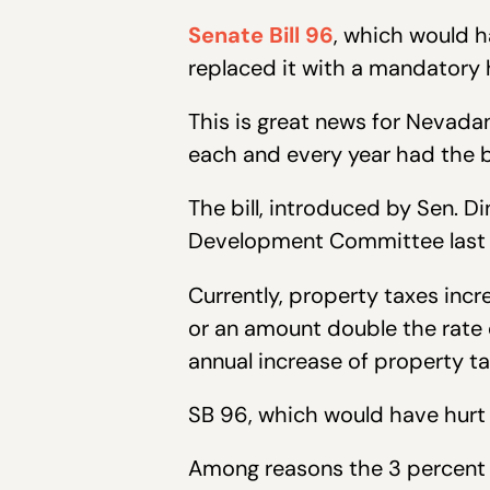
Senate Bill 96
, which would h
replaced it with a mandatory h
This is great news for Nevada
each and every year had the b
The bill, introduced by Sen. 
Development Committee last m
Currently, property taxes inc
or an amount double the rate o
annual increase of property ta
SB 96, which would have hurt
Among reasons the 3 percent ca