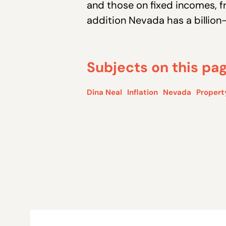
and those on fixed incomes, f
addition Nevada has a billion-
Subjects on this pa
Dina Neal
Inflation
Nevada
Propert