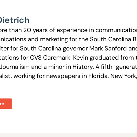
Dietrich
re than 20 years of experience in communications
ications and marketing for the South Carolina Ba
ter for South Carolina governor Mark Sanford and 
tions for CVS Caremark. Kevin graduated from th
Journalism and a minor in History. A fifth-genera
nalist, working for newspapers in Florida, New Y
re