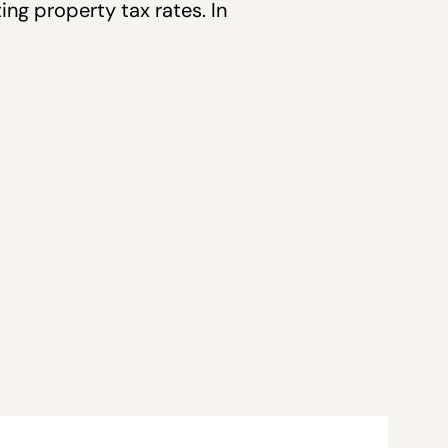
ng property tax rates. In