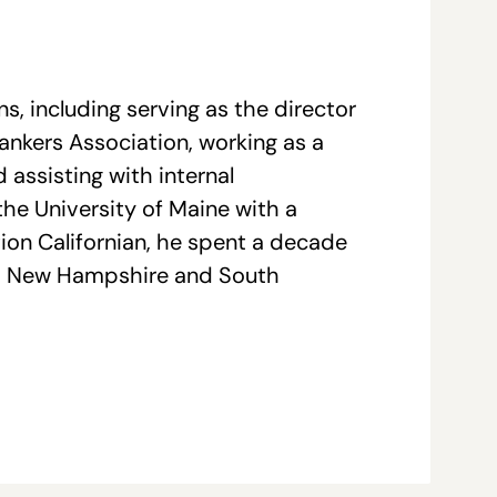
, including serving as the director
nkers Association, working as a
assisting with internal
e University of Maine with a
tion Californian, he spent a decade
ork, New Hampshire and South