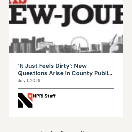
‘It Just Feels Dirty’: New
Questions Arise in County Public
Works Scandal
July 1, 2026
NPRI Staff