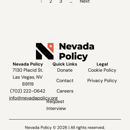
1
2
3
…
Next
Nevada Policy
Quick Links
Legal
7130 Placid St.
Donate
Cookie Policy
Las Vegas, NV
Contact
Privacy Policy
89119
(702) 222-0642
Careers
info@nevadapolicy.org
Request
Interview
Nevada Policy © 2026 | All rights reserved.