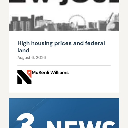
High housing prices and federal
land
August 6, 2026
McKenli Williams