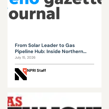
From Solar Leader to Gas
Pipeline Hub: Inside Northern
Nevada’s Urgent Energy
July 15, 2026
Realignment
NPRI Staff