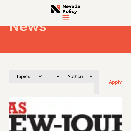
News
Apply