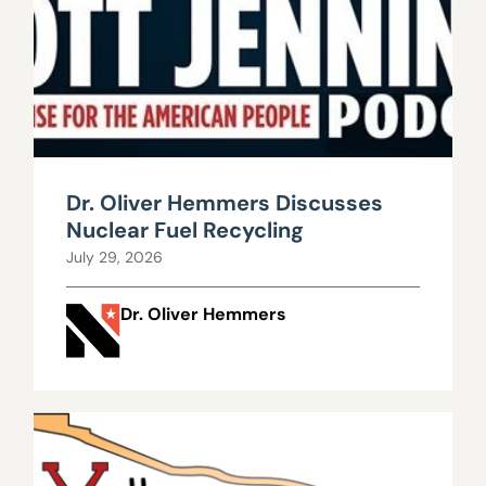
Dr. Oliver Hemmers Discusses
Nuclear Fuel Recycling
July 29, 2026
Dr. Oliver Hemmers