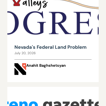
Nevada's Federal Land Problem
July 20, 2026
Anahit Baghshetsyan