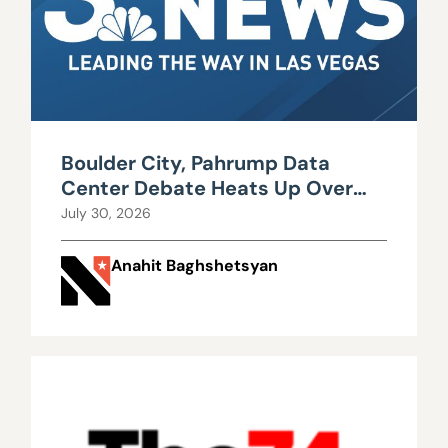
Boulder City, Pahrump Data
Center Debate Heats Up Over
Water, Power Use
July 30, 2026
Anahit Baghshetsyan