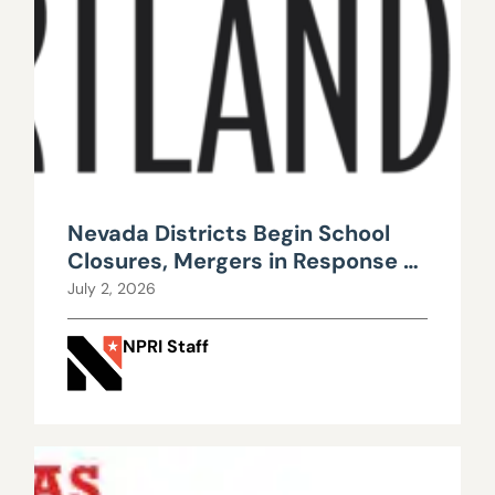
Nevada Districts Begin School
Closures, Mergers in Response to
Falling Enrollment, Rising
July 2, 2026
Maintenance Costs
NPRI Staff