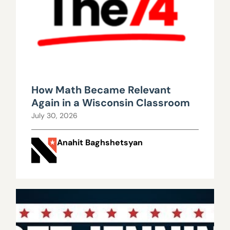
How Math Became Relevant
Again in a Wisconsin Classroom
July 30, 2026
Anahit Baghshetsyan