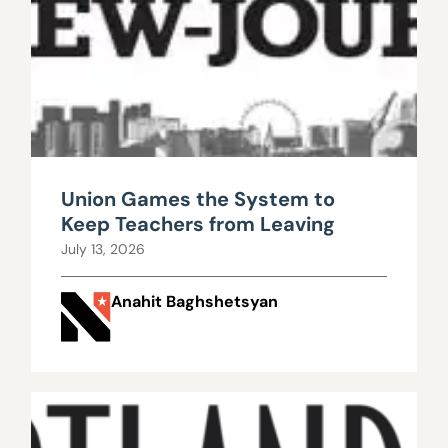
Union Games the System to
Keep Teachers from Leaving
July 13, 2026
Anahit Baghshetsyan