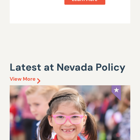
Latest at Nevada Policy
View More