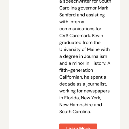
a speechwriter for South
Carolina governor Mark
Sanford and assisting
with internal
communications for
CVS Caremark. Kevin
graduated from the
University of Maine with
a degree in Journalism
and a minor in History. A
fifth-generation
Californian, he spent a
decade as a journalist,
working for newspapers
in Florida, New York,
New Hampshire and
South Carolina.
Learn More