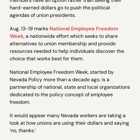
members have an option rather than seeing their
hard-earned dollars go to push the political
agendas of union presidents.
Aug. 13-19 marks
National Employee Freedom
Week
, a nationwide effort which seeks to share
alternatives to union membership and provide
resources needed to help individuals discover the
choice that works best for them.
National Employee Freedom Week, started by
Nevada Policy more than a decade ago, is a
partnership of national, state and local organizations
dedicated to the policy concept of employee
freedom.
It would appear many Nevada workers are taking a
look at how unions are using their dollars and saying
‘no, thanks.’