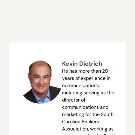
Kevin Dietrich
He has more than 20
years of experience in
communications,
including serving as the
director of
communications and
marketing for the South
Carolina Bankers
Association, working as