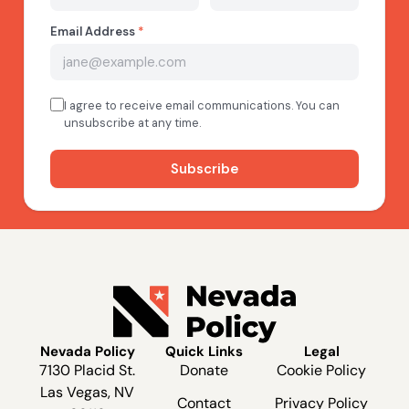
Nevada Policy
Quick Links
Legal
7130 Placid St.
Donate
Cookie Policy
Las Vegas, NV
Contact
Privacy Policy