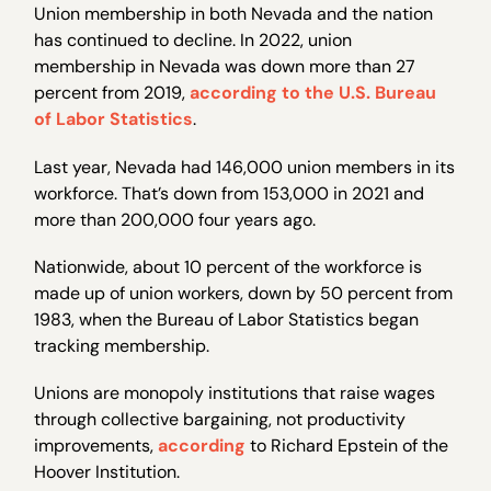
Union membership in both Nevada and the nation
has continued to decline. In 2022, union
membership in Nevada was down more than 27
percent from 2019,
according to the U.S. Bureau
of Labor Statistics
.
Last year, Nevada had 146,000 union members in its
workforce. That’s down from 153,000 in 2021 and
more than 200,000 four years ago.
Nationwide, about 10 percent of the workforce is
made up of union workers, down by 50 percent from
1983, when the Bureau of Labor Statistics began
tracking membership.
Unions are monopoly institutions that raise wages
through collective bargaining, not productivity
improvements,
according
to Richard Epstein of the
Hoover Institution.