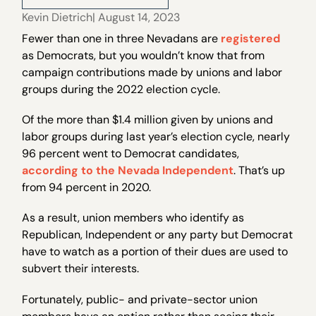
Kevin Dietrich
| August 14, 2023
Fewer than one in three Nevadans are
registered
as Democrats, but you wouldn’t know that from
campaign contributions made by unions and labor
groups during the 2022 election cycle.
Of the more than $1.4 million given by unions and
labor groups during last year’s election cycle, nearly
96 percent went to Democrat candidates,
according to the Nevada Independent
. That’s up
from 94 percent in 2020.
As a result, union members who identify as
Republican, Independent or any party but Democrat
have to watch as a portion of their dues are used to
subvert their interests.
Fortunately, public- and private-sector union