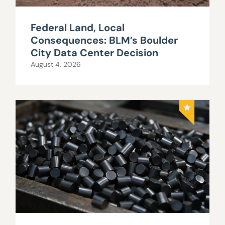
Federal Land, Local
Consequences: BLM’s Boulder
City Data Center Decision
August 4, 2026