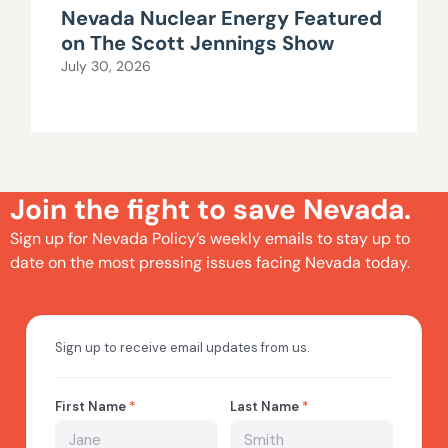
Nevada Nuclear Energy Featured
on The Scott Jennings Show
July 30, 2026
Join the fight to save Nevada.
Sign up for Nevada Policy’s weekly emails to stay up to
date on the most pressing issues facing Nevada today.