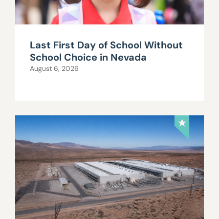
Last First Day of School Without
School Choice in Nevada
August 6, 2026