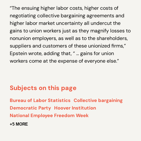
“The ensuing higher labor costs, higher costs of
negotiating collective bargaining agreements and
higher labor market uncertainty all undercut the
gains to union workers just as they magnify losses to
nonunion employers, as well as to the shareholders,
suppliers and customers of these unionized firms,”
Epstein wrote, adding that, “ … gains for union
workers come at the expense of everyone else.”
Subjects on this page
Bureau of Labor Statistics
Collective bargaining
Democratic Party
Hoover Institution
National Employee Freedom Week
+5 MORE