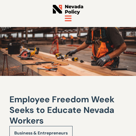
Employee Freedom Week
Seeks to Educate Nevada
Workers
Business & Entrepreneurs