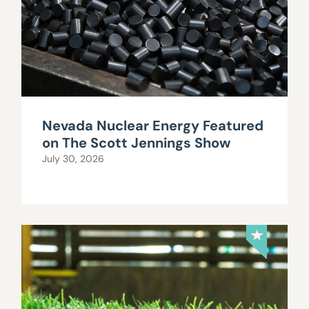
Nevada Nuclear Energy Featured
on The Scott Jennings Show
July 30, 2026