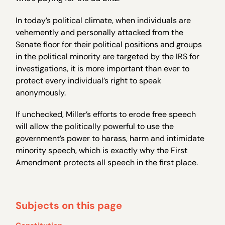
In today’s political climate, when individuals are
vehemently and personally attacked from the
Senate floor for their political positions and groups
in the political minority are targeted by the IRS for
investigations, it is more important than ever to
protect every individual’s right to speak
anonymously.
If unchecked, Miller’s efforts to erode free speech
will allow the politically powerful to use the
government’s power to harass, harm and intimidate
minority speech, which is exactly why the First
Amendment protects all speech in the first place.
Subjects on this page