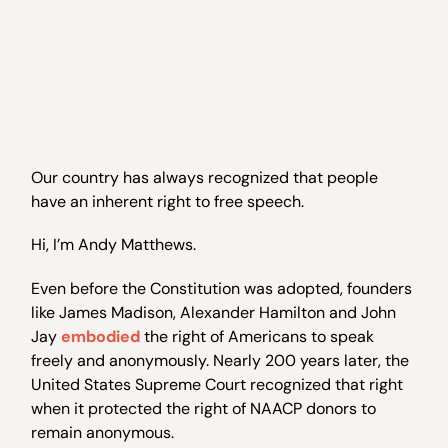
Our country has always recognized that people
have an inherent right to free speech.
Hi, I’m Andy Matthews.
Even before the Constitution was adopted, founders
like James Madison, Alexander Hamilton and John
Jay
embodied
the right of Americans to speak
freely and anonymously. Nearly 200 years later, the
United States Supreme Court recognized that right
when it protected the right of NAACP donors to
remain anonymous.