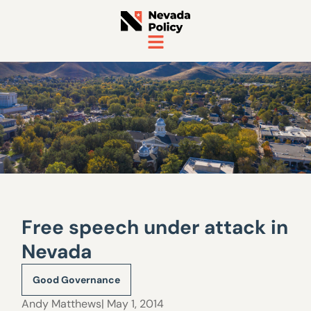
Free speech under attack in
Nevada
Good Governance
Andy Matthews
| May 1, 2014