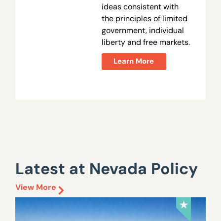
ideas consistent with
the principles of limited
government, individual
liberty and free markets.
Learn More
Latest at Nevada Policy
View More