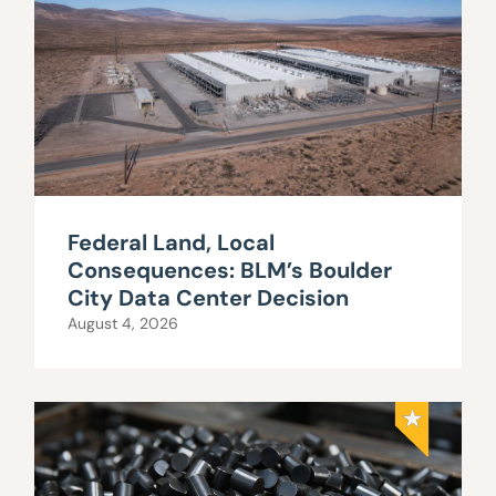
Federal Land, Local
Consequences: BLM’s Boulder
City Data Center Decision
August 4, 2026