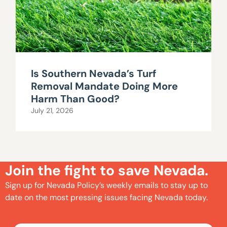
Is Southern Nevada’s Turf
Removal Mandate Doing More
Harm Than Good?
July 21, 2026
Join the fight to save Nevada.
Sign up for Nevada Policy’s weekly emails to stay up to
date on the most pressing issues facing Nevada today.