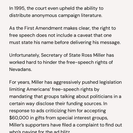
In 1995, the court even upheld the ability to
distribute anonymous campaign literature.
As the First Amendment makes clear, the right to
free speech does not include a caveat that one
must state his name before delivering his message.
Unfortunately, Secretary of State Ross Miller has
worked hard to hinder the free-speech rights of
Nevadans.
For years, Miller has aggressively pushed legislation
limiting Americans’ free-speech rights by
mandating that groups talking about politicians in a
certain way disclose their funding sources. In
response to ads criticizing him for accepting
$60,000 in gifts from special interest groups,
Miller’s supporters have filed a complaint to find out
who’s paying for the ad blitz.