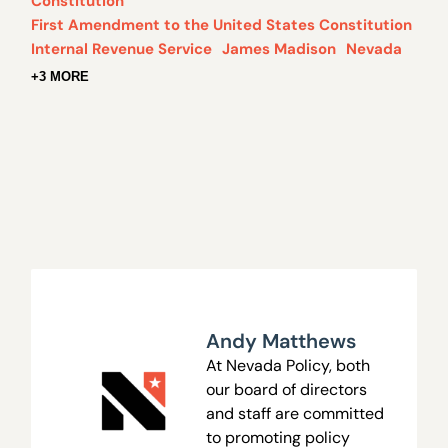
Constitution
First Amendment to the United States Constitution
Internal Revenue Service
James Madison
Nevada
+3 MORE
Andy Matthews
At Nevada Policy, both
our board of directors
and staff are committed
to promoting policy