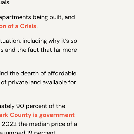
uals.
partments being built, and
n of a Crisis
.
tuation, including why it’s so
sts and the fact that far more
ind the dearth of affordable
of private land available for
ately 90 percent of the
ark County is government
l 2022 the median price of a
e jumped 19 percent.