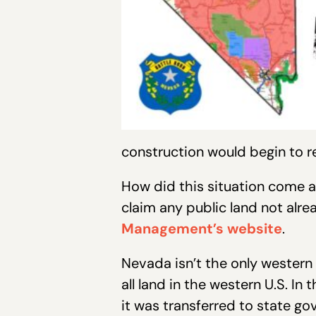
construction would begin to 
How did this situation come a
claim any public land not alre
Management’s website
.
Nevada isn’t the only western 
all land in the western U.S. 
it was transferred to state g