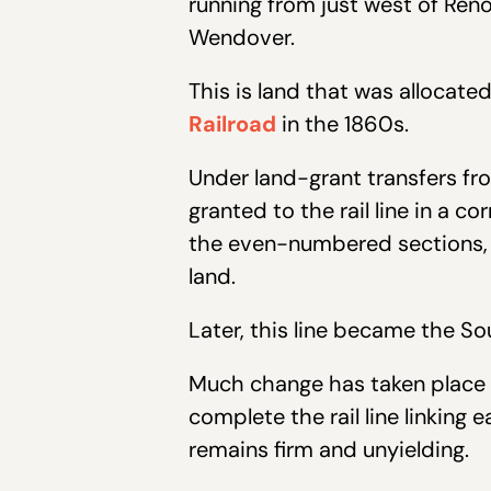
running from just west of Ren
Wendover.
This is land that was allocate
Railroad
in the 1860s.
Under land-grant transfers fr
granted to the rail line in a 
the even-numbered sections, t
land.
Later, this line became the So
Much change has taken place i
complete the rail line linking 
remains firm and unyielding.