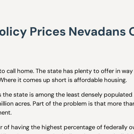
olicy Prices Nevadans 
o call home. The state has plenty to offer in way
 Where it comes up short is affordable housing.
 the state is among the least densely populated in
llion acres. Part of the problem is that more th
ent.
f having the highest percentage of federally own