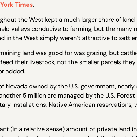
 York Times
.
out the West kept a much larger share of land in
held valleys conducive to farming, but the many 
nd in the West simply weren’t attractive to settle
emaining land was good for was grazing, but catt
 feed their livestock, not the smaller parcels the
er added.
s of Nevada owned by the U.S. government, nearly
other 5 million are managed by the U.S. Forest 
tary installations, Native American reservations, 
ficant (in a relative sense) amount of private land 