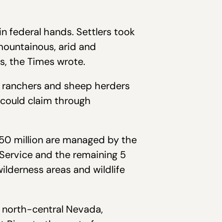
 federal hands. Settlers took
mountainous, arid and
rs, the Times wrote.
le ranchers and sheep herders
y could claim through
 50 million are managed by the
Service and the remaining 5
wilderness areas and wildlife
in north-central Nevada,