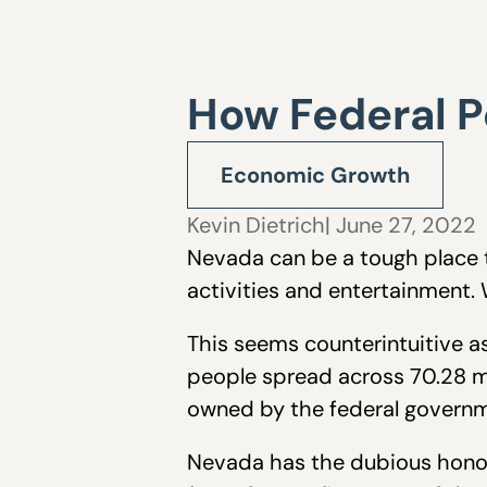
How Federal P
Economic Growth
Kevin Dietrich
| June 27, 2022
Nevada can be a tough place t
activities and entertainment.
This seems counterintuitive as
people spread across 70.28 mi
owned by the federal governm
Nevada has the dubious honor o