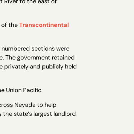
 River to the east of
 of the
Transcontinental
dd numbered sections were
ute. The government retained
 privately and publicly held
e Union Pacific.
across Nevada to help
 the state’s largest landlord