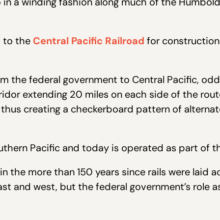
o in a winding fashion along much of the Humboldt
d to the
Central Pacific Railroad
for construction
om the federal government to Central Pacific, o
corridor extending 20 miles on each side of the ro
hus creating a checkerboard pattern of alternate
uthern Pacific and today is operated as part of th
n the more than 150 years since rails were laid 
east and west, but the federal government’s role as