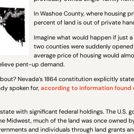
In Washoe County, where housing pri
percent of land is out of private han
Imagine what would happen if just a f
two counties were suddenly opened 
average price of housing would almo
relieve pent-up demand.
bout? Nevada’s 1864 constitution explicitly state
ady spoken for,
according to information found 
state with significant federal holdings. The U.S
In the Midwest, much of the land was once owned b
overnments and individuals through land grants 