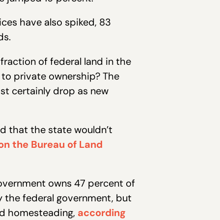
ces have also spiked, 83
ds.
raction of federal land in the
to private ownership? The
st certainly drop as new
d that the state wouldn’t
on the Bureau of Land
. government owns 47 percent of
y the federal government, but
and homesteading,
according