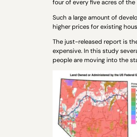
four of every five acres of the
Such a large amount of devel
higher prices for existing hou
The just-released report is the
expensive. In this study severa
people are moving into the sta