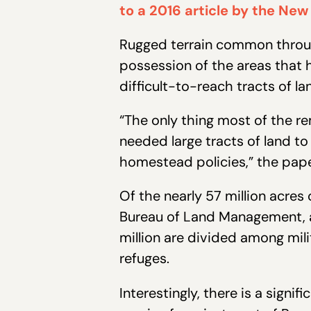
to a 2016 article by the New
Rugged terrain common through
possession of the areas that 
difficult-to-reach tracts of la
“The only thing most of the r
needed large tracts of land to
homestead policies,” the pap
Of the nearly 57 million acre
Bureau of Land Management, an
million are divided among mili
refuges.
Interestingly, there is a signi