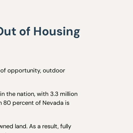
Out of Housing
 of opportunity, outdoor
 the nation, with 3.3 million
an 80 percent of Nevada is
ed land. As a result, fully