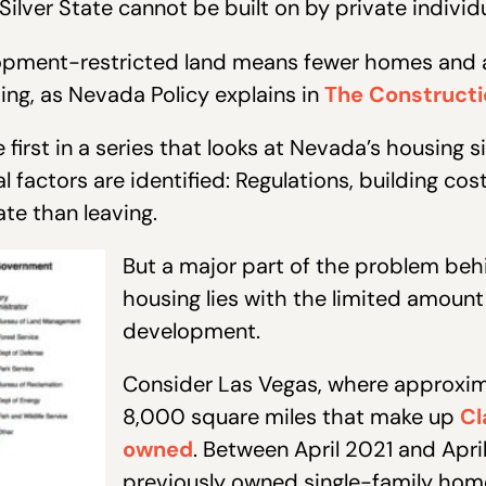
 Silver State cannot be built on by private individ
opment-restricted land means fewer homes and a
sing, as Nevada Policy explains in
The Constructio
 first in a series that looks at Nevada’s housing si
l factors are identified: Regulations, building co
te than leaving.
But a major part of the problem beh
housing lies with the limited amount 
development.
Consider Las Vegas, where approxim
8,000 square miles that make up
Cl
owned
. Between April 2021 and Apri
previously owned single-family hom