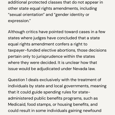
additional protected classes that do not appear in
other state equal rights amendments, including
“sexual orientation” and “gender identity or
expression.”
Although critics have pointed toward cases in a few
states where judges have concluded that a state
equal rights amendment confers a right to
taxpayer-funded elective abortions, those decisions
pertain only to jurisprudence within the states
where they were decided. It is unclear how that
issue would be adjudicated under Nevada law.
Question 1 deals exclusively with the treatment of
individuals by state and local governments, meaning
that it could guide spending rules for state-
administered public benefits programs, such as
Medicaid, food stamps, or housing benefits, and
could result in some individuals gaining newfound