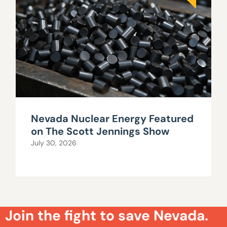
Nevada Nuclear Energy Featured
on The Scott Jennings Show
July 30, 2026
Join the fight to save Nevada.