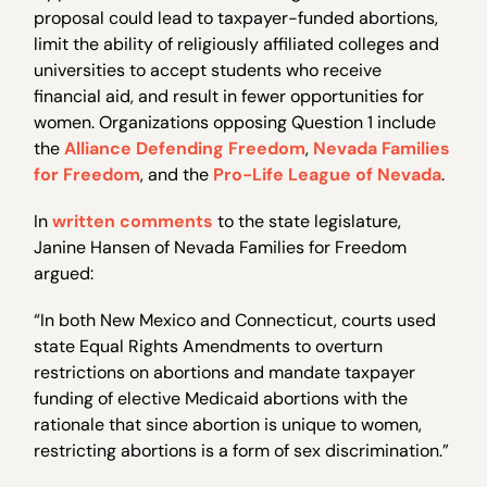
proposal could lead to taxpayer-funded abortions,
limit the ability of religiously affiliated colleges and
universities to accept students who receive
financial aid, and result in fewer opportunities for
women. Organizations opposing Question 1 include
the
Alliance Defending Freedom
,
Nevada Families
for Freedom
, and the
Pro-Life League of Nevada
.
In
written comments
to the state legislature,
Janine Hansen of Nevada Families for Freedom
argued:
“In both New Mexico and Connecticut, courts used
state Equal Rights Amendments to overturn
restrictions on abortions and mandate taxpayer
funding of elective Medicaid abortions with the
rationale that since abortion is unique to women,
restricting abortions is a form of sex discrimination.”