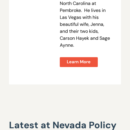
North Carolina at
Pembroke. He lives in
Las Vegas with his
beautiful wife, Jenna,
and their two kids,
Carson Hayek and Sage
Aynne.
Learn More
Latest at Nevada Policy