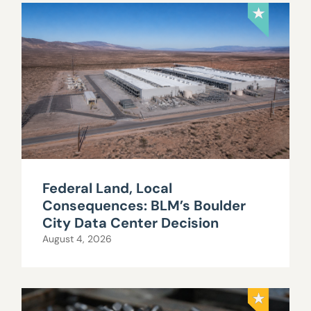
Federal Land, Local
Consequences: BLM’s Boulder
City Data Center Decision
August 4, 2026