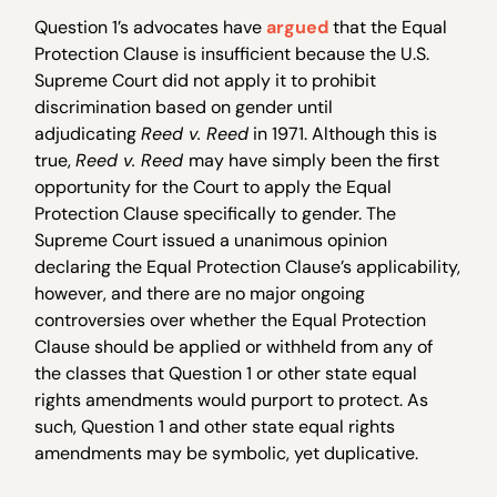
Question 1’s advocates have
argued
that the Equal
Protection Clause is insufficient because the U.S.
Supreme Court did not apply it to prohibit
discrimination based on gender until
adjudicating
Reed v. Reed
in 1971. Although this is
true,
Reed v. Reed
may have simply been the first
opportunity for the Court to apply the Equal
Protection Clause specifically to gender. The
Supreme Court issued a unanimous opinion
declaring the Equal Protection Clause’s applicability,
however, and there are no major ongoing
controversies over whether the Equal Protection
Clause should be applied or withheld from any of
the classes that Question 1 or other state equal
rights amendments would purport to protect. As
such, Question 1 and other state equal rights
amendments may be symbolic, yet duplicative.