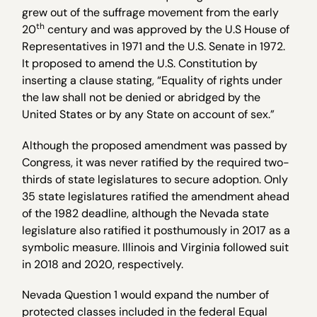
grew out of the suffrage movement from the early
th
20
century and was approved by the U.S House of
Representatives in 1971 and the U.S. Senate in 1972.
It proposed to amend the U.S. Constitution by
inserting a clause stating, “Equality of rights under
the law shall not be denied or abridged by the
United States or by any State on account of sex.”
Although the proposed amendment was passed by
Congress, it was never ratified by the required two-
thirds of state legislatures to secure adoption. Only
35 state legislatures ratified the amendment ahead
of the 1982 deadline, although the Nevada state
legislature also ratified it posthumously in 2017 as a
symbolic measure. Illinois and Virginia followed suit
in 2018 and 2020, respectively.
Nevada Question 1 would expand the number of
protected classes included in the federal Equal