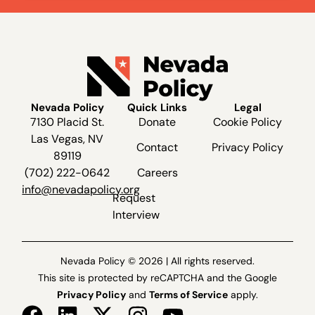
Nevada Policy
Quick Links
Legal
7130 Placid St.
Donate
Cookie Policy
Las Vegas, NV
Contact
Privacy Policy
89119
(702) 222-0642
Careers
info@nevadapolicy.org
Request
Interview
Nevada Policy © 2026 | All rights reserved.
This site is protected by reCAPTCHA and the Google
Privacy Policy
and
Terms of Service
apply.