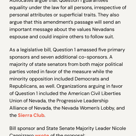
Advocates argue that Question 1 guarantees
equality under the law for all persons, irrespective of
personal attributes or superficial traits. They also
argue that this amendment’s passage will send an
important message about the values Nevadans
espouse and could inspire others to follow suit.
As a legislative bill, Question 1 amassed five primary
sponsors and seven additional co-sponsors. A
majority of state senators from both major political
parties voted in favor of the measure while the
minority opposition included Democrats and
Republicans, as well. Organizations arguing in favor
of Question 1 included the American Civil Liberties
Union of Nevada, the Progressive Leadership
Alliance of Nevada, the Nevada Women’s Lobby, and
the
Sierra Club
.
Bill sponsor and State Senate Majority Leader Nicole
Cannizzaro
wrote
of the proposal: