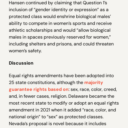
Hansen continued by claiming that Question 1’s
inclusion of “gender identity or expression” as a
protected class would enshrine biological males’
ability to compete in women’s sports and receive
athletic scholarships and would “allow biological
males in spaces previously reserved for women,”
including shelters and prisons, and could threaten
women’s safety.
Discussion
Equal rights amendments have been adopted into
25 state constitutions, although the
majority
guarantee rights based on
: sex, race, color, creed,
and, in fewer cases, religion. Delaware became the
most recent state to modify or adopt an equal rights
amendment in 2021 when it added “race, color, and
national origin” to “sex” as protected classes.
Nevada’s proposal is novel because it includes