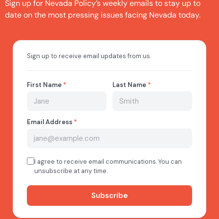
Sign up for Nevada Policy’s weekly emails to stay up to
date on the most pressing issues facing Nevada today.