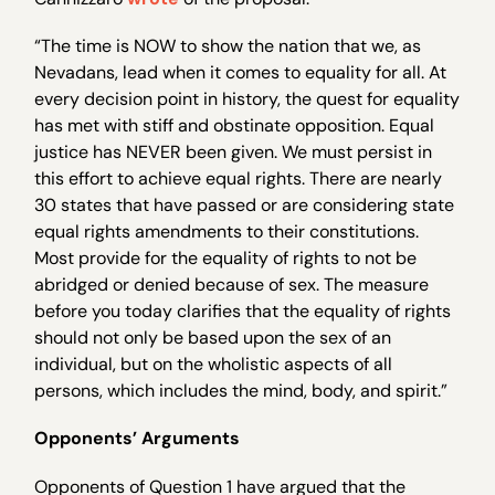
“The time is NOW to show the nation that we, as
Nevadans, lead when it comes to equality for all. At
every decision point in history, the quest for equality
has met with stiff and obstinate opposition. Equal
justice has NEVER been given. We must persist in
this effort to achieve equal rights. There are nearly
30 states that have passed or are considering state
equal rights amendments to their constitutions.
Most provide for the equality of rights to not be
abridged or denied because of sex. The measure
before you today clarifies that the equality of rights
should not only be based upon the sex of an
individual, but on the wholistic aspects of all
persons, which includes the mind, body, and spirit.”
Opponents’ Arguments
Opponents of Question 1 have argued that the