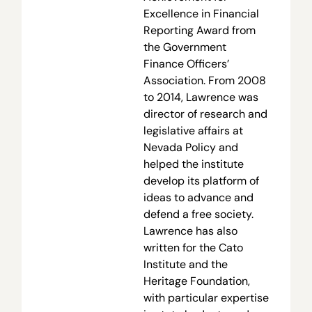
Excellence in Financial
Reporting Award from
the Government
Finance Officers’
Association. From 2008
to 2014, Lawrence was
director of research and
legislative affairs at
Nevada Policy and
helped the institute
develop its platform of
ideas to advance and
defend a free society.
Lawrence has also
written for the Cato
Institute and the
Heritage Foundation,
with particular expertise