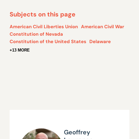
Subjects on this page
American Civil Liberties Union
American Civil War
Constitution of Nevada
Constitution of the United States
Delaware
+13 MORE
Geoffrey