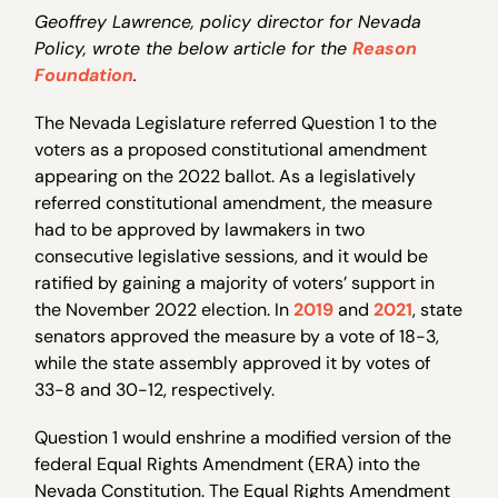
Geoffrey Lawrence, policy director for Nevada
Policy, wrote the below article for the
Reason
Foundation
.
The Nevada Legislature referred Question 1 to the
voters as a proposed constitutional amendment
appearing on the 2022 ballot. As a legislatively
referred constitutional amendment, the measure
had to be approved by lawmakers in two
consecutive legislative sessions, and it would be
ratified by gaining a majority of voters’ support in
the November 2022 election. In
2019
and
2021
, state
senators approved the measure by a vote of 18-3,
while the state assembly approved it by votes of
33-8 and 30-12, respectively.
Question 1 would enshrine a modified version of the
federal Equal Rights Amendment (ERA) into the
Nevada Constitution. The Equal Rights Amendment