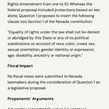
Rights Amendment from one to 10. Whereas the
federal proposal included protections based on sex
alone, Question 1 proposes to insert the following
clause into Section 1 of the Nevada constitution:
“Equality of rights under the law shall not be denied
or abridged by this State or any of its political
subdivisions on account of race, color, creed, sex,
sexual orientation, gender identity or expression,
age, disability, ancestry or national origin.”
Fiscal Impact
No fiscal notes were submitted to Nevada
lawmakers during the consideration of Question 1 as
a legislative proposal.
Proponents’ Arguments