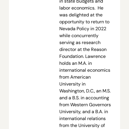
in state budgets and
labor economics. He
was delighted at the
opportunity to return to
Nevada Policy in 2022
while concurrently
serving as research
director at the Reason
Foundation. Lawrence
holds an M.A. in
international economics
from American
University in
Washington, D.C., an M.S.
and a B.S. in accounting
from Western Governors
University, and a B.A. in
international relations
from the University of