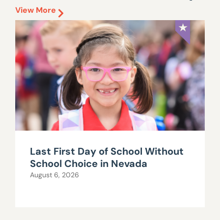
View More
Last First Day of School Without
School Choice in Nevada
August 6, 2026