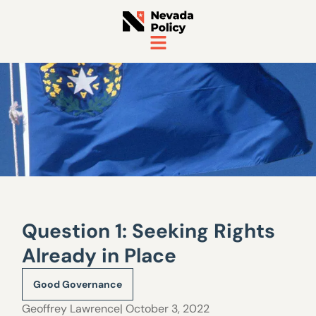
Question 1: Seeking Rights
Already in Place
Good Governance
Geoffrey Lawrence
| October 3, 2022