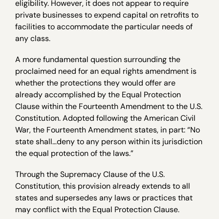
eligibility. However, it does not appear to require
private businesses to expend capital on retrofits to
facilities to accommodate the particular needs of
any class.
A more fundamental question surrounding the
proclaimed need for an equal rights amendment is
whether the protections they would offer are
already accomplished by the Equal Protection
Clause within the Fourteenth Amendment to the U.S.
Constitution. Adopted following the American Civil
War, the Fourteenth Amendment states, in part: “No
state shall…deny to any person within its jurisdiction
the equal protection of the laws.”
Through the Supremacy Clause of the U.S.
Constitution, this provision already extends to all
states and supersedes any laws or practices that
may conflict with the Equal Protection Clause.