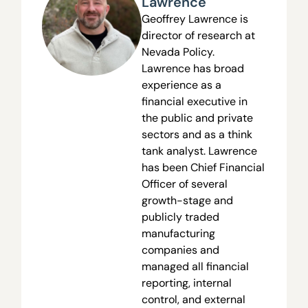
Lawrence
Geoffrey Lawrence is
director of research at
Nevada Policy.
Lawrence has broad
experience as a
financial executive in
the public and private
sectors and as a think
tank analyst. Lawrence
has been Chief Financial
Officer of several
growth-stage and
publicly traded
manufacturing
companies and
managed all financial
reporting, internal
control, and external