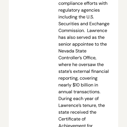
compliance efforts with
regulatory agencies
including the U.S.
Securities and Exchange
Commission. Lawrence
has also served as the
senior appointee to the
Nevada State
Controller’s Office,
where he oversaw the
state’s external financial
reporting, covering
nearly $10 billion in
annual transactions.
During each year of
Lawrence’s tenure, the
state received the
Certificate of
Achievement for