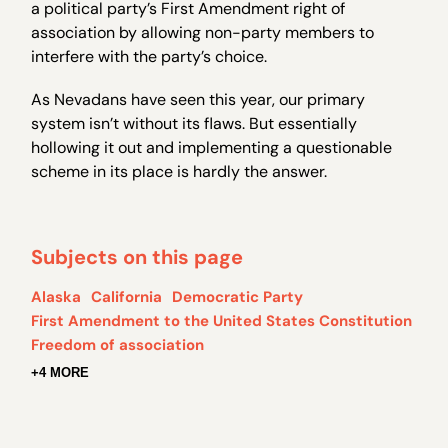
a political party’s First Amendment right of
association by allowing non-party members to
interfere with the party’s choice.
As Nevadans have seen this year, our primary
system isn’t without its flaws. But essentially
hollowing it out and implementing a questionable
scheme in its place is hardly the answer.
Subjects on this page
Alaska
California
Democratic Party
First Amendment to the United States Constitution
Freedom of association
+4 MORE