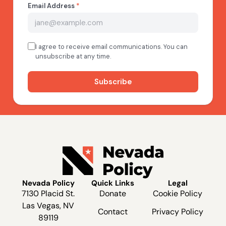
Nevada Policy
Quick Links
Legal
7130 Placid St.
Donate
Cookie Policy
Las Vegas, NV
Contact
Privacy Policy
89119