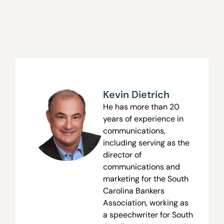
Kevin Dietrich
He has more than 20
years of experience in
communications,
including serving as the
director of
communications and
marketing for the South
Carolina Bankers
Association, working as
a speechwriter for South