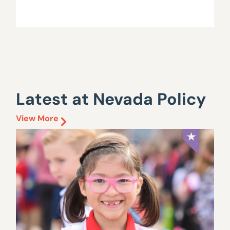
Latest at Nevada Policy
View More