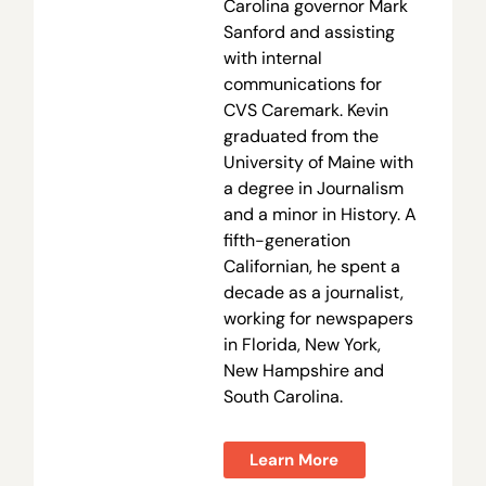
Carolina governor Mark
Sanford and assisting
with internal
communications for
CVS Caremark. Kevin
graduated from the
University of Maine with
a degree in Journalism
and a minor in History. A
fifth-generation
Californian, he spent a
decade as a journalist,
working for newspapers
in Florida, New York,
New Hampshire and
South Carolina.
Learn More