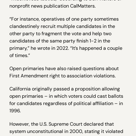
nonprofit news publication CalMatters.
“For instance, operatives of one party sometimes
clandestinely recruit multiple candidates in the
other party to fragment the vote and help two
candidates of the same party finish 1-2 in the
primary,” he wrote in 2022. “It’s happened a couple
of times.”
Open primaries have also raised questions about
First Amendment right to association violations.
California originally passed a proposition allowing
open primaries – in which voters could cast ballots
for candidates regardless of political affiliation – in
1996.
However, the U.S. Supreme Court declared that
system unconstitutional in 2000, stating it violated