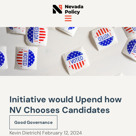
Initiative would Upend how
NV Chooses Candidates
Good Governance
Kevin Dietrich
| February 12, 2024