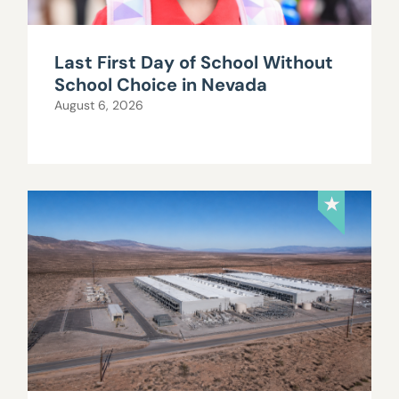
Last First Day of School Without
School Choice in Nevada
August 6, 2026