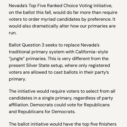
Nevada’s Top Five Ranked Choice Voting Initiative,
on the ballot this fall, would do far more than require
voters to order myriad candidates by preference. It
would also dramatically alter how our primaries are
run.
Ballot Question 3 seeks to replace Nevada’s
traditional primary system with California-style
“jungle” primaries. This is very different from the
present Silver State setup, where only registered
voters are allowed to cast ballots in their party’s
primary.
The initiative would require voters to select from all
candidates in a single primary, regardless of party
affiliation. Democrats could vote for Republicans
and Republicans for Democrats.
The ballot initiative would have the top five finishers