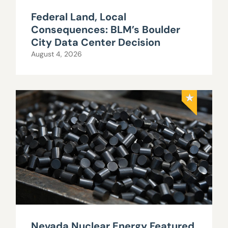
Federal Land, Local
Consequences: BLM’s Boulder
City Data Center Decision
August 4, 2026
Nevada Nuclear Energy Featured