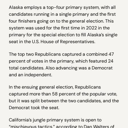
Alaska employs a top-four primary system, with all
candidates running in a single primary and the first
four finishers going on to the general election. This
system was used for the first time in 2022 in the
primary for the special election to fill Alaska’s single
seat in the U.S. House of Representatives.
The top two Republicans captured a combined 47
percent of votes in the primary, which featured 24
total candidates. Also advancing was a Democrat
and an independent.
In the ensuing general election, Republicans
captured more than 58 percent of the popular vote,
but it was split between the two candidates, and the
Democrat took the seat.
California’s jungle primary system is open to
“mischievous tactics,” according to Dan Walters of