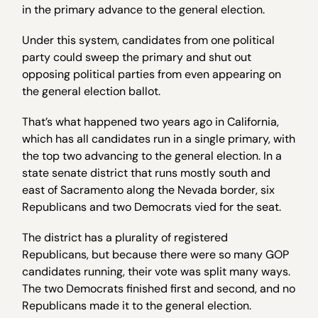
in the primary advance to the general election.
Under this system, candidates from one political
party could sweep the primary and shut out
opposing political parties from even appearing on
the general election ballot.
That’s what happened two years ago in California,
which has all candidates run in a single primary, with
the top two advancing to the general election. In a
state senate district that runs mostly south and
east of Sacramento along the Nevada border, six
Republicans and two Democrats vied for the seat.
The district has a plurality of registered
Republicans, but because there were so many GOP
candidates running, their vote was split many ways.
The two Democrats finished first and second, and no
Republicans made it to the general election.