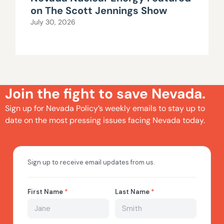
on The Scott Jennings Show
July 30, 2026
Join the fight to save Nevada.
Sign up for Nevada Policy’s weekly emails to stay up to
date on the most pressing issues facing Nevada today.