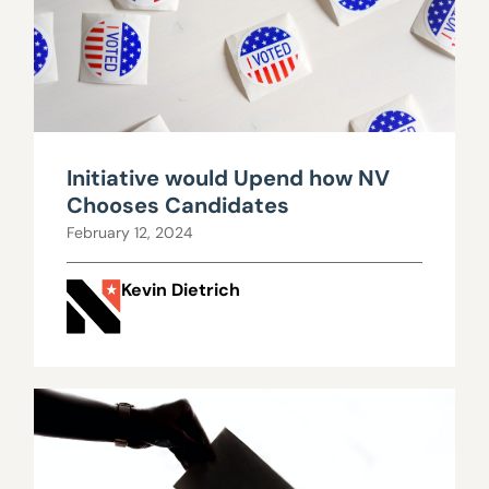
Initiative would Upend how NV
Chooses Candidates
February 12, 2024
Kevin Dietrich