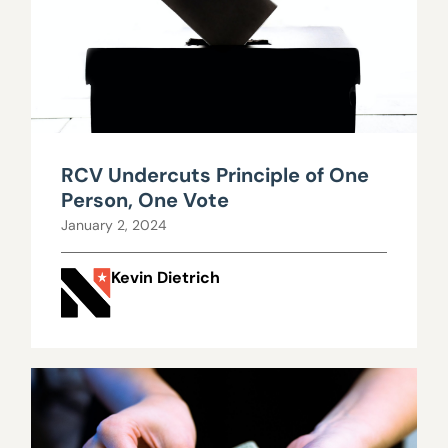
RCV Undercuts Principle of One
Person, One Vote
January 2, 2024
Kevin Dietrich