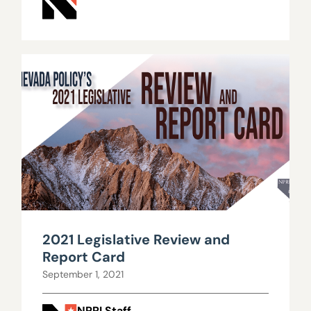
2021 Legislative Review and
Report Card
September 1, 2021
NPRI Staff