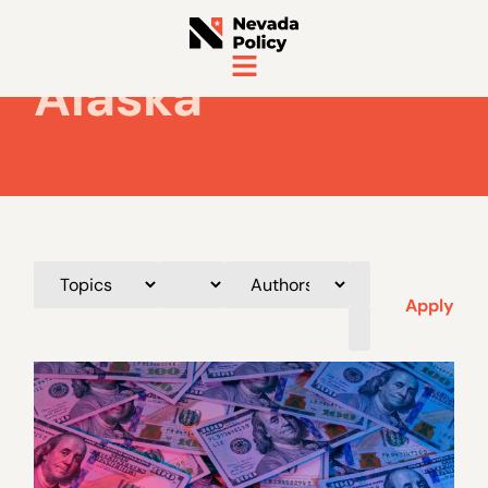
Alaska
Apply