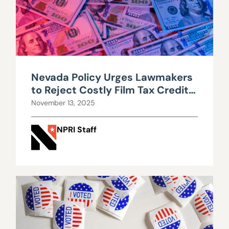
Nevada Policy Urges Lawmakers
to Reject Costly Film Tax Credit
Expansion
November 13, 2025
NPRI Staff