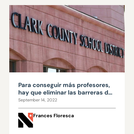
Para conseguir más profesores,
hay que eliminar las barreras de
acceso
September 14, 2022
Frances Floresca