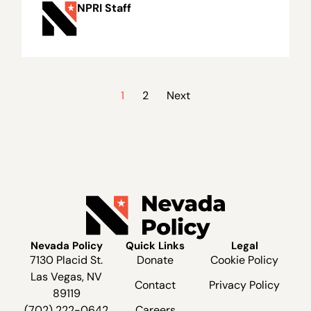
NPRI Staff
1
2
Next
Nevada Policy
Quick Links
Legal
7130 Placid St.
Donate
Cookie Policy
Las Vegas, NV
Contact
Privacy Policy
89119
(702) 222-0642
Careers