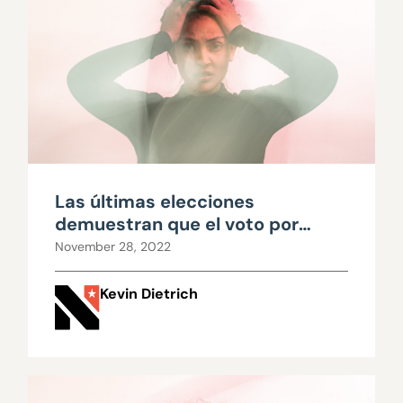
Las últimas elecciones
demuestran que el voto por
orden de preferencia es una
November 28, 2022
receta que genera confusión
Kevin Dietrich