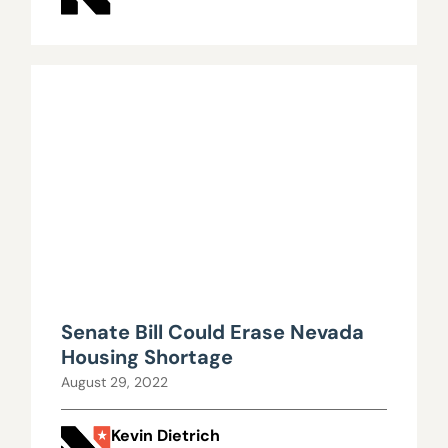
Senate Bill Could Erase Nevada
Housing Shortage
August 29, 2022
Kevin Dietrich