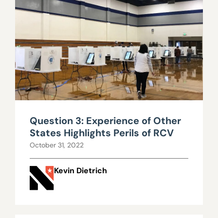
Question 3: Experience of Other
States Highlights Perils of RCV
October 31, 2022
Kevin Dietrich