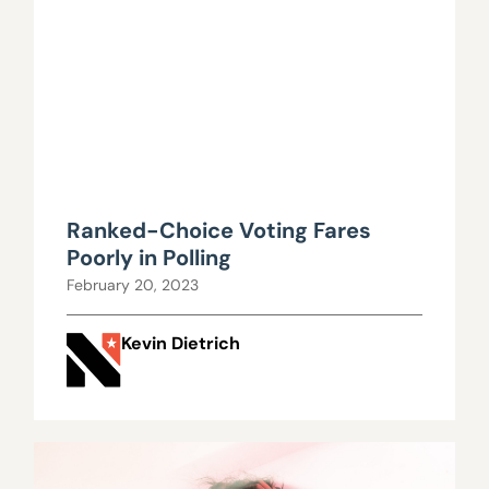
Ranked-Choice Voting Fares
Poorly in Polling
February 20, 2023
Kevin Dietrich