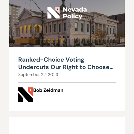
Ranked-Choice Voting
Undercuts Our Right to Choose
Our Leaders
September 22, 2023
Bob Zeidman