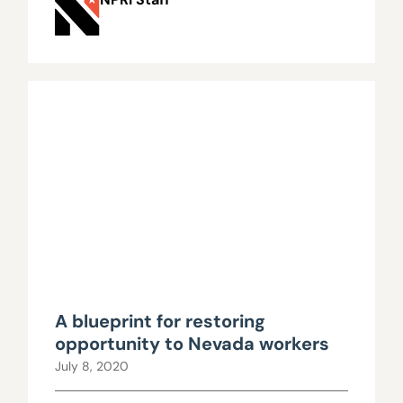
A blueprint for restoring
opportunity to Nevada workers
July 8, 2020