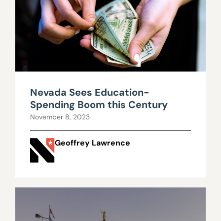
Nevada Sees Education-
Spending Boom this Century
November 8, 2023
Geoffrey Lawrence