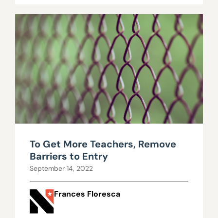
To Get More Teachers, Remove
Barriers to Entry
September 14, 2022
Frances Floresca