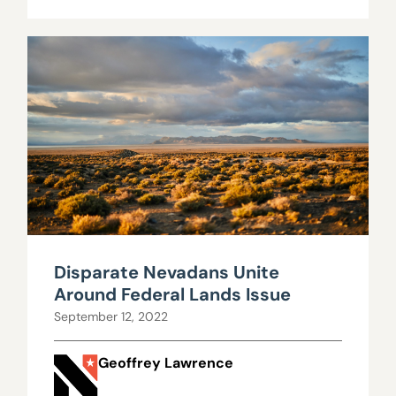
Disparate Nevadans Unite
Around Federal Lands Issue
September 12, 2022
Geoffrey Lawrence