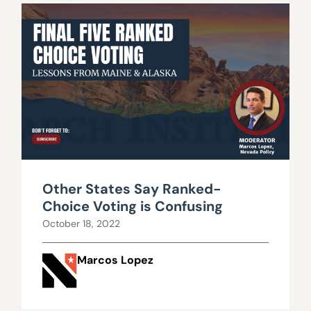
Other States Say Ranked-
Choice Voting is Confusing
October 18, 2022
Marcos Lopez