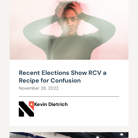
Recent Elections Show RCV a
Recipe for Confusion
November 28, 2022
Kevin Dietrich