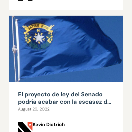
El proyecto de ley del Senado
podría acabar con la escasez de
viviendas en Nevada
August 29, 2022
Kevin Dietrich