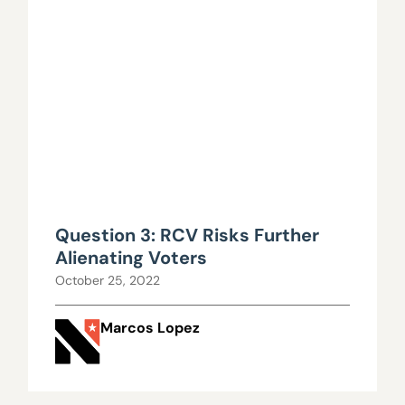
Question 3: RCV Risks Further
Alienating Voters
October 25, 2022
Marcos Lopez