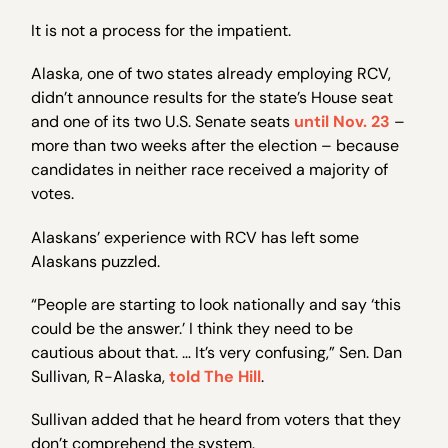
It is not a process for the impatient.
Alaska, one of two states already employing RCV,
didn’t announce results for the state’s House seat
and one of its two U.S. Senate seats
until Nov. 23
–
more than two weeks after the election – because
candidates in neither race received a majority of
votes.
Alaskans’ experience with RCV has left some
Alaskans puzzled.
“People are starting to look nationally and say ‘this
could be the answer.’ I think they need to be
cautious about that. … It’s very confusing,” Sen. Dan
Sullivan, R-Alaska,
told The Hill
.
Sullivan added that he heard from voters that they
don’t comprehend the system.