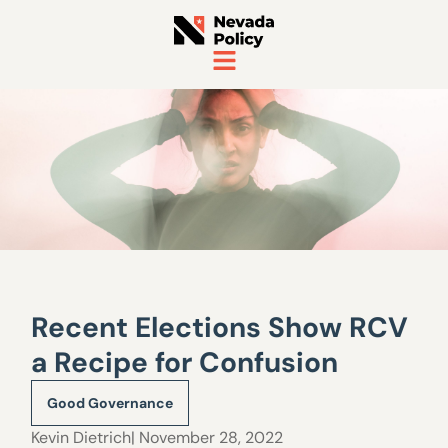
Recent Elections Show RCV
a Recipe for Confusion
Good Governance
Kevin Dietrich
| November 28, 2022