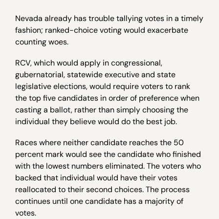
Nevada already has trouble tallying votes in a timely
fashion; ranked-choice voting would exacerbate
counting woes.
RCV, which would apply in congressional,
gubernatorial, statewide executive and state
legislative elections, would require voters to rank
the top five candidates in order of preference when
casting a ballot, rather than simply choosing the
individual they believe would do the best job.
Races where neither candidate reaches the 50
percent mark would see the candidate who finished
with the lowest numbers eliminated. The voters who
backed that individual would have their votes
reallocated to their second choices. The process
continues until one candidate has a majority of
votes.