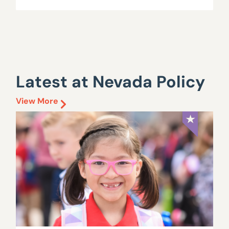
Latest at Nevada Policy
View More