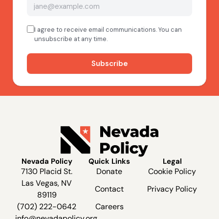
Nevada Policy
Quick Links
Legal
7130 Placid St.
Donate
Cookie Policy
Las Vegas, NV
Contact
Privacy Policy
89119
(702) 222-0642
Careers
info@nevadapolicy.org