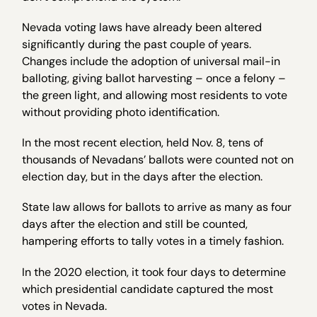
Nevada voting laws have already been altered
significantly during the past couple of years.
Changes include the adoption of universal mail-in
balloting, giving ballot harvesting – once a felony –
the green light, and allowing most residents to vote
without providing photo identification.
In the most recent election, held Nov. 8, tens of
thousands of Nevadans’ ballots were counted not on
election day, but in the days after the election.
State law allows for ballots to arrive as many as four
days after the election and still be counted,
hampering efforts to tally votes in a timely fashion.
In the 2020 election, it took four days to determine
which presidential candidate captured the most
votes in Nevada.