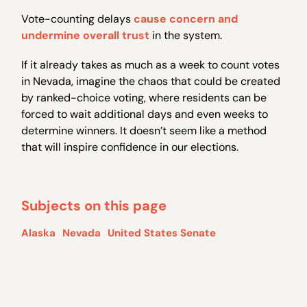
Vote-counting delays
cause concern and
undermine overall trust
in the system.
If it already takes as much as a week to count votes
in Nevada, imagine the chaos that could be created
by ranked-choice voting, where residents can be
forced to wait additional days and even weeks to
determine winners. It doesn’t seem like a method
that will inspire confidence in our elections.
Subjects on this page
Alaska
Nevada
United States Senate