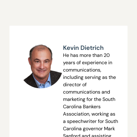
Kevin Dietrich
He has more than 20
years of experience in
communications,
including serving as the
director of
communications and
marketing for the South
Carolina Bankers
Association, working as
a speechwriter for South
Carolina governor Mark
Sanford and assisting