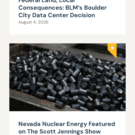
Federal Land, Local
Consequences: BLM’s Boulder
City Data Center Decision
August 4, 2026
Nevada Nuclear Energy Featured
on The Scott Jennings Show