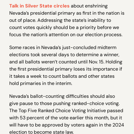
Talk in Silver State circles
about enshrining
Nevada’s presidential primary as first in the nation is
out of place. Addressing the state’s inability to
count votes quickly should be a priority before we
focus the nation’s attention on our election process.
Some races in Nevada’s just-concluded midterm
elections took several days to determine a winner,
and all ballots weren’t counted until Nov. 15. Holding
the first presidential primary loses its importance if
it takes a week to count ballots and other states
hold primaries in the interim.
Nevada’s ballot-counting difficulties should also
give pause to those pushing ranked-choice voting.
The Top Five Ranked Choice Voting Initiative passed
with 53 percent of the vote earlier this month, but it
will have to be approved by voters again in the 2024
election to become state law.