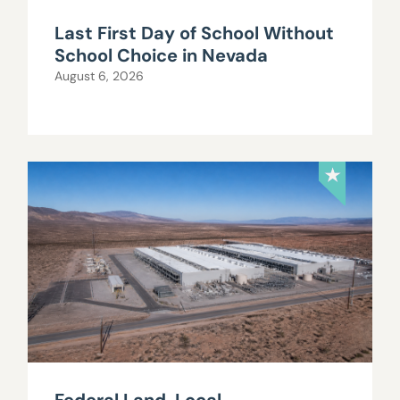
Last First Day of School Without
School Choice in Nevada
August 6, 2026