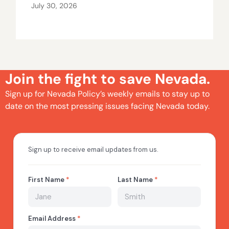
July 30, 2026
Join the fight to save Nevada.
Sign up for Nevada Policy’s weekly emails to stay up to
date on the most pressing issues facing Nevada today.