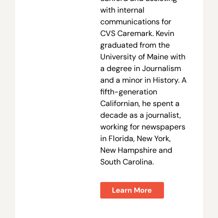
with internal
communications for
CVS Caremark. Kevin
graduated from the
University of Maine with
a degree in Journalism
and a minor in History. A
fifth-generation
Californian, he spent a
decade as a journalist,
working for newspapers
in Florida, New York,
New Hampshire and
South Carolina.
Learn More