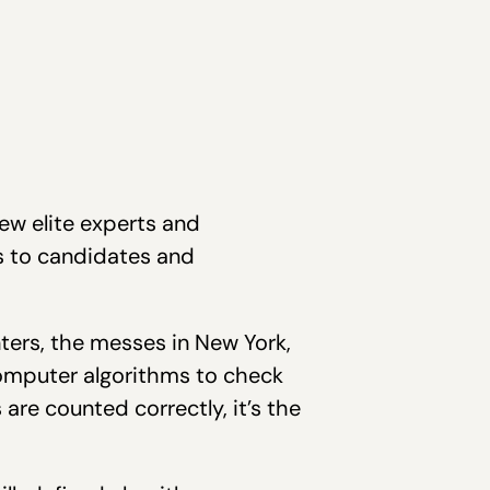
few elite experts and
 to candidates and
ters, the messes in New York,
computer algorithms to check
are counted correctly, it’s the