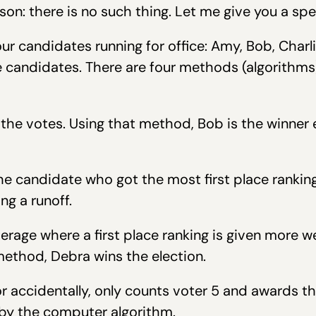
son: there is no such thing. Let me give you a spe
our candidates running for office: Amy, Bob, Charl
 candidates. There are four methods (algorithms)
 the votes. Using that method, Bob is the winner
e candidate who got the most first place ranking
ng a runoff.
rage where a first place ranking is given more w
method, Debra wins the election.
 accidentally, only counts voter 5 and awards the
 by the computer algorithm.