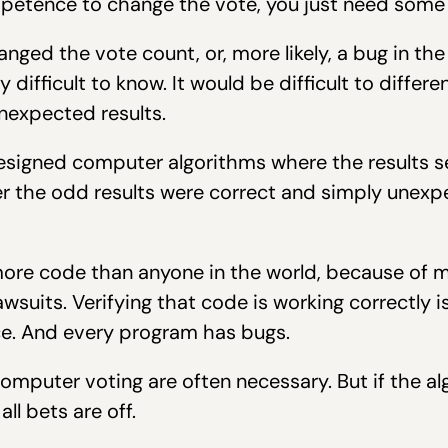
petence to change the vote, you just need some i
hanged the vote count, or, more likely, a bug in t
difficult to know. It would be difficult to differ
nexpected results.
designed computer algorithms where the results 
 the odd results were correct and simply unexpe
more code than anyone in the world, because of 
wsuits. Verifying that code is working correctly i
ce. And every program has bugs.
omputer voting are often necessary. But if the a
ll bets are off.