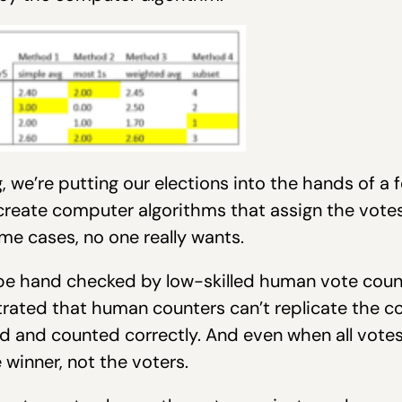
 we’re putting our elections into the hands of a 
eate computer algorithms that assign the votes
me cases, no one really wants.
 be hand checked by low-skilled human vote coun
trated that human counters can’t replicate the 
 and counted correctly. And even when all votes 
winner, not the voters.