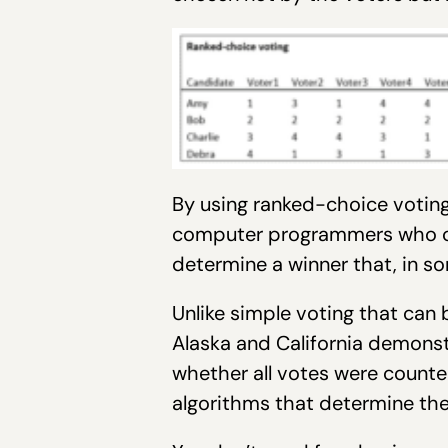
By using ranked-choice voting,
computer programmers who cr
determine a winner that, in so
Unlike simple voting that can
Alaska and California demons
whether all votes were counted
algorithms that determine the 