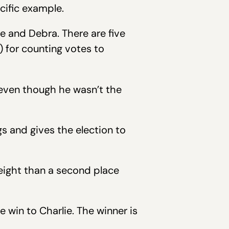
cific example.
ie and Debra. There are five
 for counting votes to
 even though he wasn’t the
s and gives the election to
eight than a second place
 win to Charlie. The winner is