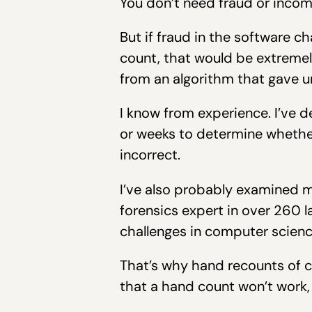
You don’t need fraud or incom
But if fraud in the software c
count, that would be extremely 
from an algorithm that gave u
I know from experience. I’ve 
or weeks to determine whether
incorrect.
I’ve also probably examined 
forensics expert in over 260 la
challenges in computer scien
That’s why hand recounts of c
that a hand count won’t work, a