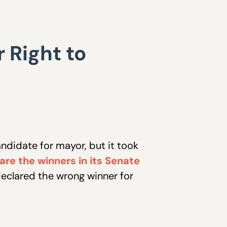
 Right to
ndidate for mayor, but it took
re the winners in its Senate
declared the wrong winner for