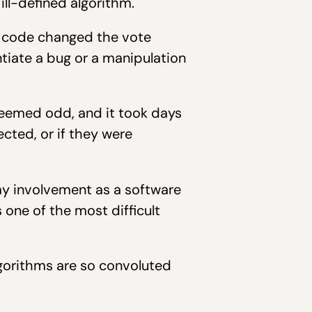
ll-defined algorithm.
he code changed the vote
entiate a bug or a manipulation
seemed odd, and it took days
cted, or if they were
my involvement as a software
s one of the most difficult
lgorithms are so convoluted