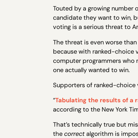
Touted by a growing number of
candidate they want to win, b
voting is a serious threat to
The threat is even worse than
because with ranked-choice vo
computer programmers who mal
one actually wanted to win.
Supporters of ranked-choice v
“
Tabulating the results of a
according to the New York Ti
That’s technically true but mis
the
correct
algorithm is impos