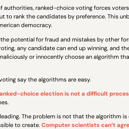
 authorities, ranked-choice voting forces voters
ut to rank the candidates by preference. This un
 American democracy.
 the potential for fraud and mistakes by other f
ting, any candidate can end up winning, and the
iciously or innocently choose an algorithm that
oting say the algorithms are easy.
 ranked-choice election is not a difficult proc
mes.
leading. The problem is not that the algorithm is di
sible to create.
Computer scientists can’t agre