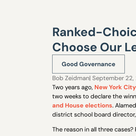
Ranked-Choice
Choose Our L
Good Governance
Bob Zeidman
| September 22,
Two years ago,
New York City 
two weeks to declare the winne
and House elections
. Alamed
district school board director
The reason in all three cases