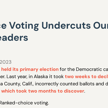
 Voting Undercuts Our
eaders
 2023
held its primary election
for the Democratic ca
r. Last year, in Alaska it took
two weeks to decla
a County, Calif., incorrectly counted ballots and 
,
which took two months to discover
.
? Ranked-choice voting.