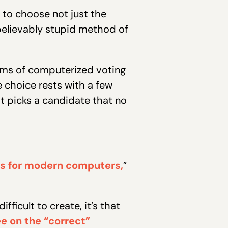
 to choose not just the
believably stupid method of
orms of computerized voting
 choice rests with a few
 picks a candidate that no
ess for modern computers,
”
fficult to create, it’s that
e on the “correct”