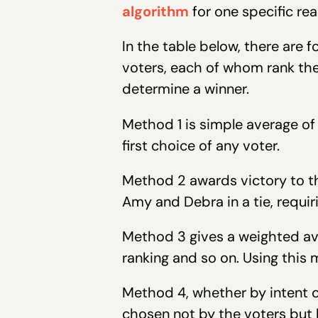
algorithm
for one specific rea
In the table below, there are f
voters, each of whom rank the
determine a winner.
Method 1 is simple average of
first choice of any voter.
Method 2 awards victory to th
Amy and Debra in a tie, requiri
Method 3 gives a weighted ave
ranking and so on. Using this 
Method 4, whether by intent or
chosen not by the voters but