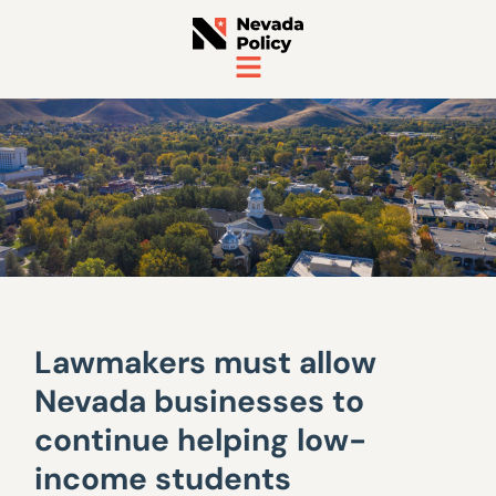
Lawmakers must allow
Nevada businesses to
continue helping low-
income students