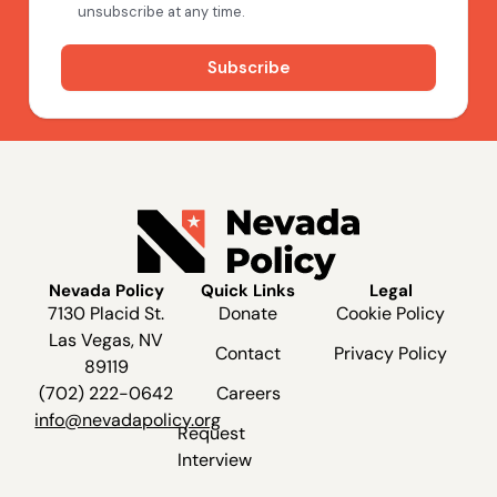
Nevada Policy
Quick Links
Legal
7130 Placid St.
Donate
Cookie Policy
Las Vegas, NV
Contact
Privacy Policy
89119
(702) 222-0642
Careers
info@nevadapolicy.org
Request
Interview