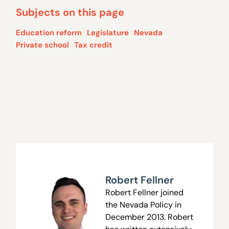
Subjects on this page
Education reform
Legislature
Nevada
Private school
Tax credit
Robert Fellner
Robert Fellner joined
the Nevada Policy in
December 2013. Robert