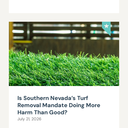
Is Southern Nevada’s Turf
Removal Mandate Doing More
Harm Than Good?
July 21, 2026