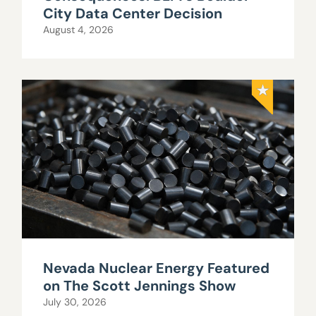
City Data Center Decision
August 4, 2026
Nevada Nuclear Energy Featured
on The Scott Jennings Show
July 30, 2026