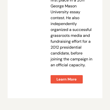
first place in a 2011
George Mason
University essay
contest. He also
independently
organized a successful
grassroots media and
fundraising effort for a
2012 presidential
candidate, before
joining the campaign in
an official capacity.
Learn More