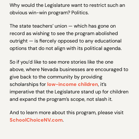
Why would the Legislature want to restrict such an
obvious win-win program? Politics.
The state teachers’ union — which has gone on
record as wishing to see the program abolished
outright — is fiercely opposed to any educational
options that do not align with its political agenda.
So if you’d like to see more stories like the one
above, where Nevada businesses are encouraged to
give back to the community by providing
scholarships for
low-income children
, it’s
imperative that the Legislature stand up for children
and expand the program’s scope, not slash it.
And to learn more about this program, please visit
SchoolChoiceNV.com
.