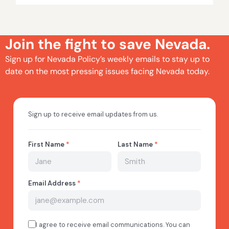
Join the fight to save Nevada.
Sign up for Nevada Policy’s weekly emails to stay up to
date on the most pressing issues facing Nevada today.