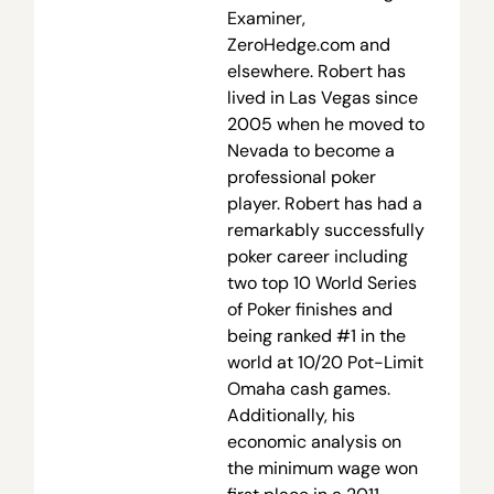
Examiner,
ZeroHedge.com and
elsewhere. Robert has
lived in Las Vegas since
2005 when he moved to
Nevada to become a
professional poker
player. Robert has had a
remarkably successfully
poker career including
two top 10 World Series
of Poker finishes and
being ranked #1 in the
world at 10/20 Pot-Limit
Omaha cash games.
Additionally, his
economic analysis on
the minimum wage won