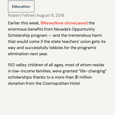
Education
Robert Fellner
| August 9, 2018
Earlier this week,
8NewsNow showcased
the
enormous benefits from Nevada’s Opportunity
Scholarship program — and the tremendous harm
that would come if the state teachers’ union gets its
way and successfully lobbies for the program’s
elimination next year.
150 valley children of all ages, most of whom reside
in low-income families, were granted “life-changing”
scholarships thanks to a more than $1 million
donation from the Cosmopolitan Hotel.