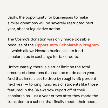
Sadly, the opportunity for businesses to make
similar donations will be severely restricted next
year, absent legislative action.
The Cosmo’s donation was only made possible
because of the
Opportunity Scholarship Program
— which allows Nevada businesses to fund
scholarships in exchange for tax credits.
Unfortunately, there is a strict limit on the total
amount of donations that can be made each year.
And that limit is set to drop by roughly 65 percent
next year — forcing hundreds of students like those
featured in the 8NewsNow report off of their
scholarships, just a year or two after they made the
transition to a school that finally meets their needs.