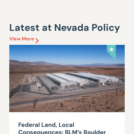
Latest at Nevada Policy
View More
Federal Land, Local
Consequences: BLM’s Boulder