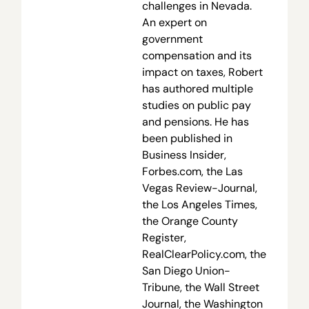
challenges in Nevada.
An expert on
government
compensation and its
impact on taxes, Robert
has authored multiple
studies on public pay
and pensions. He has
been published in
Business Insider,
Forbes.com, the Las
Vegas Review-Journal,
the Los Angeles Times,
the Orange County
Register,
RealClearPolicy.com, the
San Diego Union-
Tribune, the Wall Street
Journal, the Washington