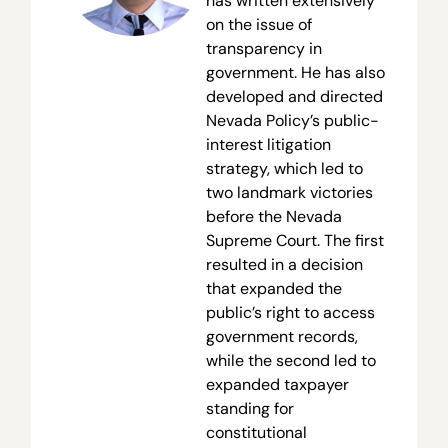
has written extensively
on the issue of
transparency in
government. He has also
developed and directed
Nevada Policy’s public-
interest litigation
strategy, which led to
two landmark victories
before the Nevada
Supreme Court. The first
resulted in a decision
that expanded the
public’s right to access
government records,
while the second led to
expanded taxpayer
standing for
constitutional