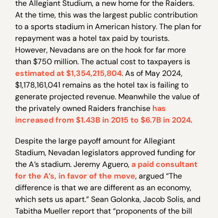
the Allegiant Studium, a new home for the Raiders.
At the time, this was the largest public contribution
to a sports stadium in American history. The plan for
repayment was a hotel tax paid by tourists.
However, Nevadans are on the hook for far more
than $750 million. The actual cost to taxpayers is
estimated at $1,354,215,804
. As of May 2024,
$1,178,161,041 remains as the hotel tax is failing to
generate projected revenue. Meanwhile the value of
the privately owned Raiders franchise
has
increased from $1.43B in 2015 to $6.7B in 2024
.
Despite the large payoff amount for Allegiant
Stadium, Nevadan legislators approved funding for
the A’s stadium. Jeremy Aguero,
a paid consultant
for the A’s, in favor of the move
, argued “The
difference is that we are different as an economy,
which sets us apart.” Sean Golonka, Jacob Solis, and
Tabitha Mueller report that “proponents of the bill