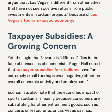
argue that… Las Vegas is different from other cities
that have not seen positive returns from public
investments in stadium projects” because of
Las
Vegas’s tourism-based economy
.
Taxpayer Subsidies: A
Growing Concern
Yet, the logic that Nevada is “different” flies in the
face of consensus of economists. Roger Noll noted
that
taxpayer subsidies for stadiums
have “an
extremely small (perhaps even negative) effect on
overall economic activity and employment.”
Economists also note that the economic impact of
sports stadiums is mainly because consumers are
substituting for other entrainment goods, such as
concerts or restaurants, or Las Vegas casinos.