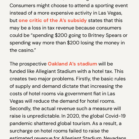
Consumers might choose to attend a sporting event
instead of a more expensive activity in Las Vegas,
but
one critic of the A’s subsidy
states that this
may be a loss in tax revenue because consumers
could be “spending $200 going to Britney Spears or
spending way more than $200 losing the money in
the casino.”
The prospective
Oakland A’s stadium
will be
funded like Allegiant Stadium with a hotel tax. This
creates two major problems. Firstly, the basic rules
of supply and demand dictate that increasing the
costs of hotel rooms via government fiat in Las
Vegas will reduce the demand for hotel rooms.
Secondly, the actual revenue such a measure will
raise is unpredictable. In 2020, the global Covid-19
pandemic shattered global tourism. As a result, a
surcharge on hotel rooms failed to raise the
estimated revenue for Allegiant Stadium. Nevadans