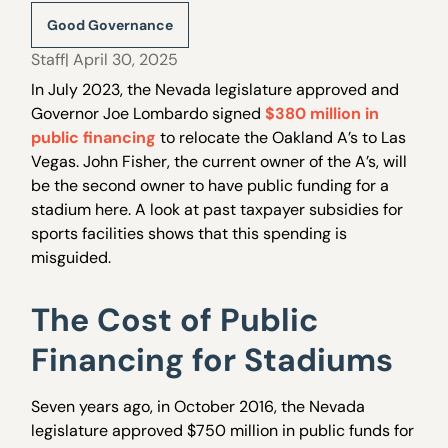
Good Governance
Staff
| April 30, 2025
In July 2023, the Nevada legislature approved and
Governor Joe Lombardo signed
$380 million in
public financing
to relocate the Oakland A’s to Las
Vegas. John Fisher, the current owner of the A’s, will
be the second owner to have public funding for a
stadium here. A look at past taxpayer subsidies for
sports facilities shows that this spending is
misguided.
The Cost of Public
Financing for Stadiums
Seven years ago, in October 2016, the Nevada
legislature approved $750 million in public funds for