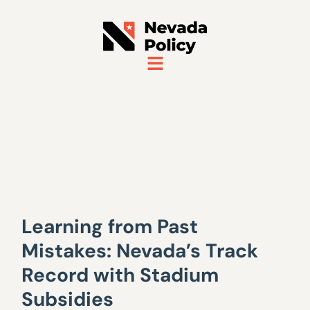
Learning from Past
Mistakes: Nevada’s Track
Record with Stadium
Subsidies