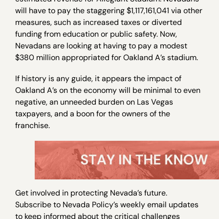
will have to pay the staggering $1,117,161,041 via other
measures, such as increased taxes or diverted
funding from education or public safety. Now,
Nevadans are looking at having to pay a modest
$380 million appropriated for Oakland A’s stadium.
If history is any guide, it appears the impact of
Oakland A’s on the economy will be minimal to even
negative, an unneeded burden on Las Vegas
taxpayers, and a boon for the owners of the
franchise.
Get involved in protecting Nevada’s future.
Subscribe to Nevada Policy’s weekly email updates
to keep informed about the critical challenges