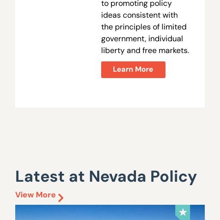
to promoting policy
ideas consistent with
the principles of limited
government, individual
liberty and free markets.
Learn More
Latest at Nevada Policy
View More