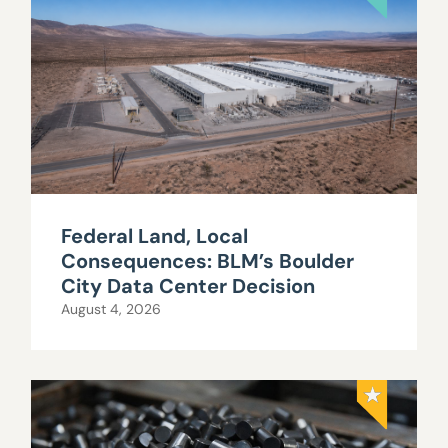
Federal Land, Local
Consequences: BLM’s Boulder
City Data Center Decision
August 4, 2026