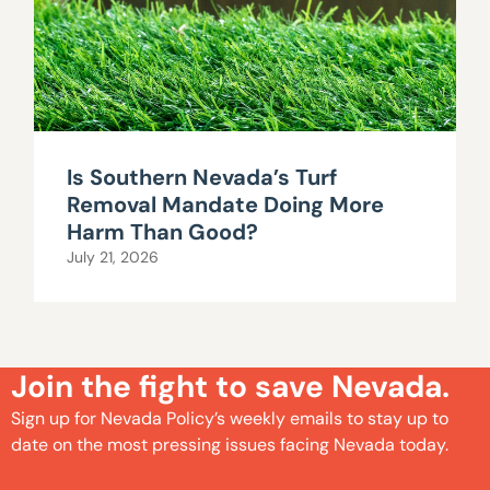
Is Southern Nevada’s Turf
Removal Mandate Doing More
Harm Than Good?
July 21, 2026
Join the fight to save Nevada.
Sign up for Nevada Policy’s weekly emails to stay up to
date on the most pressing issues facing Nevada today.