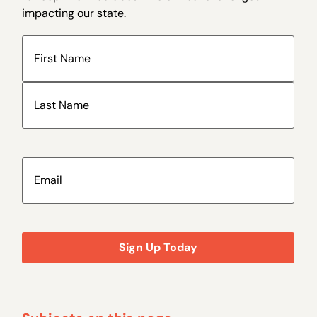
impacting our state.
Name
(Required)
Email
(Required)