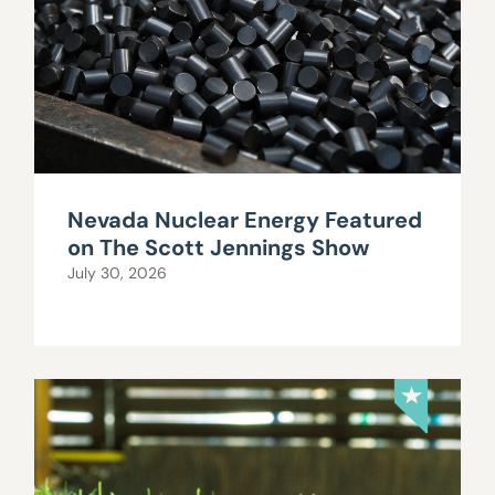
Nevada Nuclear Energy Featured
on The Scott Jennings Show
July 30, 2026