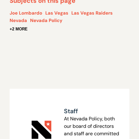
Subjects on this page
Joe Lombardo
Las Vegas
Las Vegas Raiders
Nevada
Nevada Policy
+2 MORE
Staff
At Nevada Policy, both
our board of directors
and staff are committed