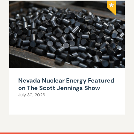
Nevada Nuclear Energy Featured
on The Scott Jennings Show
July 30, 2026