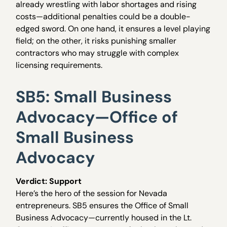
already wrestling with labor shortages and rising
costs—additional penalties could be a double-
edged sword. On one hand, it ensures a level playing
field; on the other, it risks punishing smaller
contractors who may struggle with complex
licensing requirements.
SB5: Small Business
Advocacy—Office of
Small Business
Advocacy
Verdict: Support
Here’s the hero of the session for Nevada
entrepreneurs. SB5 ensures the Office of Small
Business Advocacy—currently housed in the Lt.