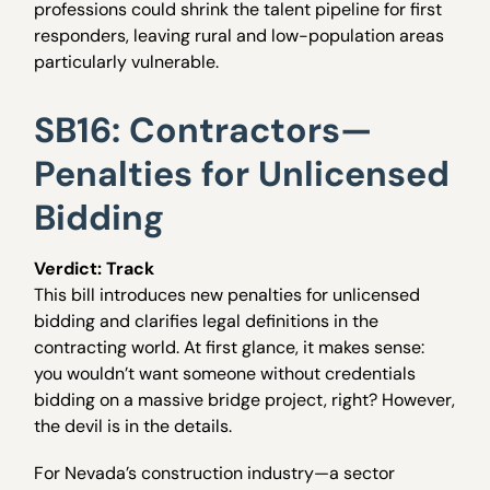
professions could shrink the talent pipeline for first
responders, leaving rural and low-population areas
particularly vulnerable.
SB16: Contractors—
Penalties for Unlicensed
Bidding
Verdict: Track
This bill introduces new penalties for unlicensed
bidding and clarifies legal definitions in the
contracting world. At first glance, it makes sense:
you wouldn’t want someone without credentials
bidding on a massive bridge project, right? However,
the devil is in the details.
For Nevada’s construction industry—a sector