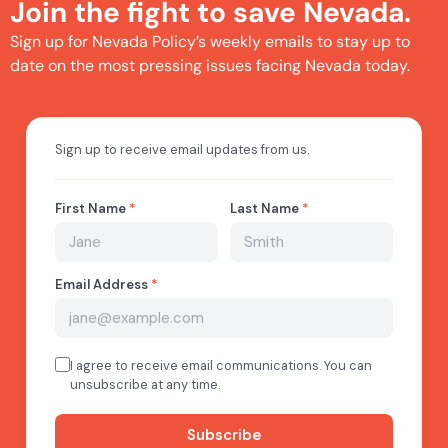
Join the fight to save Nevada.
Sign up for Nevada Policy’s weekly emails to stay up to
date on the most pressing issues facing Nevada today.