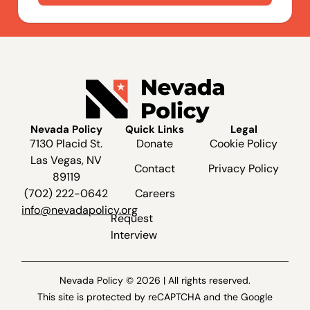
Nevada Policy
Quick Links
Legal
7130 Placid St.
Donate
Cookie Policy
Las Vegas, NV
Contact
Privacy Policy
89119
(702) 222-0642
Careers
info@nevadapolicy.org
Request
Interview
Nevada Policy © 2026 | All rights reserved.
This site is protected by reCAPTCHA and the Google