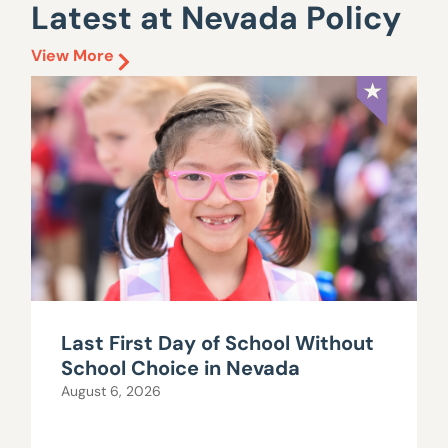
Latest at Nevada Policy
View More
Last First Day of School Without
School Choice in Nevada
August 6, 2026