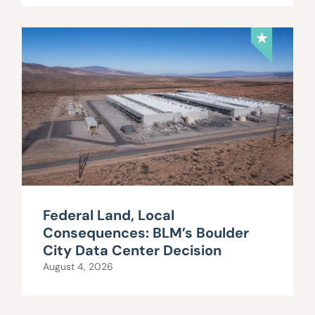
Federal Land, Local
Consequences: BLM’s Boulder
City Data Center Decision
August 4, 2026