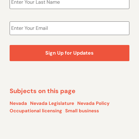
Email
*
Subjects on this page
Nevada
Nevada Legislature
Nevada Policy
Occupational licensing
Small business