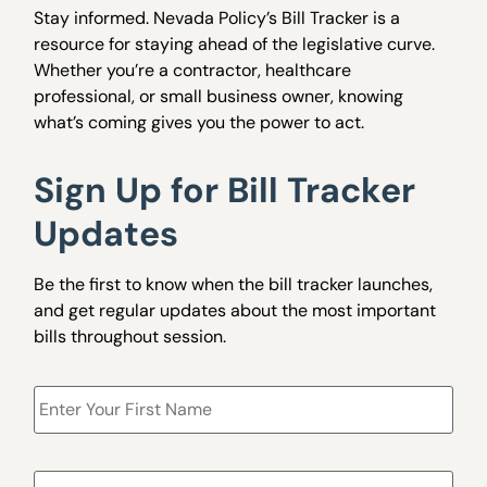
Stay informed. Nevada Policy’s Bill Tracker is a
resource for staying ahead of the legislative curve.
Whether you’re a contractor, healthcare
professional, or small business owner, knowing
what’s coming gives you the power to act.
Sign Up for Bill Tracker
Updates
Be the first to know when the bill tracker launches,
and get regular updates about the most important
bills throughout session.
Name
*