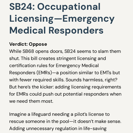
SB24: Occupational
Licensing—Emergency
Medical Responders
Verdict: Oppose
While SB68 opens doors, SB24 seems to slam them
shut. This bill creates stringent licensing and
certification rules for Emergency Medical
Responders (EMRs)—a position similar to EMTs but
with fewer required skills. Sounds harmless, right?
But here’s the kicker: adding licensing requirements
for EMRs could push out potential responders when
we need them most.
Imagine a lifeguard needing a pilot’s license to
rescue someone in the pool—it doesn’t make sense.
Adding unnecessary regulation in life-saving