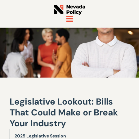
Legislative Lookout: Bills
That Could Make or Break
Your Industry
2025 Legislative Session