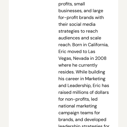
profits, small
businesses, and large
for-profit brands with
their social media
strategies to reach
audiences and scale
reach. Born in California,
Eric moved to Las
Vegas, Nevada in 2008
where he currently
resides. While building
his career in Marketing
and Leadership, Eric has
raised millions of dollars
for non-profits, led
national marketing
campaign teams for
brands, and developed
leadership strategies for