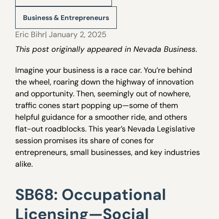
Business & Entrepreneurs
Eric Bihr
| January 2, 2025
This post originally appeared in Nevada Business
.
Imagine your business is a race car. You’re behind
the wheel, roaring down the highway of innovation
and opportunity. Then, seemingly out of nowhere,
traffic cones start popping up—some of them
helpful guidance for a smoother ride, and others
flat-out roadblocks. This year’s Nevada Legislative
session promises its share of cones for
entrepreneurs, small businesses, and key industries
alike.
SB68: Occupational
Licensing—Social