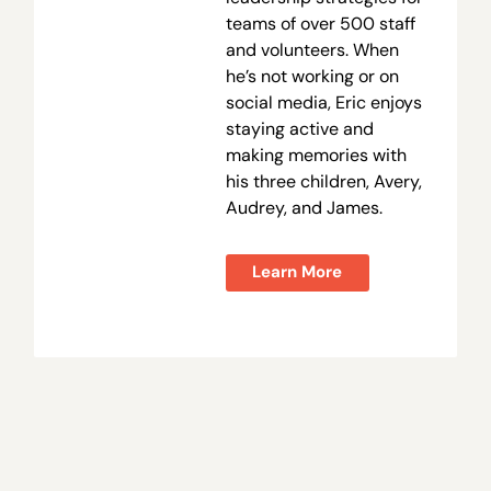
teams of over 500 staff
and volunteers. When
he’s not working or on
social media, Eric enjoys
staying active and
making memories with
his three children, Avery,
Audrey, and James.
Learn More