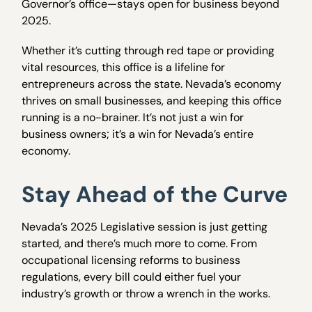
Governor’s office—stays open for business beyond
2025.
Whether it’s cutting through red tape or providing
vital resources, this office is a lifeline for
entrepreneurs across the state. Nevada’s economy
thrives on small businesses, and keeping this office
running is a no-brainer. It’s not just a win for
business owners; it’s a win for Nevada’s entire
economy.
Stay Ahead of the Curve
Nevada’s 2025 Legislative session is just getting
started, and there’s much more to come. From
occupational licensing reforms to business
regulations, every bill could either fuel your
industry’s growth or throw a wrench in the works.