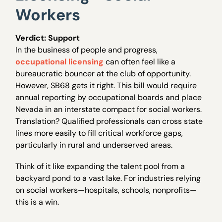
Workers
Verdict: Support
In the business of people and progress,
occupational licensing
can often feel like a
bureaucratic bouncer at the club of opportunity.
However, SB68 gets it right. This bill would require
annual reporting by occupational boards and place
Nevada in an interstate compact for social workers.
Translation? Qualified professionals can cross state
lines more easily to fill critical workforce gaps,
particularly in rural and underserved areas.
Think of it like expanding the talent pool from a
backyard pond to a vast lake. For industries relying
on social workers—hospitals, schools, nonprofits—
this is a win.