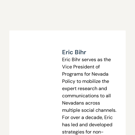
Eric Bihr
Eric Bihr serves as the
Vice President of
Programs
for Nevada
Policy to mobilize the
expert research and
communications to all
Nevadans across
multiple social channels.
For over a decade, Eric
has led and developed
strategies for non-