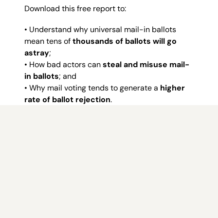
Download this free report to:
• Understand why universal mail-in ballots
mean tens of
thousands of ballots will go
astray
;
• How bad actors can
steal and misuse mail-
in ballots
; and
• Why mail voting tends to generate a
higher
rate of ballot rejection
.
Whether you’re a concerned voter, community
leader or policymaker seeking insight into
Nevada’s electoral challenges, this report is
your essential guide.