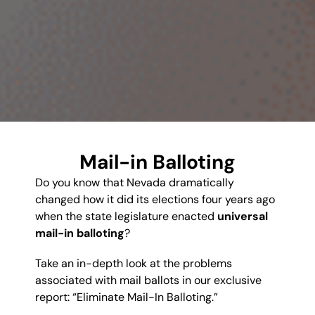
Mail-in Balloting
Do you know that Nevada dramatically
changed how it did its elections four years ago
when the state legislature enacted
universal
mail-in balloting
?
Take an in-depth look at the problems
associated with mail ballots in our exclusive
report: “Eliminate Mail-In Balloting.”