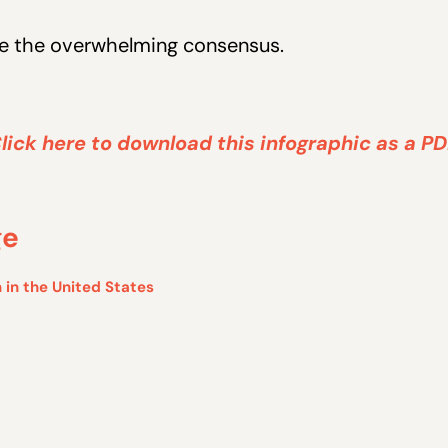
see the overwhelming consensus.
lick here to download this infographic as a PD
ge
 in the United States