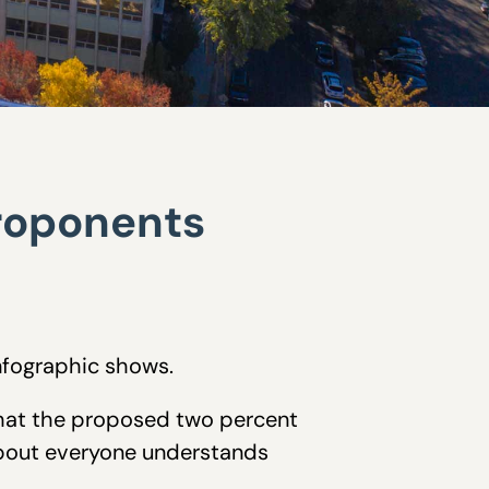
proponents
nfographic shows.
that the proposed two percent
about everyone understands