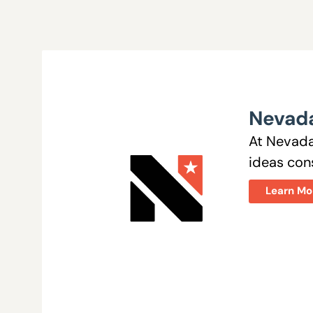
Nevada
At Nevada
ideas cons
Learn Mo