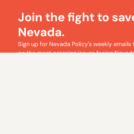
Join the fight to sav
Nevada.
Sign up for Nevada Policy’s weekly emails 
on the most pressing issues facing Nevad