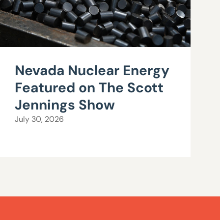
Nevada Nuclear Energy
Featured on The Scott
Jennings Show
July 30, 2026