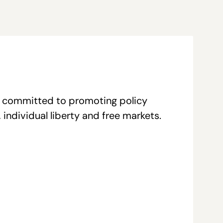
re committed to promoting policy
individual liberty and free markets.