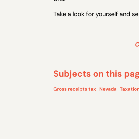
Take a look for yourself and 
C
Subjects on this pa
Gross receipts tax
Nevada
Taxation