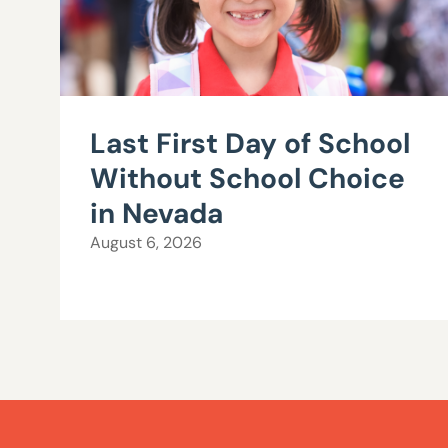
Last First Day of School
Without School Choice
in Nevada
August 6, 2026