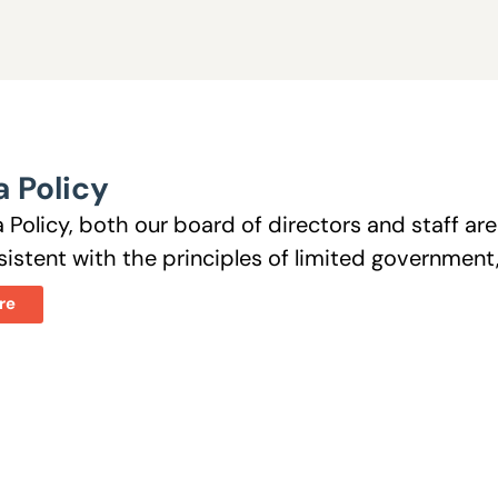
 Policy
 Policy, both our board of directors and staff a
istent with the principles of limited government, 
re