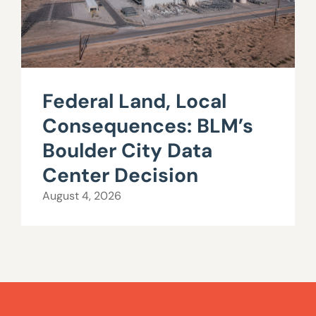
Federal Land, Local
Consequences: BLM’s
Boulder City Data
Center Decision
August 4, 2026