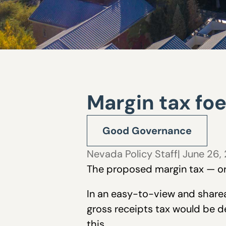
Margin tax fo
Good Governance
Nevada Policy Staff
| June 26,
The proposed margin tax — or 
In an easy-to-view and share
gross receipts tax would be 
this.