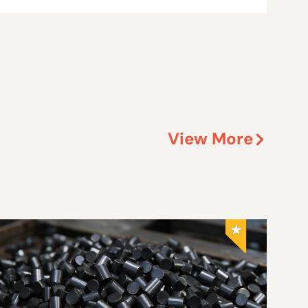
View More