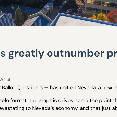
es greatly outnumber 
 2014
Ballot Question 3 — has unified Nevada, a new i
able format, the graphic drives home the point 
devastating to Nevada’s economy, and that just 