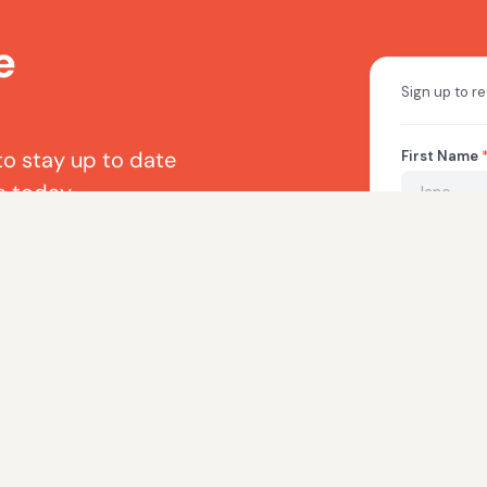
e
to stay up to date
a today.