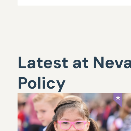
Latest at Nev
Policy