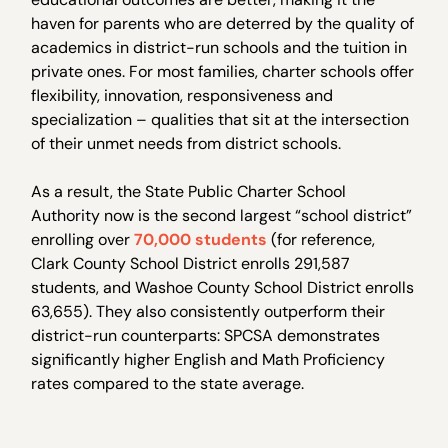
haven for parents who are deterred by the quality of
academics in district-run schools and the tuition in
private ones. For most families, charter schools offer
flexibility, innovation, responsiveness and
specialization – qualities that sit at the intersection
of their unmet needs from district schools.
As a result, the State Public Charter School
Authority now is the second largest “school district”
enrolling over
70,000 students
(for reference,
Clark County School District enrolls 291,587
students, and Washoe County School District enrolls
63,655). They also consistently outperform their
district-run counterparts: SPCSA demonstrates
significantly higher English and Math Proficiency
rates compared to the state average.