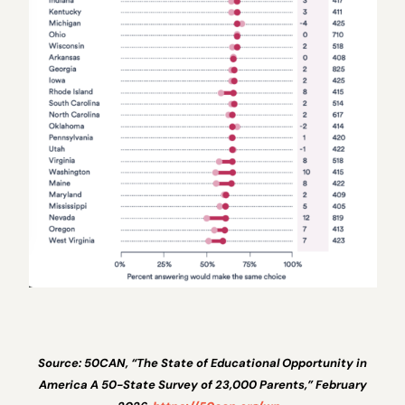
Source: 50CAN, “The State of Educational Opportunity in
America A 50-State Survey of 23,000 Parents,” February