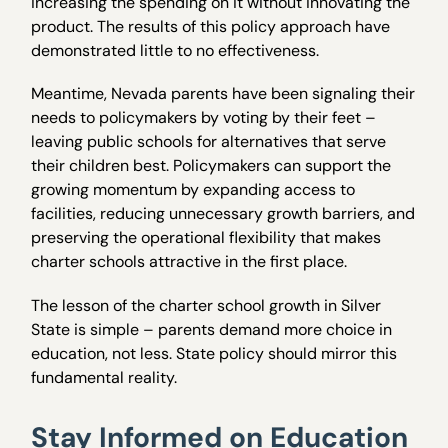
increasing the spending on it without innovating the
product. The results of this policy approach have
demonstrated little to no effectiveness.
Meantime, Nevada parents have been signaling their
needs to policymakers by voting by their feet –
leaving public schools for alternatives that serve
their children best. Policymakers can support the
growing momentum by expanding access to
facilities, reducing unnecessary growth barriers, and
preserving the operational flexibility that makes
charter schools attractive in the first place.
The lesson of the charter school growth in Silver
State is simple – parents demand more choice in
education, not less. State policy should mirror this
fundamental reality.
Stay Informed on Education