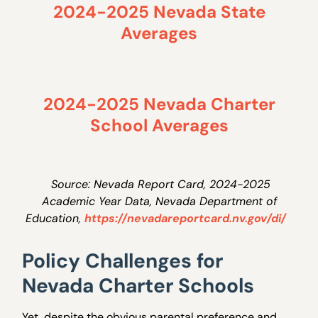
2024-2025 Nevada State
Averages
2024-2025 Nevada Charter
School Averages
Source: Nevada Report Card, 2024-2025
Academic Year Data, Nevada Department of
Education,
https://nevadareportcard.nv.gov/di/
Policy Challenges for
Nevada Charter Schools
Yet, despite the obvious parental preference and