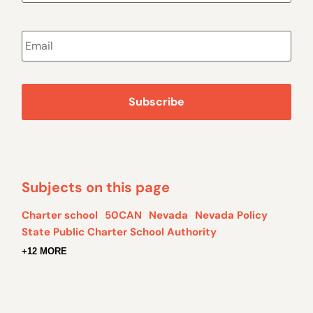
Email
*
Subjects on this page
Charter school
50CAN
Nevada
Nevada Policy
State Public Charter School Authority
+12 MORE