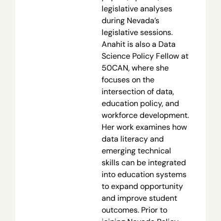
legislative analyses
during Nevada’s
legislative sessions.
Anahit is also a Data
Science Policy Fellow at
50CAN, where she
focuses on the
intersection of data,
education policy, and
workforce development.
Her work examines how
data literacy and
emerging technical
skills can be integrated
into education systems
to expand opportunity
and improve student
outcomes. Prior to