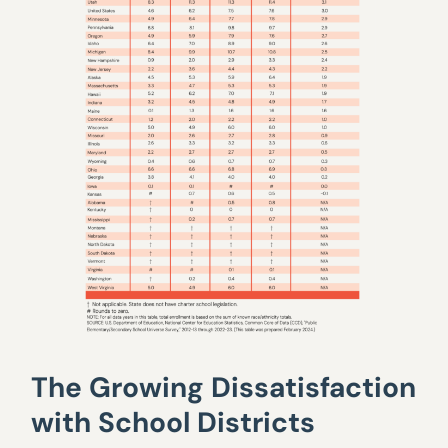
The Growing Dissatisfaction
with School Districts