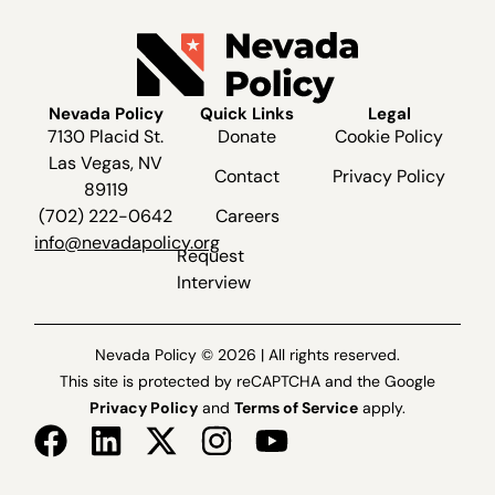
Nevada Policy
Quick Links
Legal
7130 Placid St.
Donate
Cookie Policy
Las Vegas, NV
Contact
Privacy Policy
89119
(702) 222-0642
Careers
info@nevadapolicy.org
Request
Interview
Nevada Policy © 2026 | All rights reserved.
This site is protected by reCAPTCHA and the Google
Privacy Policy
and
Terms of Service
apply.