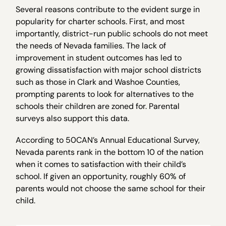
Several reasons contribute to the evident surge in
popularity for charter schools. First, and most
importantly, district-run public schools do not meet
the needs of Nevada families. The lack of
improvement in student outcomes has led to
growing dissatisfaction with major school districts
such as those in Clark and Washoe Counties,
prompting parents to look for alternatives to the
schools their children are zoned for. Parental
surveys also support this data.
According to 50CAN’s Annual Educational Survey,
Nevada parents rank in the bottom 10 of the nation
when it comes to satisfaction with their child’s
school. If given an opportunity, roughly 60% of
parents would not choose the same school for their
child.