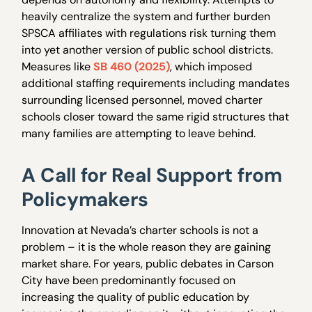
heavily centralize the system and further burden
SPSCA affiliates with regulations risk turning them
into yet another version of public school districts.
Measures like
SB 460 (2025)
, which imposed
additional staffing requirements including mandates
surrounding licensed personnel, moved charter
schools closer toward the same rigid structures that
many families are attempting to leave behind.
A Call for Real Support from
Policymakers
Innovation at Nevada’s charter schools is not a
problem – it is the whole reason they are gaining
market share. For years, public debates in Carson
City have been predominantly focused on
increasing the quality of public education by