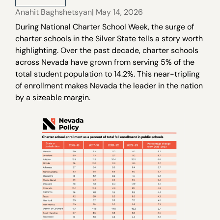
Anahit Baghshetsyan
| May 14, 2026
During National Charter School Week, the surge of
charter schools in the Silver State tells a story worth
highlighting. Over the past decade, charter schools
across Nevada have grown from serving 5% of the
total student population to 14.2%. This near-tripling
of enrollment makes Nevada the leader in the nation
by a sizeable margin.