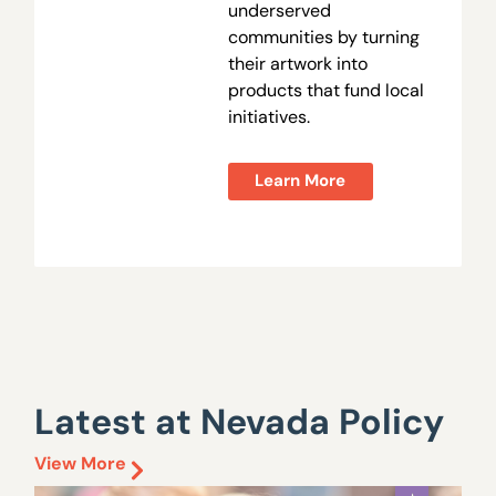
underserved
communities by turning
their artwork into
products that fund local
initiatives.
Learn More
Latest at Nevada Policy
View More