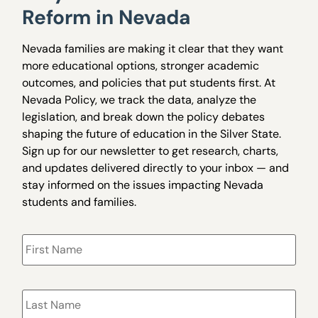
Reform in Nevada
Nevada families are making it clear that they want
more educational options, stronger academic
outcomes, and policies that put students first. At
Nevada Policy, we track the data, analyze the
legislation, and break down the policy debates
shaping the future of education in the Silver State.
Sign up for our newsletter to get research, charts,
and updates delivered directly to your inbox — and
stay informed on the issues impacting Nevada
students and families.
Name
*