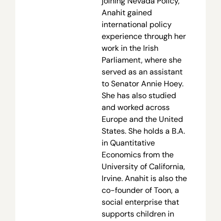
joining Nevada Policy,
Anahit gained
international policy
experience through her
work in the Irish
Parliament, where she
served as an assistant
to Senator Annie Hoey.
She has also studied
and worked across
Europe and the United
States. She holds a B.A.
in Quantitative
Economics from the
University of California,
Irvine. Anahit is also the
co-founder of Toon, a
social enterprise that
supports children in