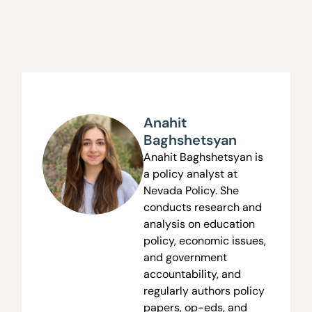
Anahit
Baghshetsyan
Anahit Baghshetsyan is
a policy analyst at
Nevada Policy. She
conducts research and
analysis on education
policy, economic issues,
and government
accountability, and
regularly authors policy
papers, op-eds, and