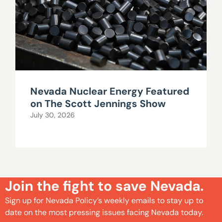
Nevada Nuclear Energy Featured
on The Scott Jennings Show
July 30, 2026
Join the fight to save Nevada.
Sign up for Nevada Policy’s weekly emails to stay up to
date on the most pressing issues facing Nevada today.