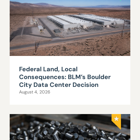
Federal Land, Local
Consequences: BLM’s Boulder
City Data Center Decision
August 4, 2026