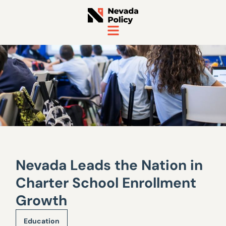
Nevada Leads the Nation in
Charter School Enrollment
Growth
Education