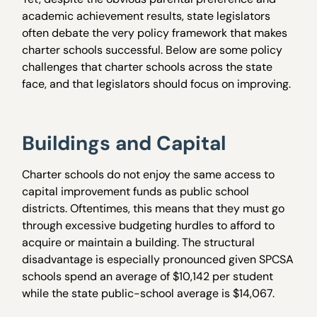
academic achievement results, state legislators
often debate the very policy framework that makes
charter schools successful. Below are some policy
challenges that charter schools across the state
face, and that legislators should focus on improving.
Buildings and Capital
Charter schools do not enjoy the same access to
capital improvement funds as public school
districts. Oftentimes, this means that they must go
through excessive budgeting hurdles to afford to
acquire or maintain a building. The structural
disadvantage is especially pronounced given SPCSA
schools spend an average of $10,142 per student
while the state public-school average is $14,067.