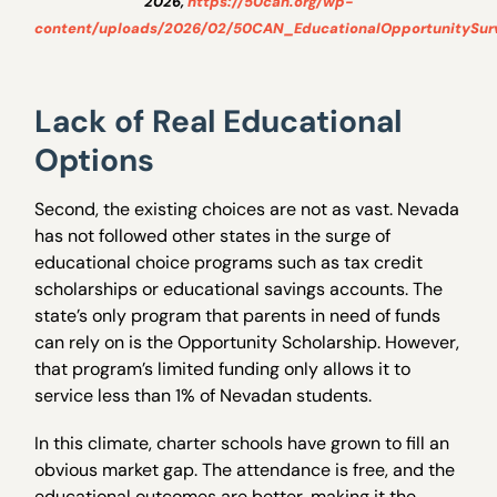
2026,
https://50can.org/wp-
content/uploads/2026/02/50CAN_EducationalOpportunitySur
Lack of Real Educational
Options
Second, the existing choices are not as vast. Nevada
has not followed other states in the surge of
educational choice programs such as tax credit
scholarships or educational savings accounts. The
state’s only program that parents in need of funds
can rely on is the Opportunity Scholarship. However,
that program’s limited funding only allows it to
service less than 1% of Nevadan students.
In this climate, charter schools have grown to fill an
obvious market gap. The attendance is free, and the
educational outcomes are better, making it the