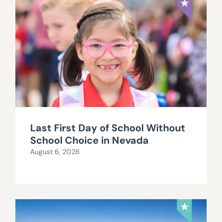
Last First Day of School Without
School Choice in Nevada
August 6, 2026