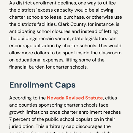
As district enrollment declines, one way to utilize
the districts’ excess capacity would be allowing
charter schools to lease, purchase, or otherwise use
the district’s facilities. Clark County, for instance, is
anticipating school closures and instead of letting
the buildings remain vacant, state legislators can
encourage utilization by charter schools. This would
allow more dollars to be spent inside the classroom
on educational expenses, lifting some of the
financial burden for charter schools.
Enrollment Caps
According to the
Nevada Revised Statute
, cities
and counties sponsoring charter schools face
growth limitations once charter enrollment reaches
7 percent of the public school population in their
jurisdiction. This arbitrary cap discourages the