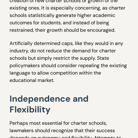
creation of new charter schools or growth of the
existing ones. It is especially concerning, as charter
schools statistically generate higher academic
outcomes for students, and instead of being
restrained, their growth should be encouraged.
Artificially determined caps, like they would in any
industry, do not reduce the demand for charter
schools but simply restrict the supply. State
policymakers should consider repealing the existing
language to allow competition within the
educational market.
Independence and
Flexibility
Perhaps most essential for charter schools,
lawmakers should recognize that their success
depends on autonomy and flexibility. Attempts to