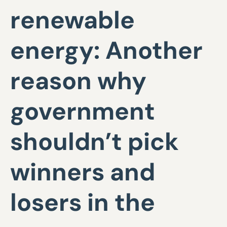
renewable
energy: Another
reason why
government
shouldn’t pick
winners and
losers in the