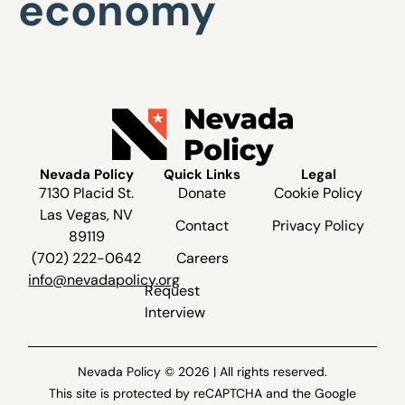
economy
Nevada Policy
Quick Links
Legal
7130 Placid St.
Donate
Cookie Policy
Las Vegas, NV
Contact
Privacy Policy
89119
(702) 222-0642
Careers
info@nevadapolicy.org
Request
Interview
Nevada Policy © 2026 | All rights reserved.
This site is protected by reCAPTCHA and the Google