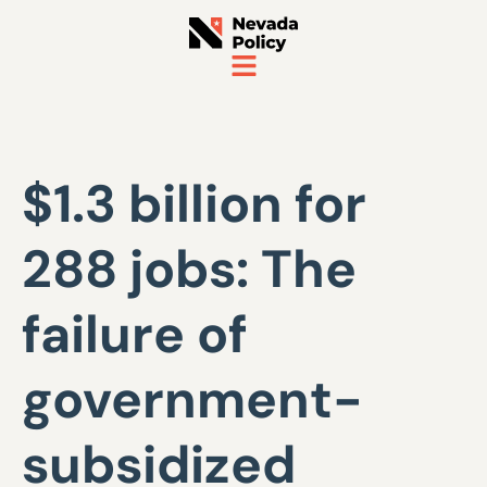
$1.3 billion for
288 jobs: The
failure of
government-
subsidized