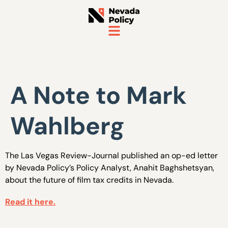
A Note to Mark
Wahlberg
The Las Vegas Review-Journal published an op-ed letter
by Nevada Policy’s Policy Analyst, Anahit Baghshetsyan,
about the future of film tax credits in Nevada.
Read it here.