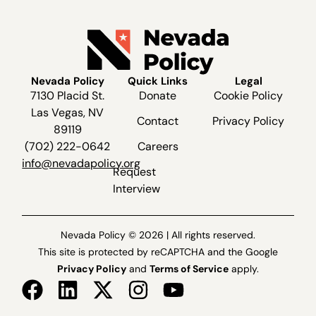
Nevada Policy
Quick Links
Legal
7130 Placid St.
Donate
Cookie Policy
Las Vegas, NV
Contact
Privacy Policy
89119
(702) 222-0642
Careers
info@nevadapolicy.org
Request
Interview
Nevada Policy © 2026 | All rights reserved.
This site is protected by reCAPTCHA and the Google
Privacy Policy
and
Terms of Service
apply.