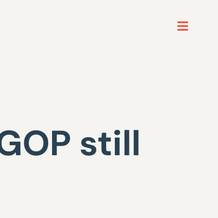
GOP still