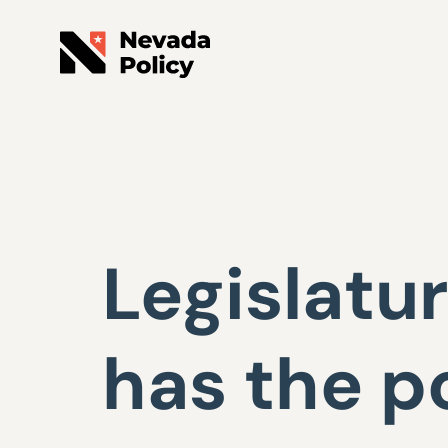
Legislatur
has the p