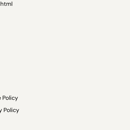
.html
 Policy
y Policy