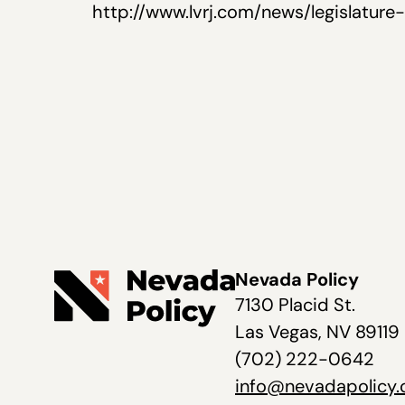
http://www.lvrj.com/news/legislatur
Nevada Policy
7130 Placid St.
Las Vegas, NV 89119
(702) 222-0642
info@nevadapolicy.