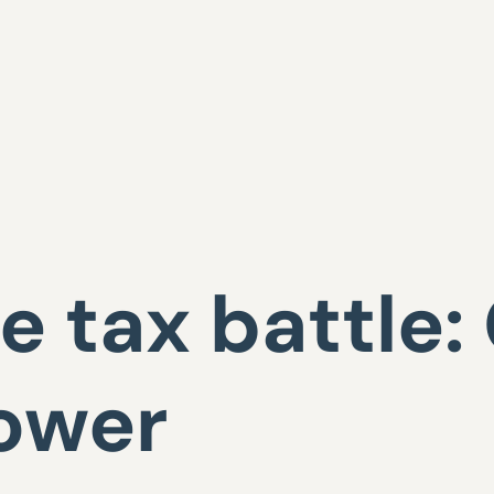
e tax battle: 
ower