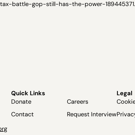
e-tax-battle-gop-still-has-the-power-189445371
Quick Links
Legal
Donate
Careers
Cookie
Contact
Request Interview
Privac
org